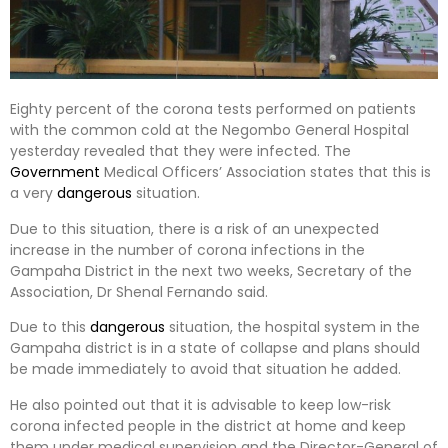
Eighty percent of the corona tests performed on patients
with the common cold at the Negombo General Hospital
yesterday revealed that they were infected. The
Government
Medical Officers’ Association states that this is
a very
dangerous
situation.
Due to this situation, there is a risk of an unexpected
increase in the number of corona infections in the
Gampaha District in the next two weeks, Secretary of the
Association, Dr Shenal Fernando said.
Due to this
dangerous
situation, the hospital system in the
Gampaha district is in a state of collapse and plans should
be made immediately to avoid that situation he added.
He also pointed out that it is advisable to keep low-risk
corona infected people in the district at home and keep
them under medical supervision and the Director-General of