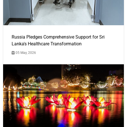
Russia Pledges Comprehensive Support for Sri
Lanka's Healthcare Transformation
05 May, 2026