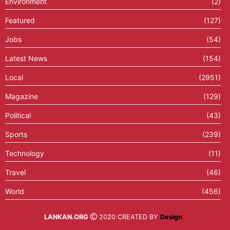
Environment
(2)
Featured
(127)
Jobs
(54)
Latest News
(154)
Local
(2951)
Magazine
(129)
Political
(43)
Sports
(239)
Technology
(11)
Travel
(46)
World
(456)
LANKAN.ORG
2020 CREATED BY
Design
X