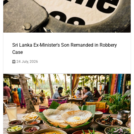
Sri Lanka Ex-Minister's Son Remanded in Robbery
Case
24 July, 2026