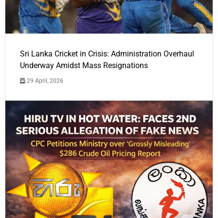
Sri Lanka Cricket in Crisis: Administration Overhaul
Underway Amidst Mass Resignations
29 April, 2026