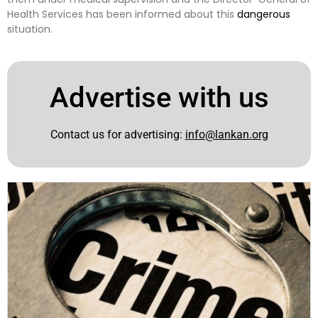
Health Services has been informed about this
dangerous
situation.
Advertise with us
Contact us for advertising:
info@lankan.org