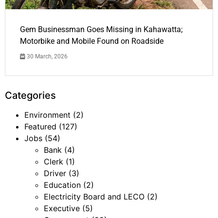
Gem Businessman Goes Missing in Kahawatta;
Motorbike and Mobile Found on Roadside
30 March, 2026
Categories
Environment
(2)
Featured
(127)
Jobs
(54)
Bank
(4)
Clerk
(1)
Driver
(3)
Education
(2)
Electricity Board and LECO
(2)
Executive
(5)