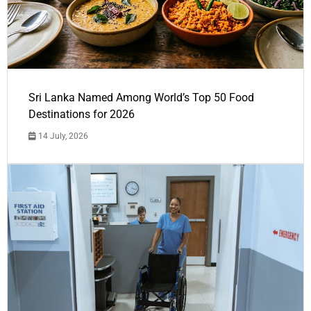
Sri Lanka Named Among World’s Top 50 Food
Destinations for 2026
14 July, 2026