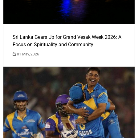
Sri Lanka Gears Up for Grand Vesak Week 2026: A
Focus on Spirituality and Community
01 May, 2026