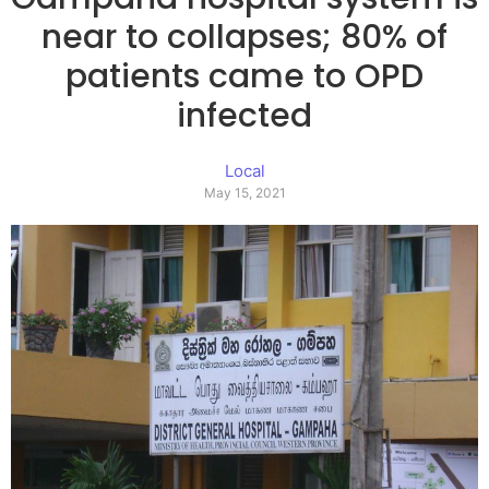
near to collapses; 80% of
patients came to OPD
infected
Local
May 15, 2021