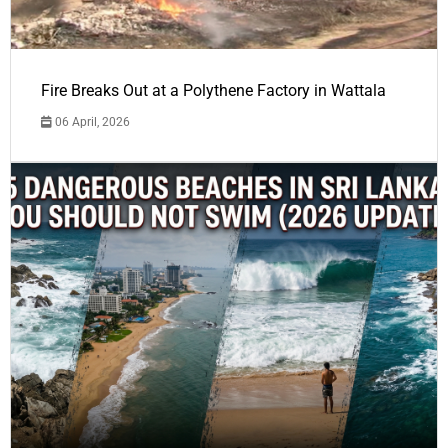
Fire Breaks Out at a Polythene Factory in Wattala
06 April, 2026