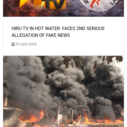
HIRU TV IN HOT WATER: FACES 2ND SERIOUS
ALLEGATION OF FAKE NEWS
20 April, 2026