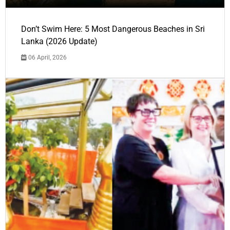
Don’t Swim Here: 5 Most Dangerous Beaches in Sri
Lanka (2026 Update)
06 April, 2026