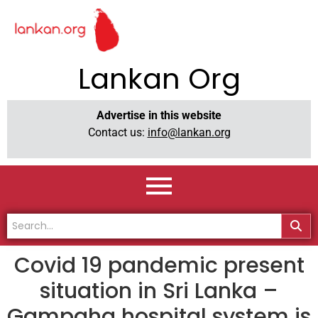
Lankan Org
Advertise in this website
Contact us:
info@lankan.org
Covid 19 pandemic present
situation in Sri Lanka –
Gampaha hospital system is