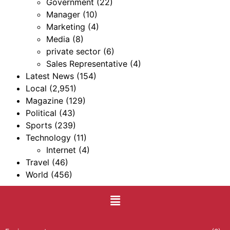
Government
(22)
Manager
(10)
Marketing
(4)
Media
(8)
private sector
(6)
Sales Representative
(4)
Latest News
(154)
Local
(2,951)
Magazine
(129)
Political
(43)
Sports
(239)
Technology
(11)
Internet
(4)
Travel
(46)
World
(456)