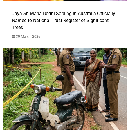
Jaya Sri Maha Bodhi Sapling in Australia Officially
Named to National Trust Register of Significant
Trees
30 March, 2026