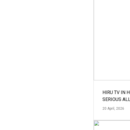
HIRU TV IN 
SERIOUS AL
20 April, 2026