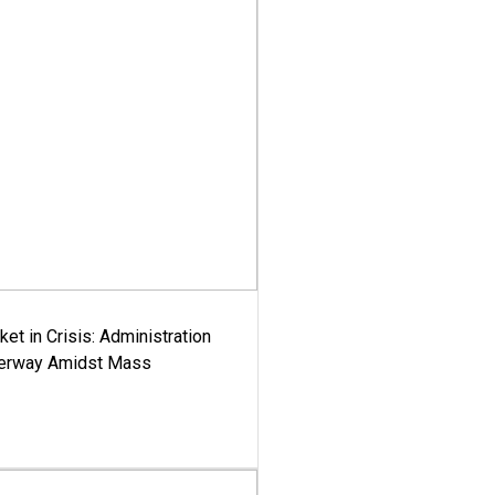
ket in Crisis: Administration
derway Amidst Mass