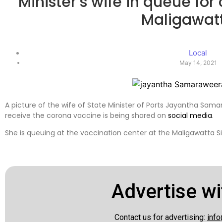
Minister’s wife in queue for
Maligawat
Local
May 14, 2021
A picture of the wife of State Minister of Ports Jayantha Sam
receive the corona vaccine is being shared on
social media
.
She is queuing at the vaccination center at the Maligawatta S
Advertise wi
Contact us for advertising:
info