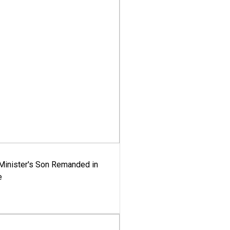
-Minister's Son Remanded in
e