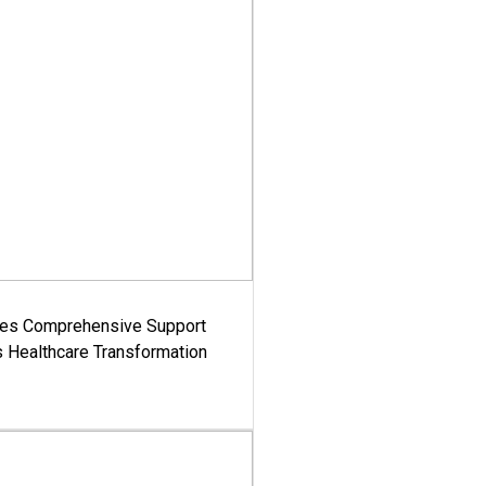
es Comprehensive Support
's Healthcare Transformation