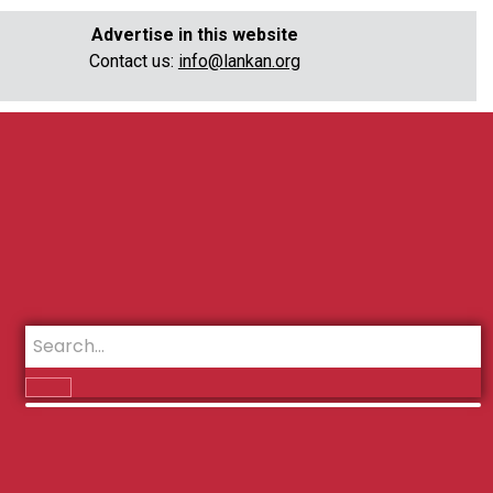
Advertise in this website
Contact us:
info@lankan.org