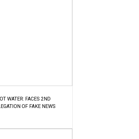
HOT WATER: FACES 2ND
LEGATION OF FAKE NEWS