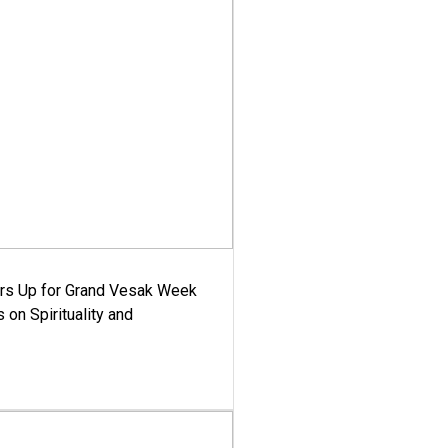
ars Up for Grand Vesak Week
 on Spirituality and