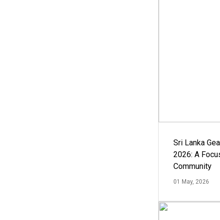
Sri Lanka Ge
2026: A Focus
Community
01 May, 2026