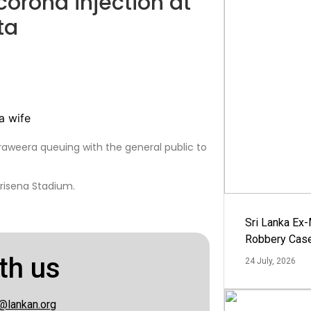
 corona injection at
ta
araweera queuing with the general public to
irisena Stadium.
Sri Lanka Ex
Robbery Cas
th us
24 July, 2026
@lankan.org