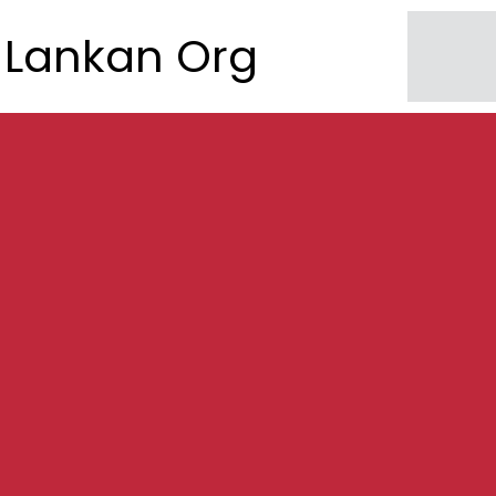
Lankan Org