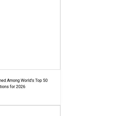
med Among World’s Top 50
tions for 2026