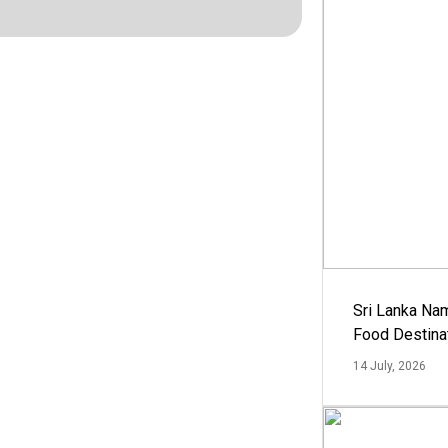
Sri Lanka Na
Food Destina
14 July, 2026