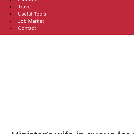
Travel
Useful Tools
Job Market
Contact