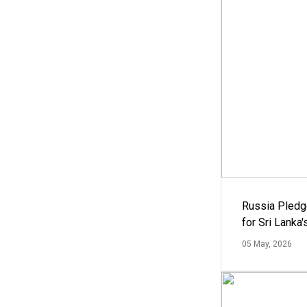
Russia Pledg
for Sri Lanka
05 May, 2026