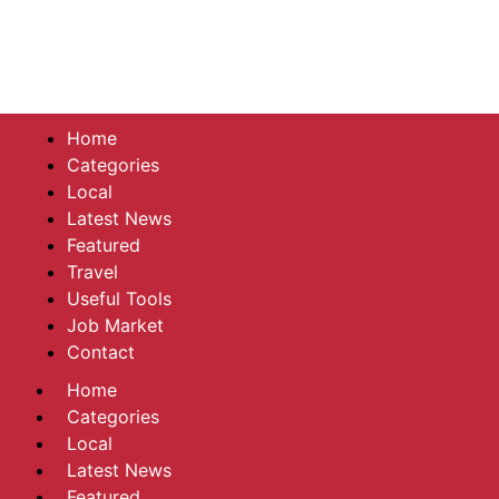
Home
Categories
Local
Latest News
Featured
Travel
Useful Tools
Job Market
Contact
Home
Categories
Local
Latest News
Featured