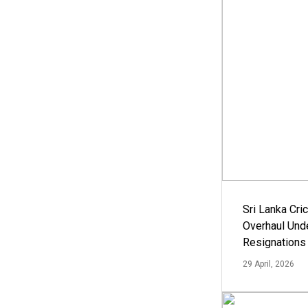
Sri Lanka Cric
Overhaul Un
Resignations
29 April, 2026