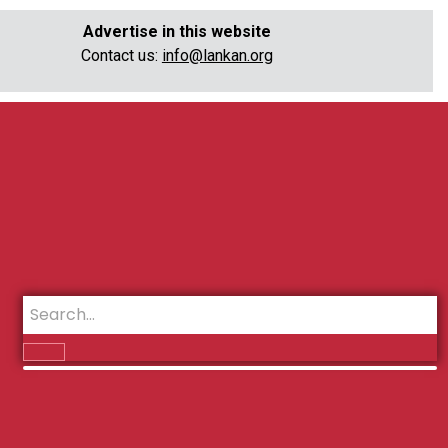
Advertise in this website
Contact us:
info@lankan.org