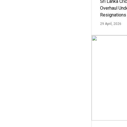
Sri Lanka Cric
Overhaul Un
Resignations
29 April, 2026