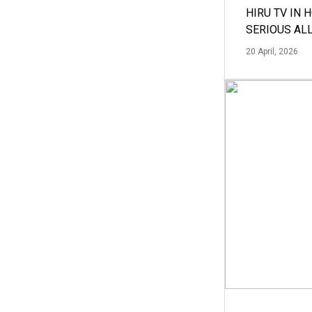
HIRU TV IN 
SERIOUS AL
20 April, 2026