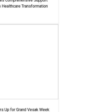
es Comprehensive Support
's Healthcare Transformation
ars Up for Grand Vesak Week