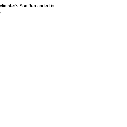
-Minister's Son Remanded in
e