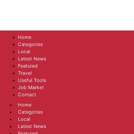
Home
Categories
Local
Latest News
Featured
Travel
Useful Tools
Job Market
Contact
Home
Categories
Local
Latest News
Featured