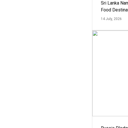
Sri Lanka Na
Food Destina
14 July, 2026