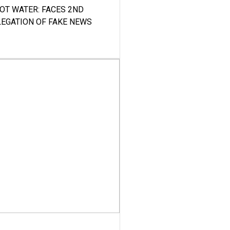
HOT WATER: FACES 2ND
LEGATION OF FAKE NEWS