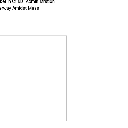
ket in Crisis: Administration
derway Amidst Mass