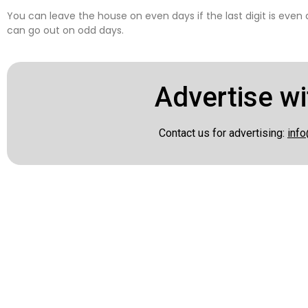
You can leave the house on even days if the last digit is even
can go out on odd days.
Advertise wi
Contact us for advertising:
info