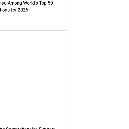
med Among World’s Top 50
tions for 2026