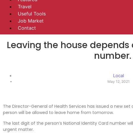
Travel
Useful Tools
Job Market
Contact
Leaving the house depends o
number.
Local
May 12, 2021
The Director-General of Health Services has issued a new set o
person will be allowed to leave home from tomorrow.
The last digit of the person’s National Identity Card number wi
urgent matter.