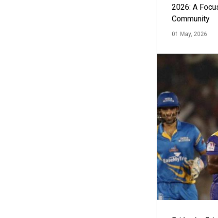
2026: A Focus
Community
01 May, 2026