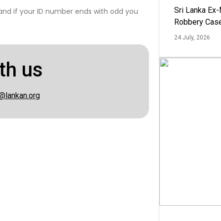
Sri Lanka Ex
 and if your ID number ends with odd you
Robbery Cas
24 July, 2026
th us
@lankan.org