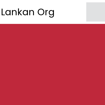
Lankan Org