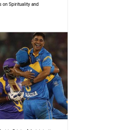
 on Spirituality and