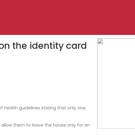
n the identity card
f health guidelines stating that only one
ll allow them to leave the house only for an