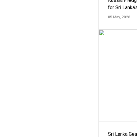
Russia Pledg
for Sri Lanka
05 May, 2026
Sri Lanka Ge