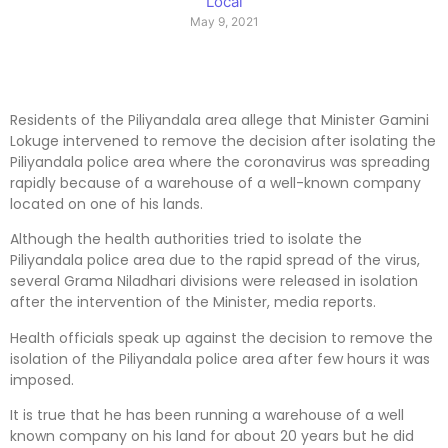
Local
May 9, 2021
Residents of the Piliyandala area allege that Minister Gamini
Lokuge intervened to remove the decision after isolating the
Piliyandala police area where the coronavirus was spreading
rapidly because of a warehouse of a well-known company
located on one of his lands.
Although the health authorities tried to isolate the
Piliyandala police area due to the rapid spread of the virus,
several Grama Niladhari divisions were released in isolation
after the intervention of the Minister, media reports.
Health officials speak up against the decision to remove the
isolation of the Piliyandala police area after few hours it was
imposed.
It is true that he has been running a warehouse of a well
known company on his land for about 20 years but he did