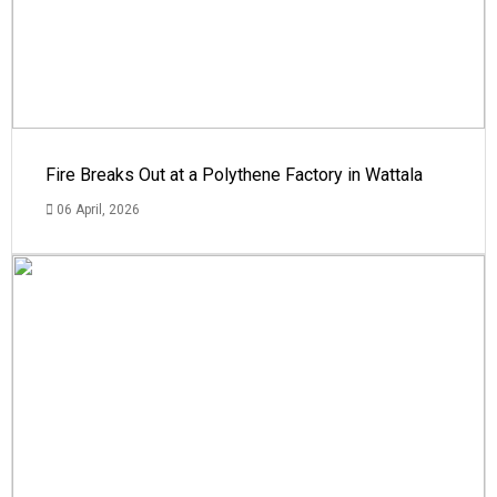
Fire Breaks Out at a Polythene Factory in Wattala
06 April, 2026