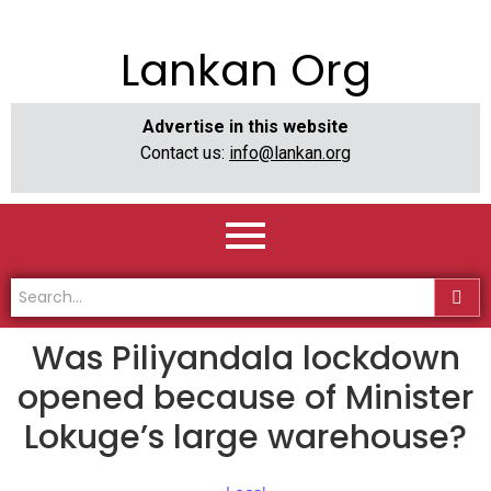
Lankan Org
Advertise in this website
Contact us:
info@lankan.org
Was Piliyandala lockdown
opened because of Minister
Lokuge’s large warehouse?