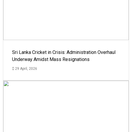
Sri Lanka Cricket in Crisis: Administration Overhaul
Underway Amidst Mass Resignations
29 April, 2026