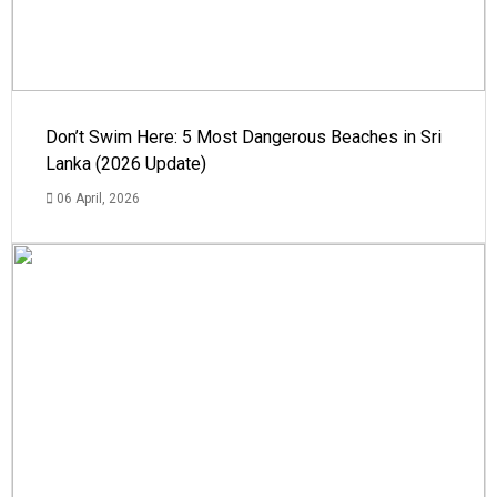
Don’t Swim Here: 5 Most Dangerous Beaches in Sri
Lanka (2026 Update)
06 April, 2026