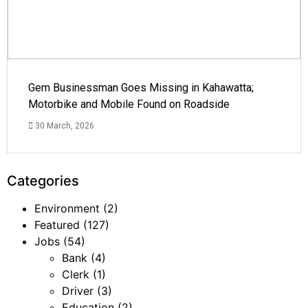
Gem Businessman Goes Missing in Kahawatta;
Motorbike and Mobile Found on Roadside
30 March, 2026
Categories
Environment
(2)
Featured
(127)
Jobs
(54)
Bank
(4)
Clerk
(1)
Driver
(3)
Education
(2)