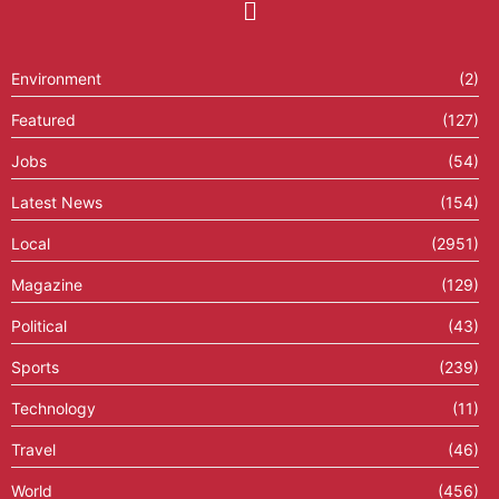
Environment
(2)
Featured
(127)
Jobs
(54)
Latest News
(154)
Local
(2951)
Magazine
(129)
Political
(43)
Sports
(239)
Technology
(11)
Travel
(46)
World
(456)