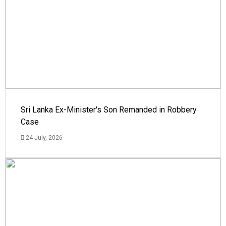
Sri Lanka Ex-Minister's Son Remanded in Robbery
Case
24 July, 2026