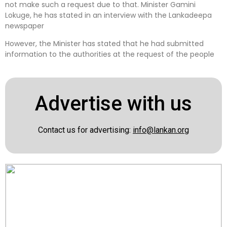
not make such a request due to that. Minister Gamini
Lokuge, he has stated in an interview with the Lankadeepa
newspaper
However, the Minister has stated that he had submitted
information to the authorities at the request of the people
Advertise with us
Contact us for advertising:
info@lankan.org