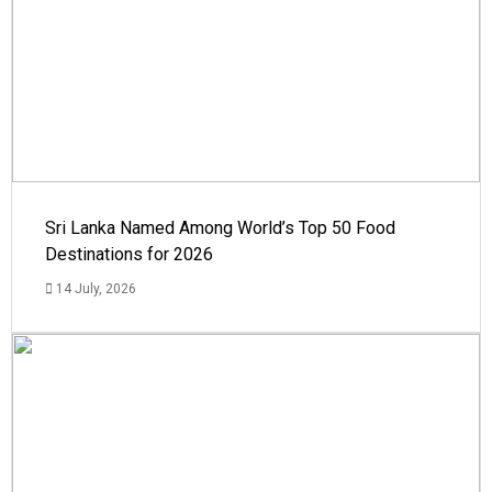
Sri Lanka Named Among World’s Top 50 Food
Destinations for 2026
14 July, 2026