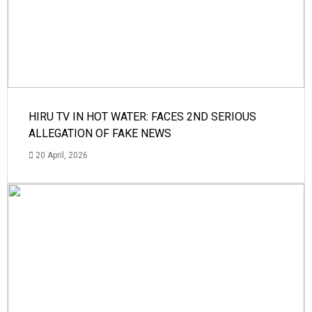
HIRU TV IN HOT WATER: FACES 2ND SERIOUS
ALLEGATION OF FAKE NEWS
20 April, 2026