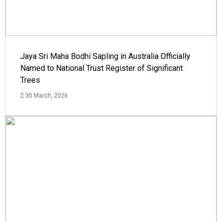
Jaya Sri Maha Bodhi Sapling in Australia Officially
Named to National Trust Register of Significant
Trees
30 March, 2026