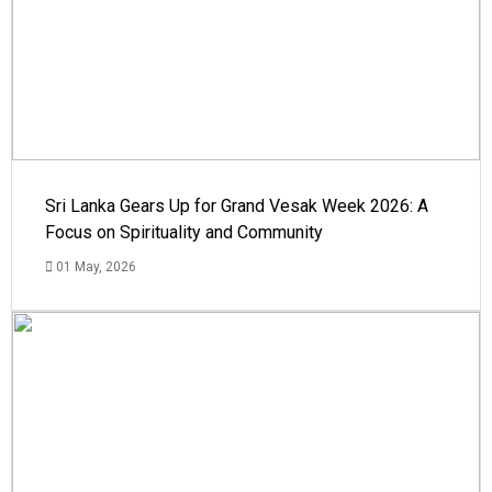
Sri Lanka Gears Up for Grand Vesak Week 2026: A
Focus on Spirituality and Community
01 May, 2026