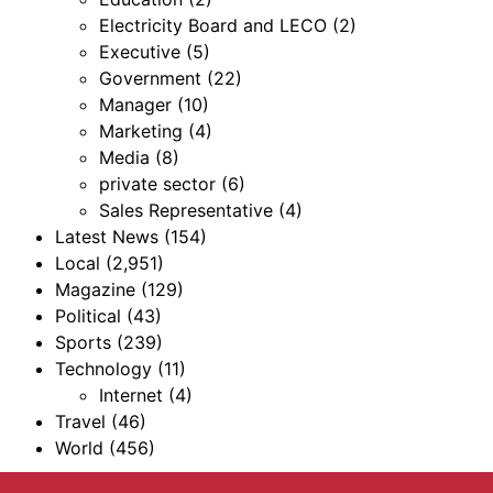
Electricity Board and LECO
(2)
Executive
(5)
Government
(22)
Manager
(10)
Marketing
(4)
Media
(8)
private sector
(6)
Sales Representative
(4)
Latest News
(154)
Local
(2,951)
Magazine
(129)
Political
(43)
Sports
(239)
Technology
(11)
Internet
(4)
Travel
(46)
World
(456)