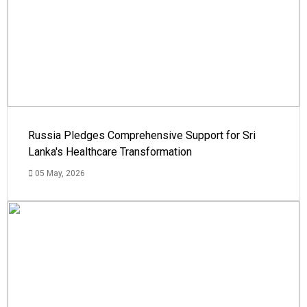
Russia Pledges Comprehensive Support for Sri
Lanka's Healthcare Transformation
05 May, 2026