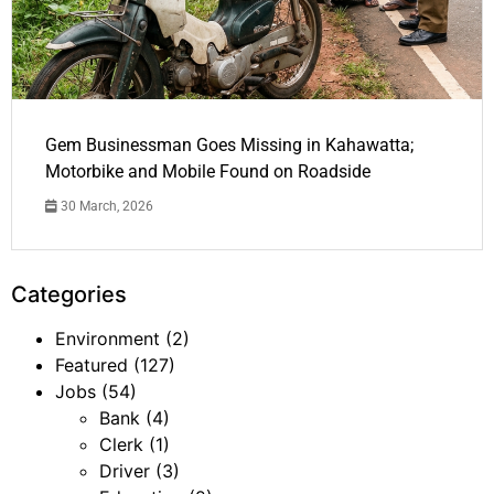
Gem Businessman Goes Missing in Kahawatta;
Motorbike and Mobile Found on Roadside
30 March, 2026
Categories
Environment
(2)
Featured
(127)
Jobs
(54)
Bank
(4)
Clerk
(1)
Driver
(3)