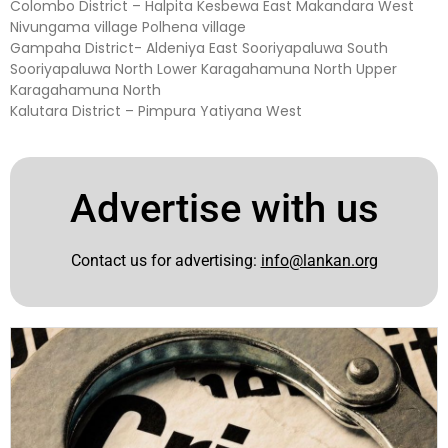
Colombo District – Halpita Kesbewa East Makandara West
Nivungama village Polhena village
Gampaha District- Aldeniya East Sooriyapaluwa South
Sooriyapaluwa North Lower Karagahamuna North Upper
Karagahamuna North
Kalutara District – Pimpura Yatiyana West
Advertise with us
Contact us for advertising:
info@lankan.org