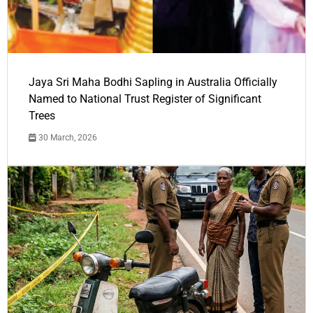
Jaya Sri Maha Bodhi Sapling in Australia Officially
Named to National Trust Register of Significant
Trees
30 March, 2026