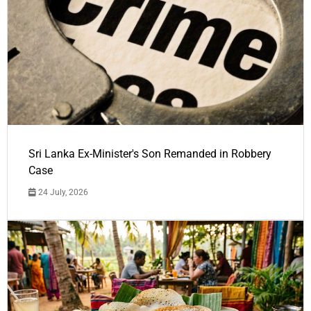
Sri Lanka Ex-Minister's Son Remanded in Robbery
Case
24 July, 2026