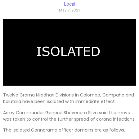
Local
May 7, 2021
Twelve Grama Niladhari Divisions in Colombo, Gampaha and
Kalutara have been isolated with immediate effect.
Army Commander General Shavendra Silva said the move
was taken to control the further spread of corona infections.
The isolated Gannarama officer domains are as follows.