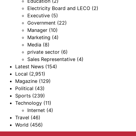
Education
(2)
Electricity Board and LECO
(2)
Executive
(5)
Government
(22)
Manager
(10)
Marketing
(4)
Media
(8)
private sector
(6)
Sales Representative
(4)
Latest News
(154)
Local
(2,951)
Magazine
(129)
Political
(43)
Sports
(239)
Technology
(11)
Internet
(4)
Travel
(46)
World
(456)