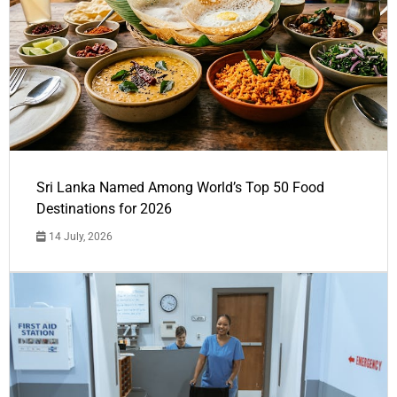
Sri Lanka Named Among World’s Top 50 Food
Destinations for 2026
14 July, 2026