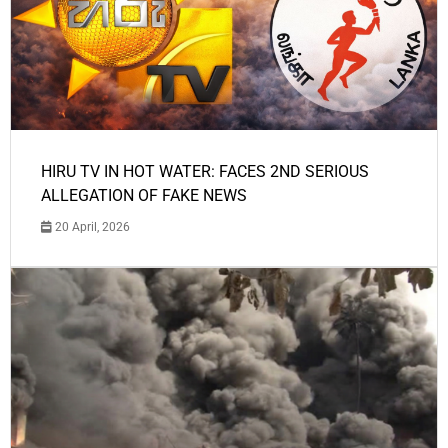
HIRU TV IN HOT WATER: FACES 2ND SERIOUS
ALLEGATION OF FAKE NEWS
20 April, 2026