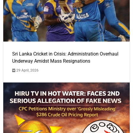
Sri Lanka Cricket in Crisis: Administration Overhaul
Underway Amidst Mass Resignations
29 April, 2026