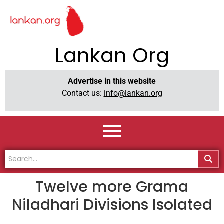
Lankan Org
Advertise in this website
Contact us:
info@lankan.org
Twelve more Grama
Niladhari Divisions Isolated