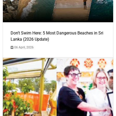
Don’t Swim Here: 5 Most Dangerous Beaches in Sri
Lanka (2026 Update)
06 April, 2026