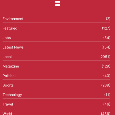
Environment
(2)
Featured
(127)
Jobs
(54)
Latest News
(154)
Local
(2951)
Magazine
(129)
Political
(43)
Sports
(239)
Technology
(11)
Travel
(46)
World
(456)