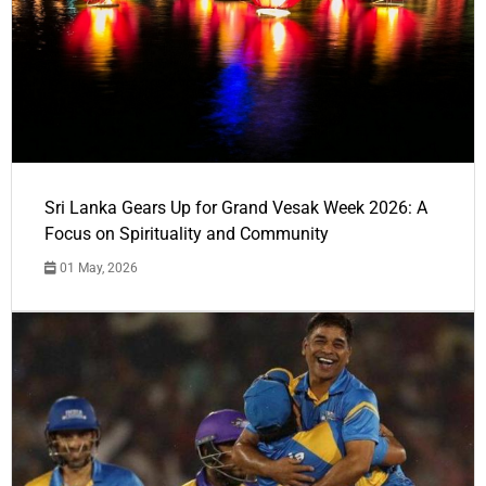
Sri Lanka Gears Up for Grand Vesak Week 2026: A
Focus on Spirituality and Community
01 May, 2026