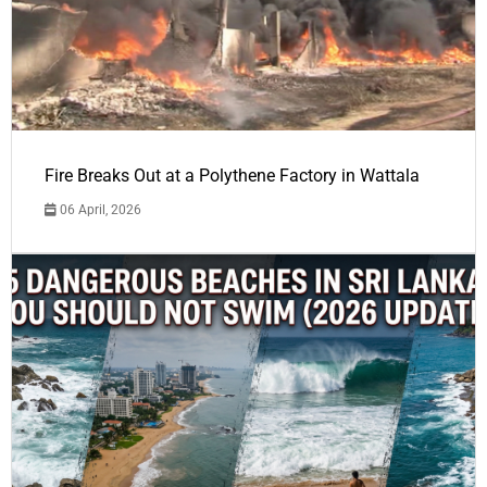
Fire Breaks Out at a Polythene Factory in Wattala
06 April, 2026