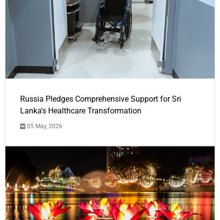
Russia Pledges Comprehensive Support for Sri
Lanka's Healthcare Transformation
05 May, 2026