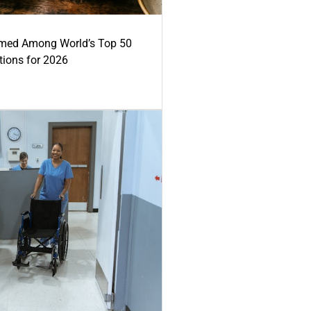
med Among World’s Top 50
tions for 2026