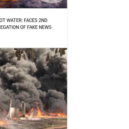
HOT WATER: FACES 2ND
LEGATION OF FAKE NEWS