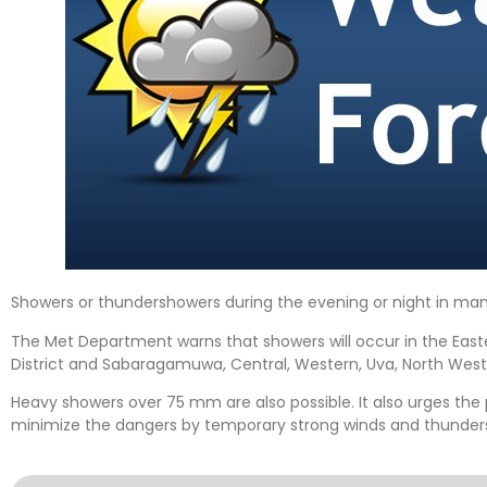
Showers or thundershowers during the evening or night in many 
The Met Department warns that showers will occur in the Eas
District and Sabaragamuwa, Central, Western, Uva, North West
Heavy showers over 75 mm are also possible. It also urges the
minimize the dangers by temporary strong winds and thunder