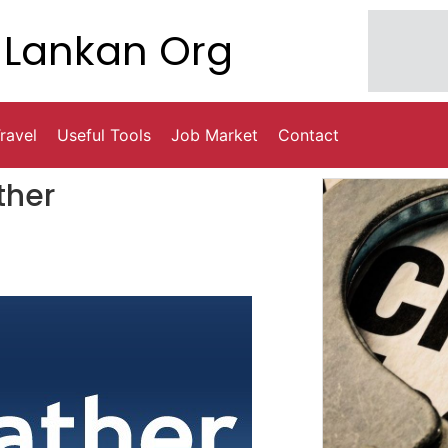
Lankan Org
ravel
Useful Tools
Job Market
Contact
ther