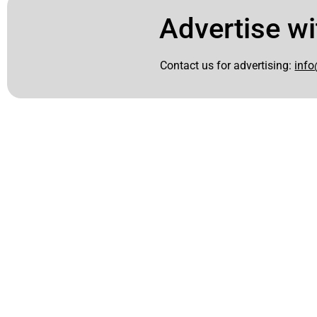
Advertise wi
Contact us for advertising:
info