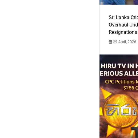
Sri Lanka Cric
Overhaul Un
Resignations
29 April, 2026