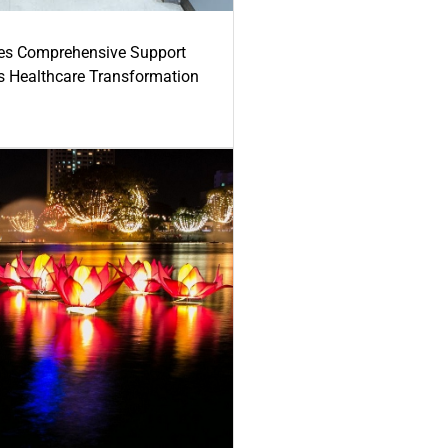
es Comprehensive Support
's Healthcare Transformation