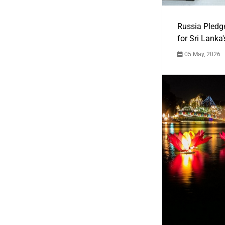
Russia Pledg
for Sri Lanka
05 May, 2026