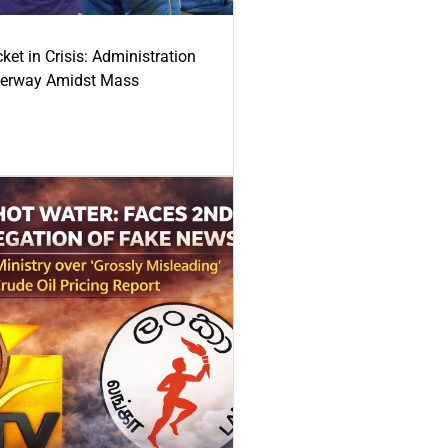
ket in Crisis: Administration
derway Amidst Mass