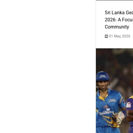
Sri Lanka Ge
2026: A Focus
Community
01 May, 2026