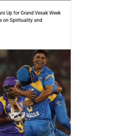
ars Up for Grand Vesak Week
 on Spirituality and