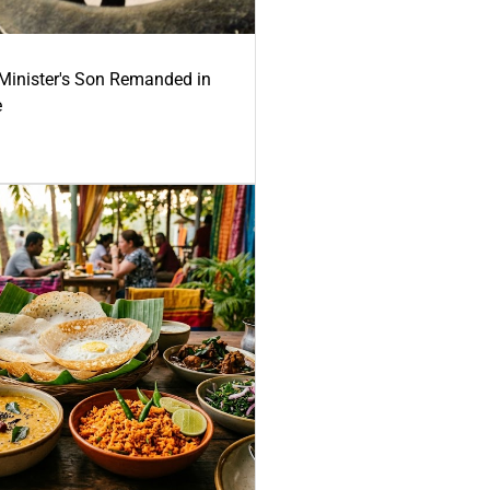
-Minister's Son Remanded in
e