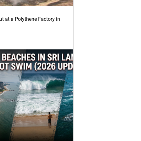
ut at a Polythene Factory in