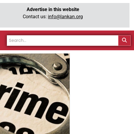
Advertise in this website
Contact us:
info@lankan.org