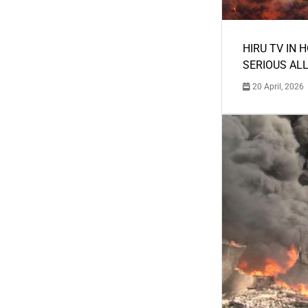
HIRU TV IN 
SERIOUS AL
20 April, 2026