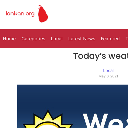
Home
Categories
Local
Latest News
Featured
T
Today’s wea
Local
May 6, 2021