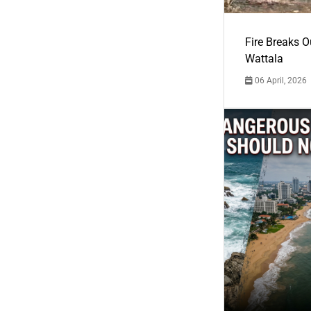
Fire Breaks O
Wattala
06 April, 2026