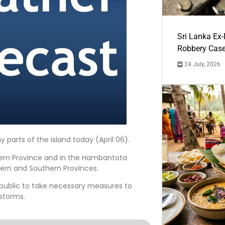
Sri Lanka Ex
Robbery Cas
24 July, 2026
parts of the island today (April 06).
tern Province and in the Hambantota
ern and Southern Provinces.
 public to take necessary measures to
storms.