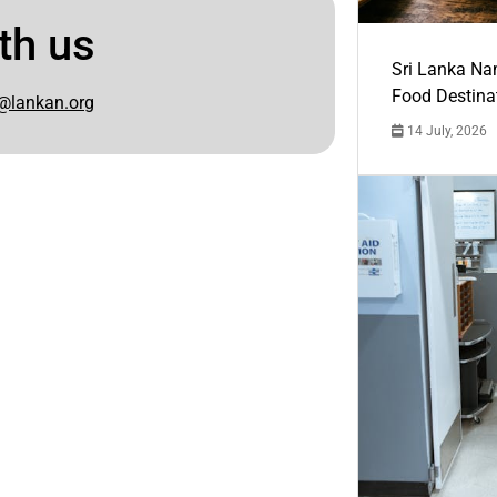
th us
Sri Lanka Na
Food Destina
@lankan.org
14 July, 2026