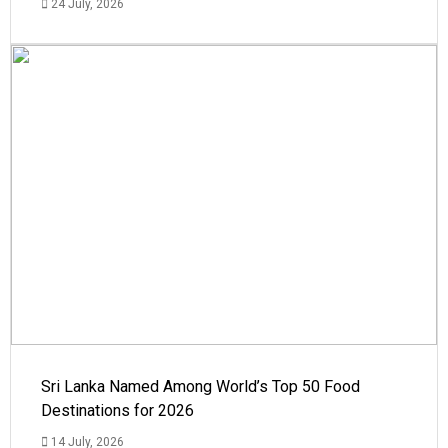
24 July, 2026
Sri Lanka Named Among World’s Top 50 Food
Destinations for 2026
14 July, 2026