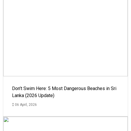
Don’t Swim Here: 5 Most Dangerous Beaches in Sri
Lanka (2026 Update)
06 April, 2026