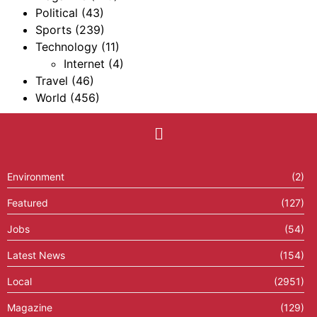
Political
(43)
Sports
(239)
Technology
(11)
Internet
(4)
Travel
(46)
World
(456)
Environment
(2)
Featured
(127)
Jobs
(54)
Latest News
(154)
Local
(2951)
Magazine
(129)