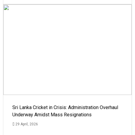
Sri Lanka Cricket in Crisis: Administration Overhaul
Underway Amidst Mass Resignations
29 April, 2026