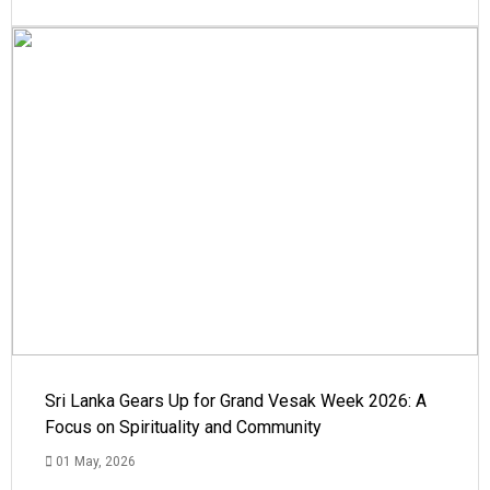
Sri Lanka Gears Up for Grand Vesak Week 2026: A
Focus on Spirituality and Community
01 May, 2026