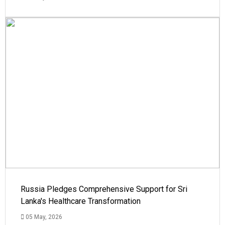
Russia Pledges Comprehensive Support for Sri
Lanka's Healthcare Transformation
05 May, 2026