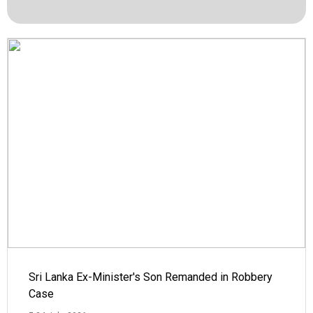
Sri Lanka Ex-Minister's Son Remanded in Robbery
Case