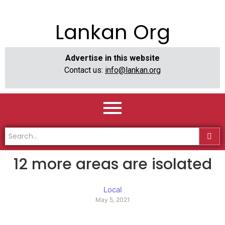
Lankan Org
Advertise in this website
Contact us:
info@lankan.org
12 more areas are isolated
Local
May 5, 2021