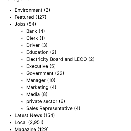
Environment
(2)
Featured
(127)
Jobs
(54)
Bank
(4)
Clerk
(1)
Driver
(3)
Education
(2)
Electricity Board and LECO
(2)
Executive
(5)
Government
(22)
Manager
(10)
Marketing
(4)
Media
(8)
private sector
(6)
Sales Representative
(4)
Latest News
(154)
Local
(2,951)
Magazine
(129)