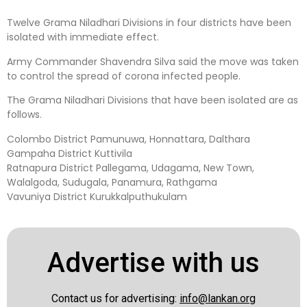
Twelve Grama Niladhari Divisions in four districts have been
isolated with immediate effect.
Army Commander Shavendra Silva said the move was taken
to control the spread of corona infected people.
The Grama Niladhari Divisions that have been isolated are as
follows.
Colombo District Pamunuwa, Honnattara, Dalthara
Gampaha District Kuttivila
Ratnapura District Pallegama, Udagama, New Town,
Walalgoda, Sudugala, Panamura, Rathgama
Vavuniya District Kurukkalputhukulam
Advertise with us
Contact us for advertising:
info@lankan.org