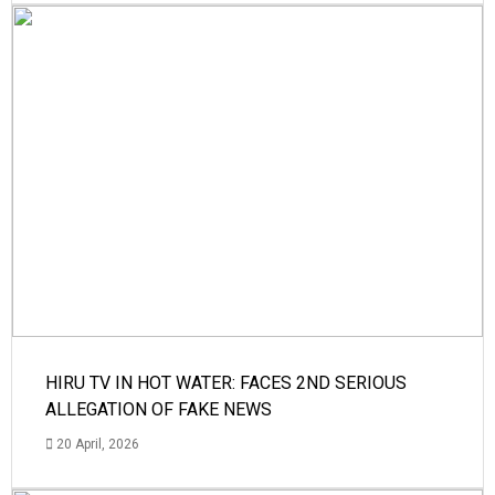
HIRU TV IN HOT WATER: FACES 2ND SERIOUS
ALLEGATION OF FAKE NEWS
20 April, 2026