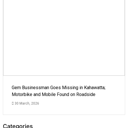
Gem Businessman Goes Missing in Kahawatta;
Motorbike and Mobile Found on Roadside
30 March, 2026
Categories