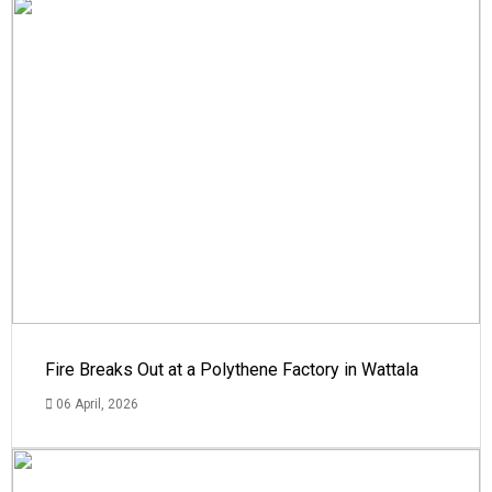
Fire Breaks Out at a Polythene Factory in Wattala
06 April, 2026