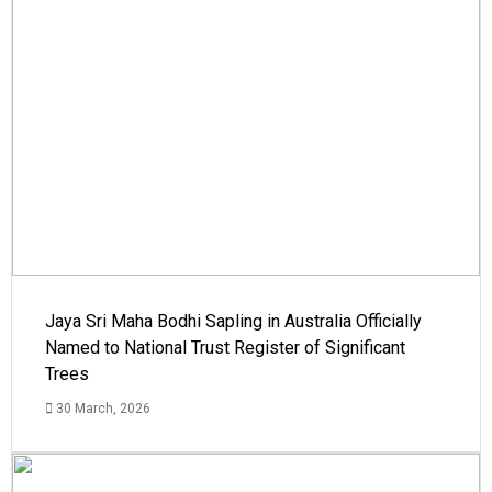
Jaya Sri Maha Bodhi Sapling in Australia Officially
Named to National Trust Register of Significant
Trees
30 March, 2026