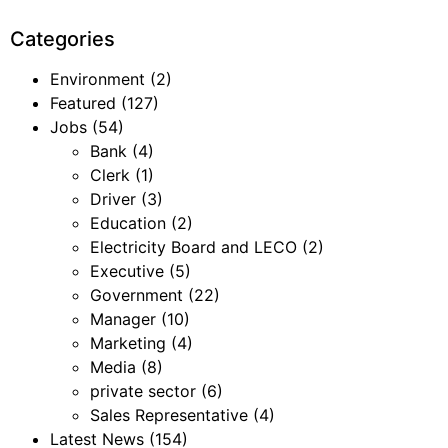
Categories
Environment
(2)
Featured
(127)
Jobs
(54)
Bank
(4)
Clerk
(1)
Driver
(3)
Education
(2)
Electricity Board and LECO
(2)
Executive
(5)
Government
(22)
Manager
(10)
Marketing
(4)
Media
(8)
private sector
(6)
Sales Representative
(4)
Latest News
(154)