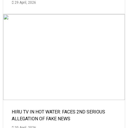
29 April, 2026
HIRU TV IN HOT WATER: FACES 2ND SERIOUS
ALLEGATION OF FAKE NEWS
20 April, 2026