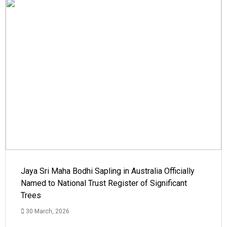
Jaya Sri Maha Bodhi Sapling in Australia Officially
Named to National Trust Register of Significant
Trees
30 March, 2026