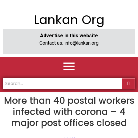
Lankan Org
Advertise in this website
Contact us:
info@lankan.org
More than 40 postal workers
infected with corona – 4
major post offices closed