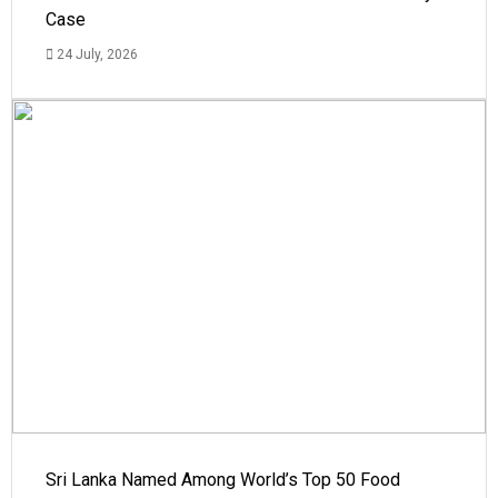
Case
24 July, 2026
Sri Lanka Named Among World’s Top 50 Food