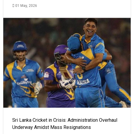
01 May, 2026
Sri Lanka Cricket in Crisis: Administration Overhaul
Underway Amidst Mass Resignations