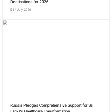
Destinations for 2026
14 July, 2026
Russia Pledges Comprehensive Support for Sri
Lanka's Healthcare Transformation