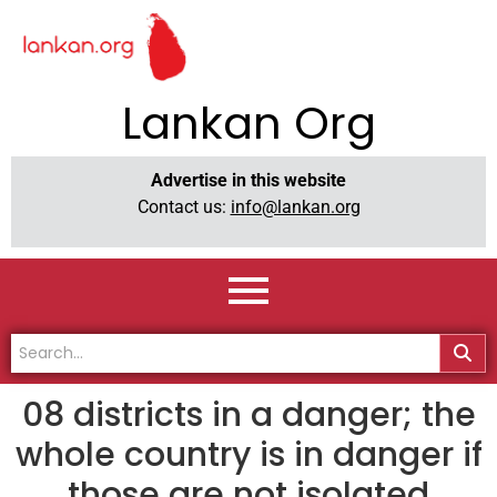
Lankan Org
Advertise in this website
Contact us:
info@lankan.org
08 districts in a danger; the
whole country is in danger if
those are not isolated