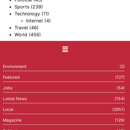
Sports
(239)
Technology
(11)
Internet
(4)
Travel
(46)
World
(456)
Environment
(2)
Featured
(127)
Jobs
(54)
Latest News
(154)
Local
(2951)
Magazine
(129)