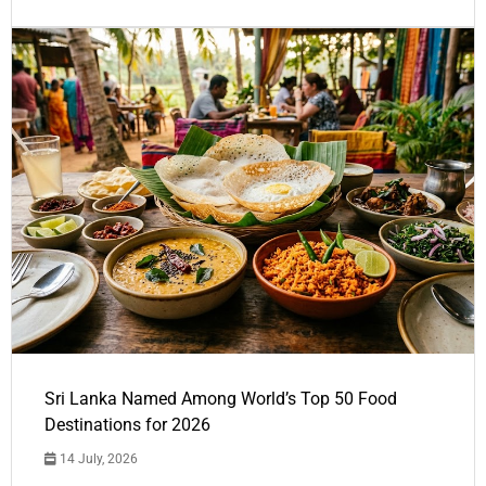
Sri Lanka Named Among World’s Top 50 Food
Destinations for 2026
14 July, 2026