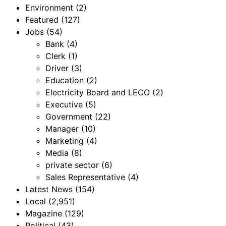
Environment
(2)
Featured
(127)
Jobs
(54)
Bank
(4)
Clerk
(1)
Driver
(3)
Education
(2)
Electricity Board and LECO
(2)
Executive
(5)
Government
(22)
Manager
(10)
Marketing
(4)
Media
(8)
private sector
(6)
Sales Representative
(4)
Latest News
(154)
Local
(2,951)
Magazine
(129)
Political
(43)