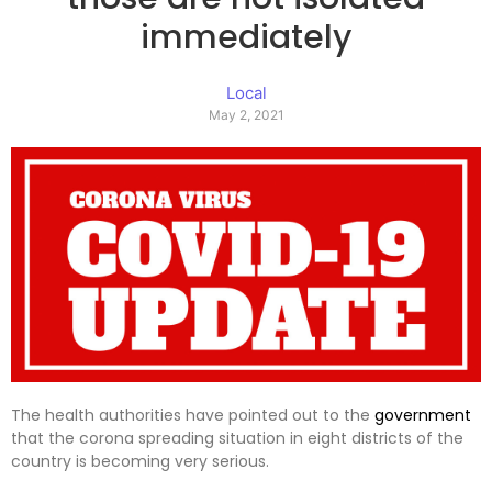
immediately
Local
May 2, 2021
The health authorities have pointed out to the
government
that the corona spreading situation in eight districts of the
country is becoming very serious.