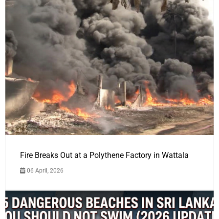
Fire Breaks Out at a Polythene Factory in Wattala
06 April, 2026