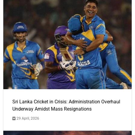
Sri Lanka Cricket in Crisis: Administration Overhaul
Underway Amidst Mass Resignations
29 April, 2026