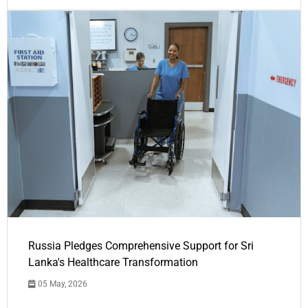
Russia Pledges Comprehensive Support for Sri
Lanka's Healthcare Transformation
05 May, 2026