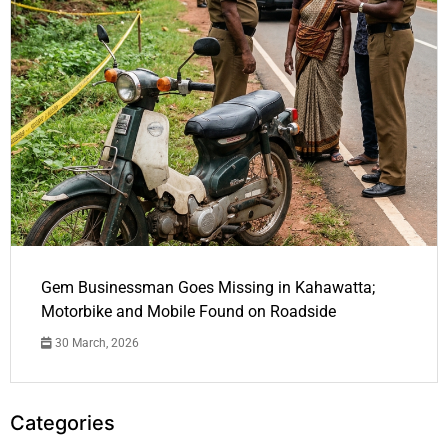
Gem Businessman Goes Missing in Kahawatta;
Motorbike and Mobile Found on Roadside
30 March, 2026
Categories