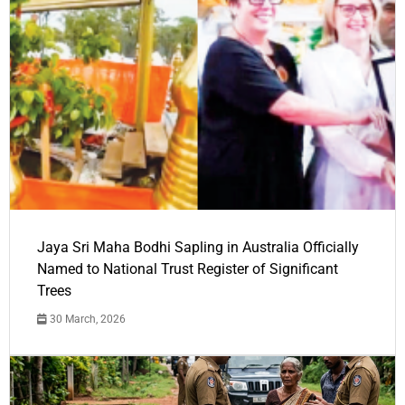
Jaya Sri Maha Bodhi Sapling in Australia Officially
Named to National Trust Register of Significant
Trees
30 March, 2026