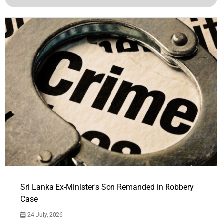
Sri Lanka Ex-Minister's Son Remanded in Robbery
Case
24 July, 2026