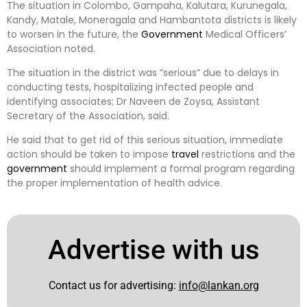
The situation in Colombo, Gampaha, Kalutara, Kurunegala,
Kandy, Matale, Moneragala and Hambantota districts is likely
to worsen in the future, the
Government
Medical Officers’
Association noted.
The situation in the district was “serious” due to delays in
conducting tests, hospitalizing infected people and
identifying associates; Dr Naveen de Zoysa, Assistant
Secretary of the Association, said.
He said that to get rid of this serious situation, immediate
action should be taken to impose
travel
restrictions and the
government
should implement a formal program regarding
the proper implementation of health advice.
Advertise with us
Contact us for advertising:
info@lankan.org