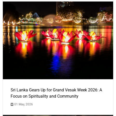
Sri Lanka Gears Up for Grand Vesak Week 2026: A
Focus on Spirituality and Community
01 May, 2026