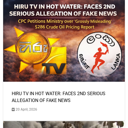
HIRU TV IN HOT WATER: FACES 2ND SERIOUS
ALLEGATION OF FAKE NEWS
20 April, 2026