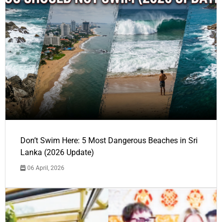
Don’t Swim Here: 5 Most Dangerous Beaches in Sri
Lanka (2026 Update)
06 April, 2026