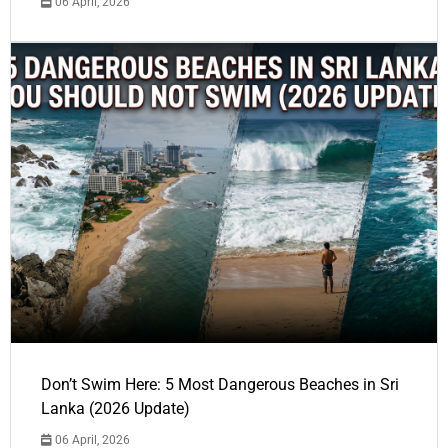
06 April, 2026
Don’t Swim Here: 5 Most Dangerous Beaches in Sri
Lanka (2026 Update)
06 April, 2026