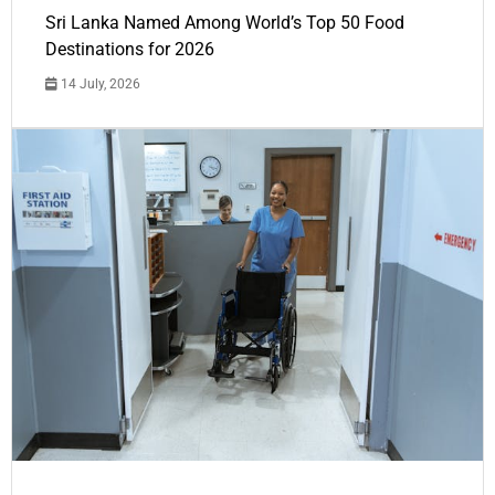
Sri Lanka Named Among World’s Top 50 Food
Destinations for 2026
14 July, 2026