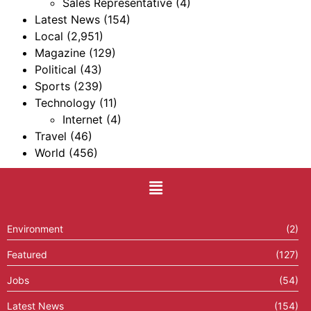
Sales Representative
(4)
Latest News
(154)
Local
(2,951)
Magazine
(129)
Political
(43)
Sports
(239)
Technology
(11)
Internet
(4)
Travel
(46)
World
(456)
Environment
(2)
Featured
(127)
Jobs
(54)
Latest News
(154)