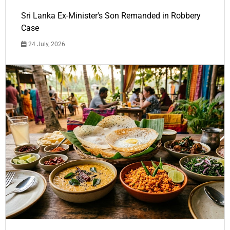
Sri Lanka Ex-Minister's Son Remanded in Robbery
Case
24 July, 2026