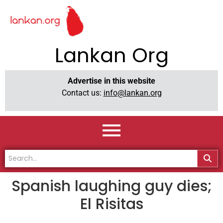
Lankan Org
Advertise in this website
Contact us:
info@lankan.org
Spanish laughing guy dies;
El Risitas