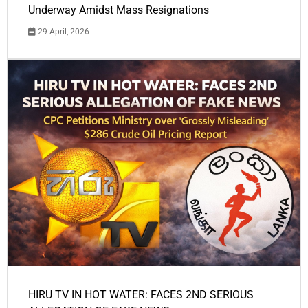
Underway Amidst Mass Resignations
29 April, 2026
HIRU TV IN HOT WATER: FACES 2ND SERIOUS