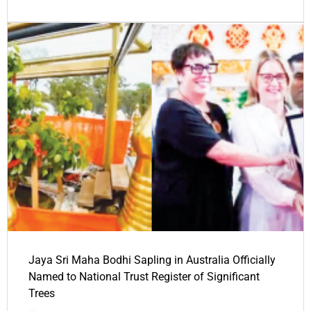
Jaya Sri Maha Bodhi Sapling in Australia Officially
Named to National Trust Register of Significant
Trees