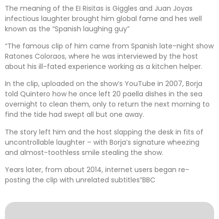
The meaning of the EI Risitas is Giggles and Juan Joyas
infectious laughter brought him global fame and hes well
known as the “Spanish laughing guy”
“The famous clip of him came from Spanish late-night show
Ratones Coloraos, where he was interviewed by the host
about his ill-fated experience working as a kitchen helper.
In the clip, uploaded on the show’s YouTube in 2007, Borja
told Quintero how he once left 20 paella dishes in the sea
overnight to clean them, only to return the next morning to
find the tide had swept all but one away.
The story left him and the host slapping the desk in fits of
uncontrollable laughter – with Borja’s signature wheezing
and almost-toothless smile stealing the show.
Years later, from about 2014, internet users began re-
posting the clip with unrelated subtitles”BBC