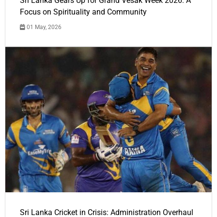
Sri Lanka Gears Up for Grand Vesak Week 2026: A
Focus on Spirituality and Community
01 May, 2026
Sri Lanka Cricket in Crisis: Administration Overhaul