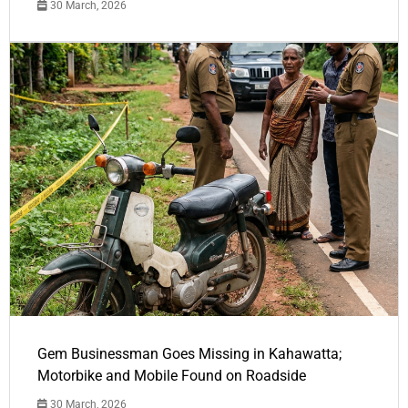
30 March, 2026
Gem Businessman Goes Missing in Kahawatta;
Motorbike and Mobile Found on Roadside
30 March, 2026