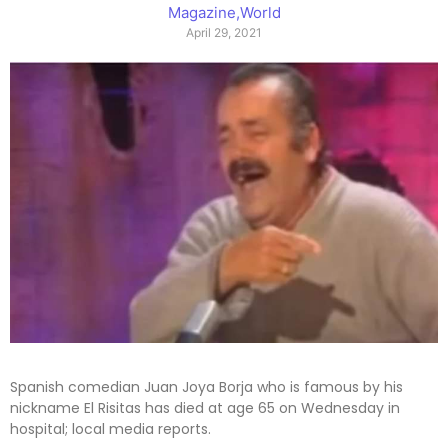
Magazine
,
World
April 29, 2021
Spanish comedian Juan Joya Borja who is famous by his
nickname El Risitas has died at age 65 on Wednesday in
hospital; local media reports.