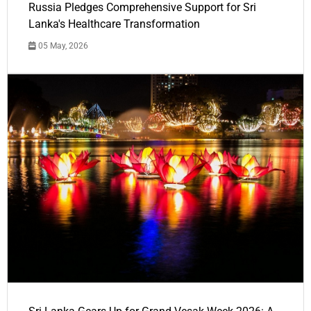
Russia Pledges Comprehensive Support for Sri
Lanka's Healthcare Transformation
05 May, 2026