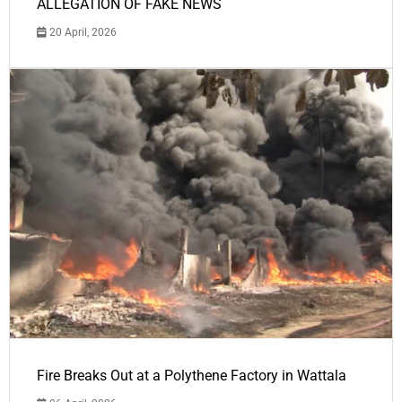
ALLEGATION OF FAKE NEWS
20 April, 2026
Fire Breaks Out at a Polythene Factory in Wattala