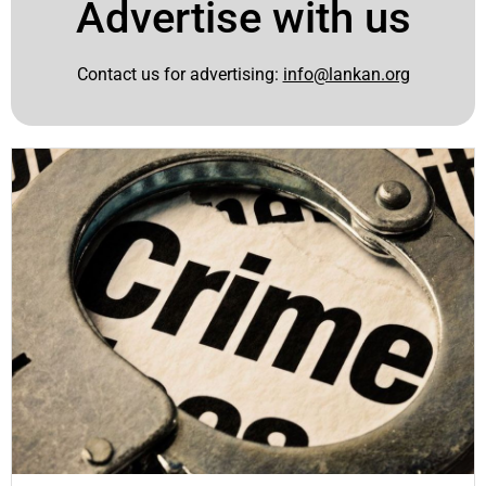
Advertise with us
Contact us for advertising:
info@lankan.org