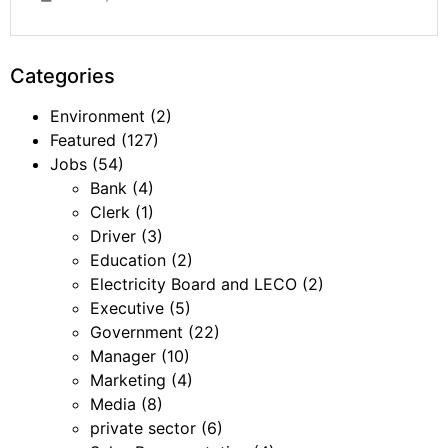
Categories
Environment
(2)
Featured
(127)
Jobs
(54)
Bank
(4)
Clerk
(1)
Driver
(3)
Education
(2)
Electricity Board and LECO
(2)
Executive
(5)
Government
(22)
Manager
(10)
Marketing
(4)
Media
(8)
private sector
(6)