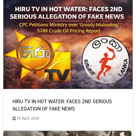
HIRU TV IN HOT WATER: FACES 2ND SERIOUS
ALLEGATION OF FAKE NEWS
20 April, 2026