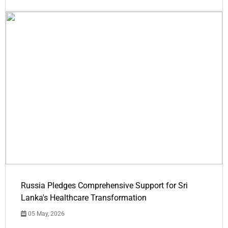
Russia Pledges Comprehensive Support for Sri
Lanka's Healthcare Transformation
05 May, 2026