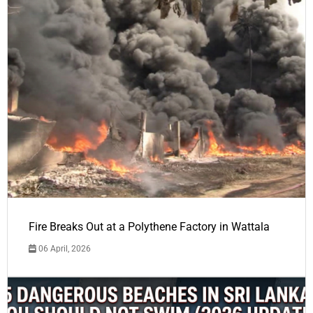
Fire Breaks Out at a Polythene Factory in Wattala
06 April, 2026