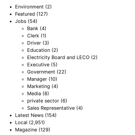
Environment
(2)
Featured
(127)
Jobs
(54)
Bank
(4)
Clerk
(1)
Driver
(3)
Education
(2)
Electricity Board and LECO
(2)
Executive
(5)
Government
(22)
Manager
(10)
Marketing
(4)
Media
(8)
private sector
(6)
Sales Representative
(4)
Latest News
(154)
Local
(2,951)
Magazine
(129)