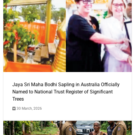
Jaya Sri Maha Bodhi Sapling in Australia Officially
Named to National Trust Register of Significant
Trees
30 March, 2026