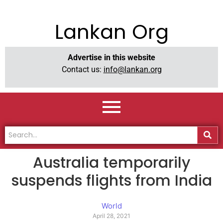
Lankan Org
Advertise in this website
Contact us:
info@lankan.org
Australia temporarily
suspends flights from India
World
April 28, 2021