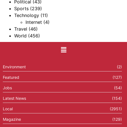
Political
(43)
Sports
(239)
Technology
(11)
Internet
(4)
Travel
(46)
World
(456)
Environment
(2)
Featured
(127)
Jobs
(54)
Latest News
(154)
Local
(2951)
Magazine
(129)