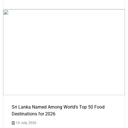
Sri Lanka Named Among World’s Top 50 Food
Destinations for 2026
14 July, 2026