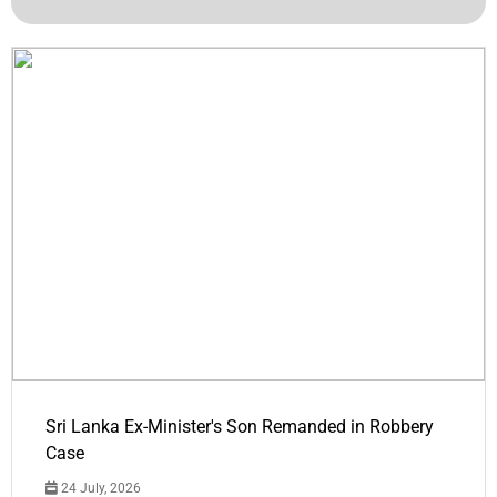
Sri Lanka Ex-Minister's Son Remanded in Robbery
Case
24 July, 2026