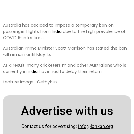
Australia has decided to impose a temporary ban on
passenger flights from
India
due to the high prevalence of
COVID 19 infections.
Australian Prime Minister Scott Morrison has stated the ban
will remain until May 15.
As a result, many cricketers m and other Australians who is
currently in
india
have had to delay their return.
feature image -Getbybus
Advertise with us
Contact us for advertising:
info@lankan.org