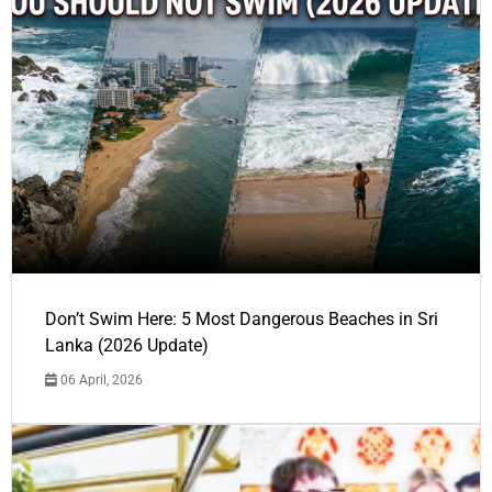
Don’t Swim Here: 5 Most Dangerous Beaches in Sri
Lanka (2026 Update)
06 April, 2026