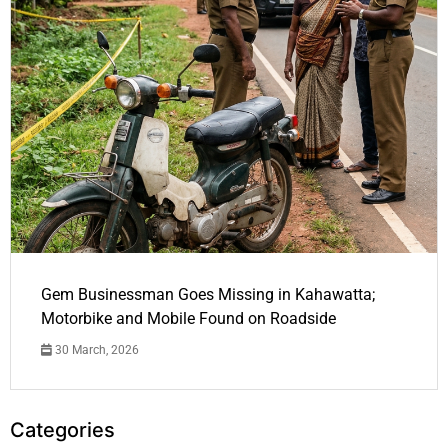
Gem Businessman Goes Missing in Kahawatta;
Motorbike and Mobile Found on Roadside
30 March, 2026
Categories