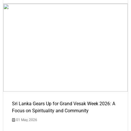
Sri Lanka Gears Up for Grand Vesak Week 2026: A
Focus on Spirituality and Community
01 May, 2026