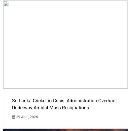
Sri Lanka Cricket in Crisis: Administration Overhaul
Underway Amidst Mass Resignations
29 April, 2026