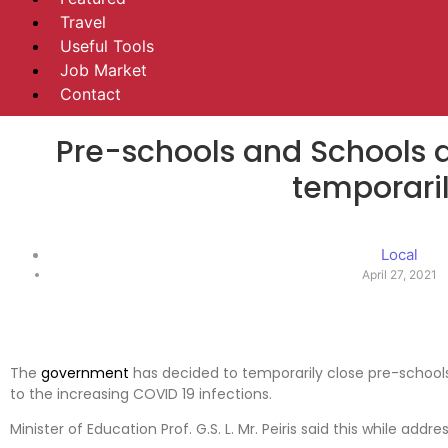
Travel
Useful Tools
Job Market
Contact
Pre-schools and Schools a
temporari
Local
April 27, 2021
The
government
has decided to temporarily close pre-schools 
to the increasing COVID 19 infections.
Minister of Education Prof. G.S. L. Mr. Peiris said this while addr