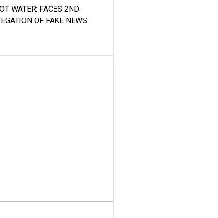
HOT WATER: FACES 2ND
LEGATION OF FAKE NEWS