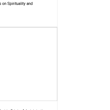
 on Spirituality and