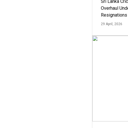
Sri Lanka Cric
Overhaul Un
Resignations
29 April, 2026