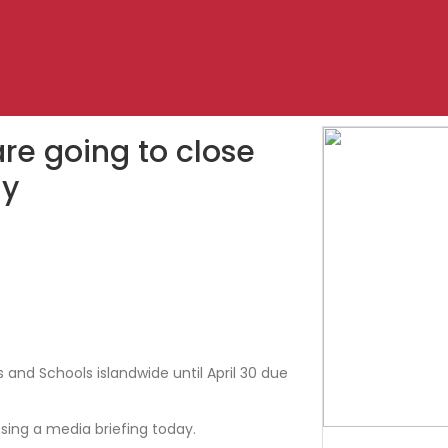
re going to close
ly
and Schools islandwide until April 30 due
essing a media briefing today.