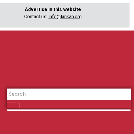
Advertise in this website
Contact us:
info@lankan.org