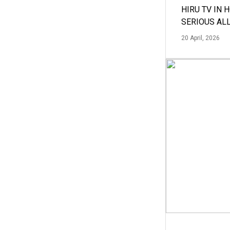
HIRU TV IN 
SERIOUS AL
20 April, 2026