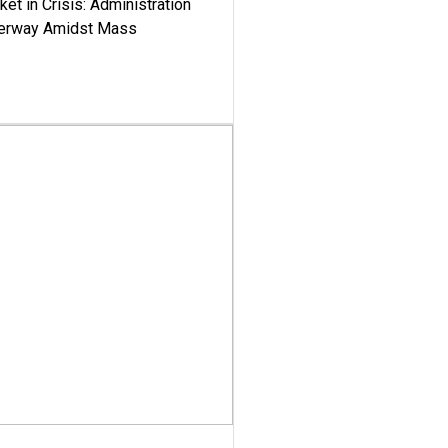
ket in Crisis: Administration
derway Amidst Mass