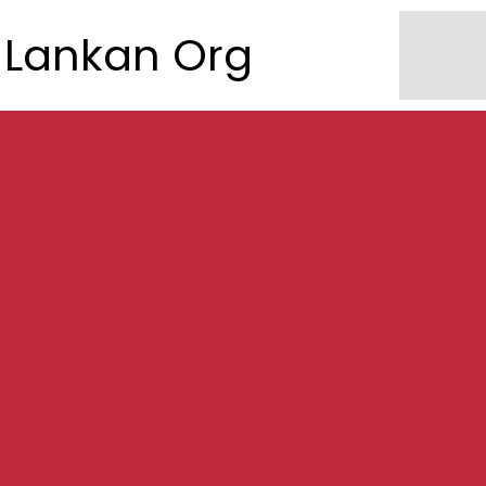
Lankan Org