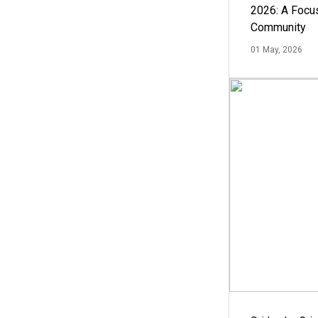
2026: A Focus
Community
01 May, 2026