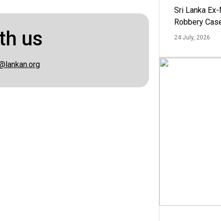
Sri Lanka Ex
Robbery Cas
th us
24 July, 2026
@lankan.org