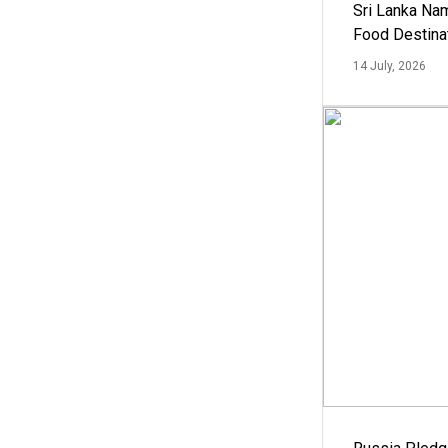
Sri Lanka Na
Food Destina
14 July, 2026