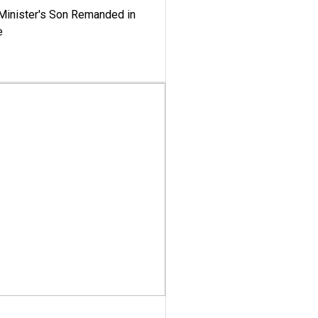
-Minister's Son Remanded in
e