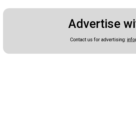
Advertise wi
Contact us for advertising:
info