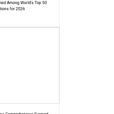
med Among World’s Top 50
tions for 2026