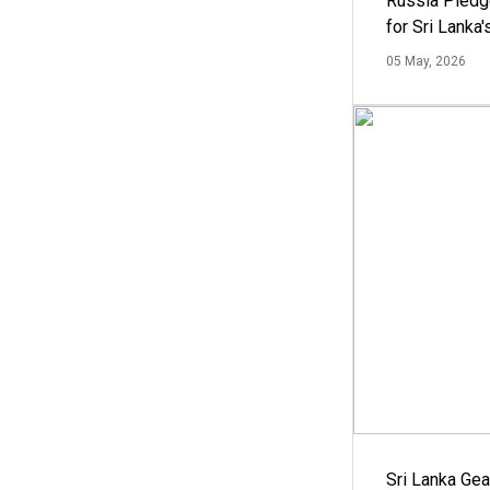
Russia Pledg
for Sri Lanka
05 May, 2026
Sri Lanka Ge