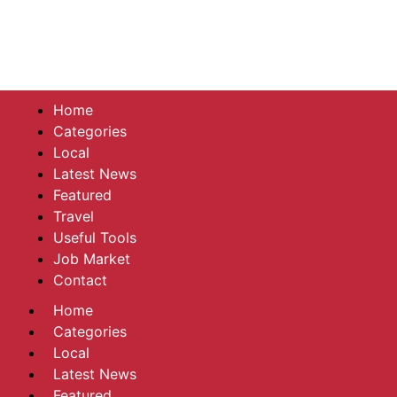
Home
Categories
Local
Latest News
Featured
Travel
Useful Tools
Job Market
Contact
Home
Categories
Local
Latest News
Featured