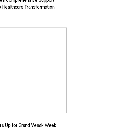
es Comprehensive Support
's Healthcare Transformation
ars Up for Grand Vesak Week