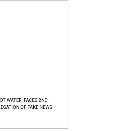
HOT WATER: FACES 2ND
LEGATION OF FAKE NEWS