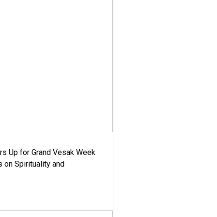
ars Up for Grand Vesak Week
 on Spirituality and