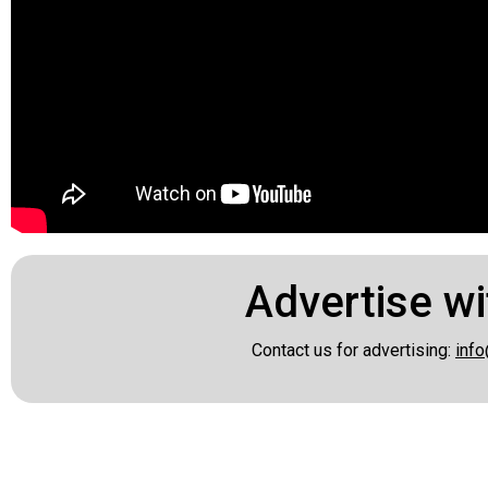
Advertise wi
Contact us for advertising:
info