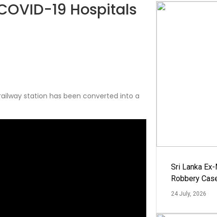
 COVID-19 Hospitals
railway station has been converted into a
Sri Lanka Ex
Robbery Cas
24 July, 2026