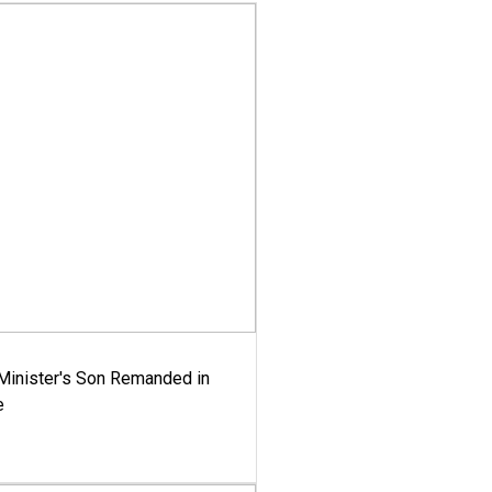
-Minister's Son Remanded in
e