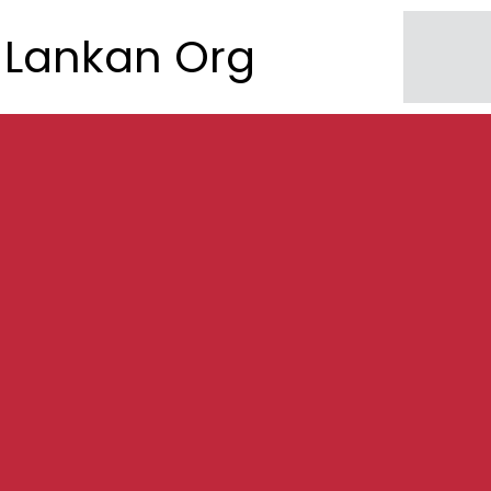
Lankan Org