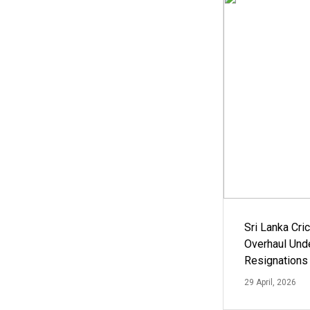
Sri Lanka Cric
Overhaul Un
Resignations
29 April, 2026