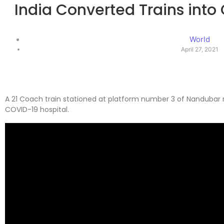
India Converted Trains into
World
April 27, 2021
A 21 Coach train stationed at platform number 3 of Nandubar 
COVID-19 hospital.