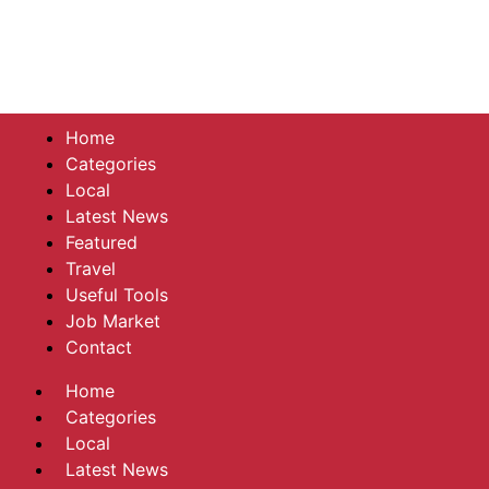
Home
Categories
Local
Latest News
Featured
Travel
Useful Tools
Job Market
Contact
Home
Categories
Local
Latest News