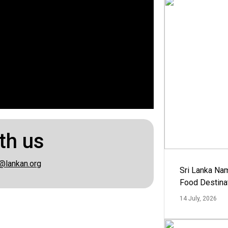
th us
@lankan.org
Sri Lanka Na
Food Destina
14 July, 2026