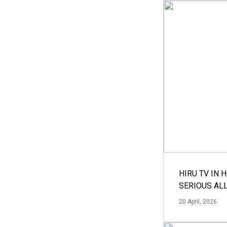
HIRU TV IN 
SERIOUS AL
20 April, 2026