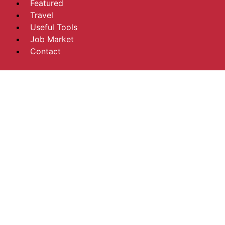
Featured
Travel
Useful Tools
Job Market
Contact