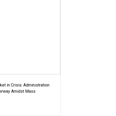
ket in Crisis: Administration
derway Amidst Mass