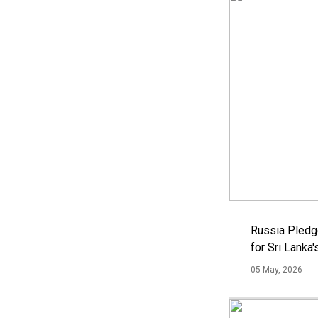
Russia Pledg
for Sri Lanka
05 May, 2026