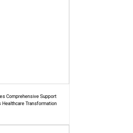
es Comprehensive Support
's Healthcare Transformation