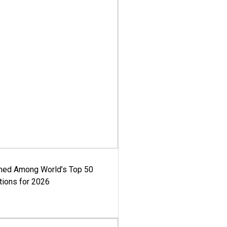
med Among World’s Top 50
tions for 2026