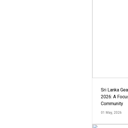
Sri Lanka Ge
2026: A Focus
Community
01 May, 2026