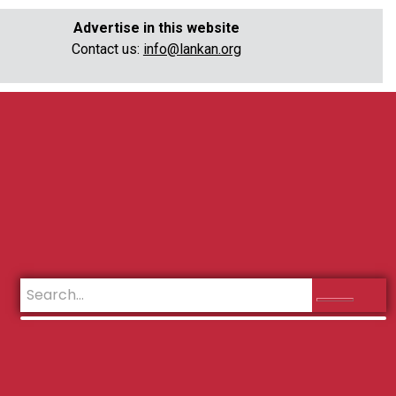
Advertise in this website
Contact us:
info@lankan.org