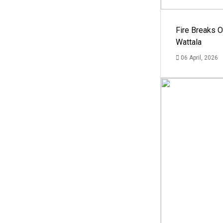
Fire Breaks O
Wattala
06 April, 2026