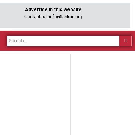
Advertise in this website
Contact us:
info@lankan.org