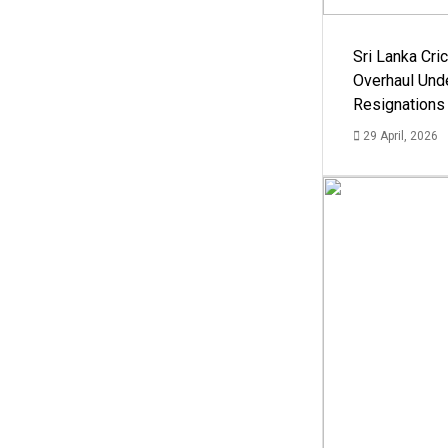
Sri Lanka Cric
Overhaul Un
Resignations
29 April, 2026