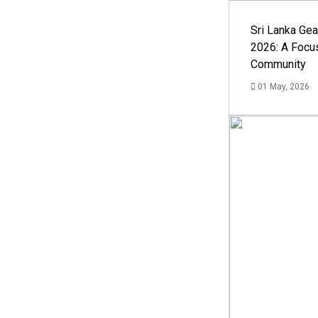
Sri Lanka Ge
2026: A Focus
Community
01 May, 2026