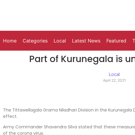
Home
Categories
Local
Latest News
Featured
T
Part of Kurunegala is 
Local
April 22, 2021
The Tittawellagala Grama Niladhari Division in the Kurunegala 
effect.
Army Commander Shavendra Silva stated that these measures
of the corona virus.