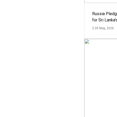
Russia Pledg
for Sri Lanka
05 May, 2026