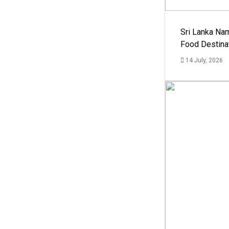
Sri Lanka Na
Food Destina
14 July, 2026