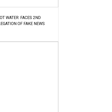
HOT WATER: FACES 2ND
LEGATION OF FAKE NEWS