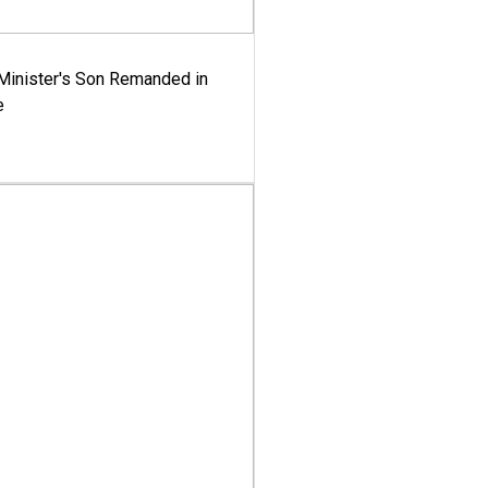
-Minister's Son Remanded in
e