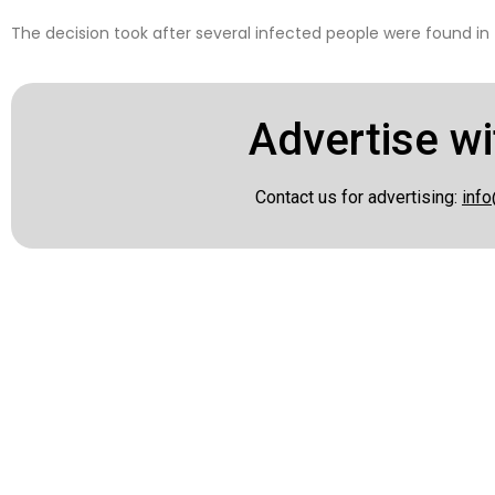
The decision took after several infected people were found in 
Advertise wi
Contact us for advertising:
info