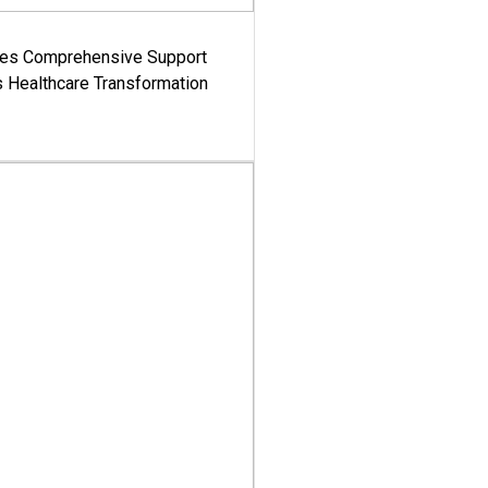
es Comprehensive Support
's Healthcare Transformation