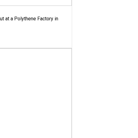
ut at a Polythene Factory in