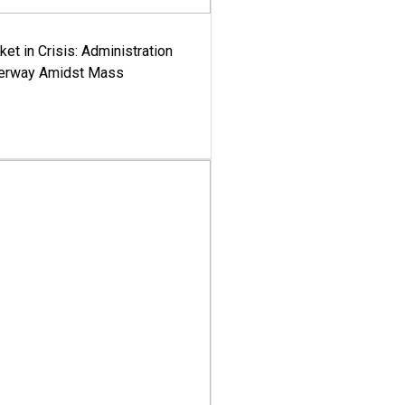
ket in Crisis: Administration
derway Amidst Mass