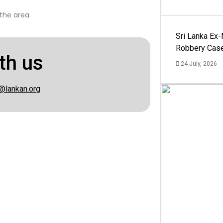
the area.
Sri Lanka Ex
Robbery Cas
th us
24 July, 2026
@lankan.org