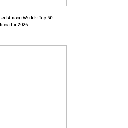
med Among World’s Top 50
tions for 2026