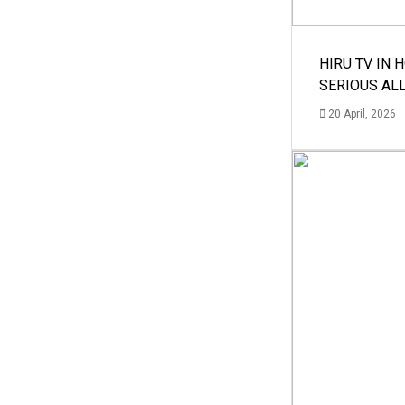
HIRU TV IN 
SERIOUS AL
20 April, 2026