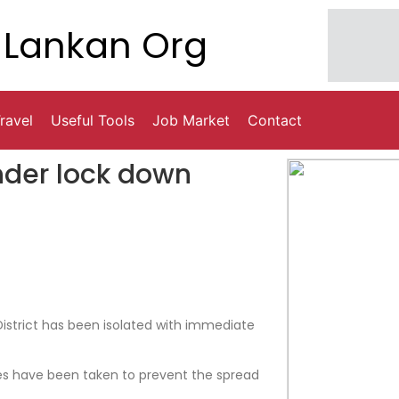
Lankan Org
ravel
Useful Tools
Job Market
Contact
under lock down
District has been isolated with immediate
 have been taken to prevent the spread