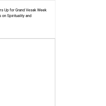
ars Up for Grand Vesak Week
 on Spirituality and