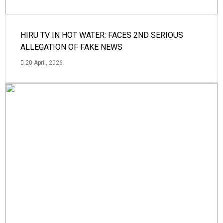
HIRU TV IN HOT WATER: FACES 2ND SERIOUS
ALLEGATION OF FAKE NEWS
20 April, 2026