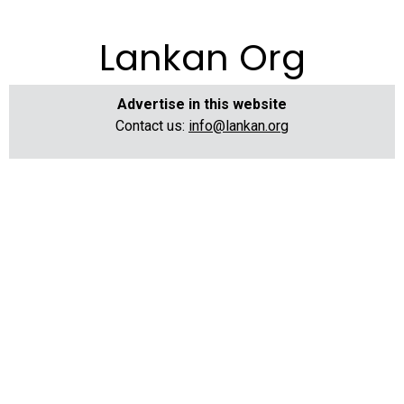
Lankan Org
Advertise in this website
Contact us:
info@lankan.org