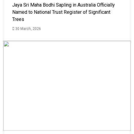
Jaya Sri Maha Bodhi Sapling in Australia Officially
Named to National Trust Register of Significant
Trees
30 March, 2026