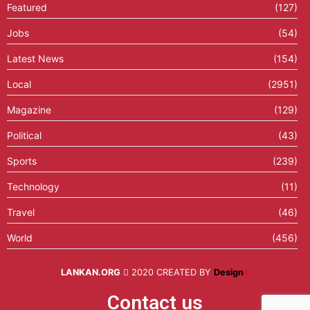
Featured
(127)
Jobs
(54)
Latest News
(154)
Local
(2951)
Magazine
(129)
Political
(43)
Sports
(239)
Technology
(11)
Travel
(46)
World
(456)
LANKAN.ORG
2020 CREATED BY
Design
X
Contact us