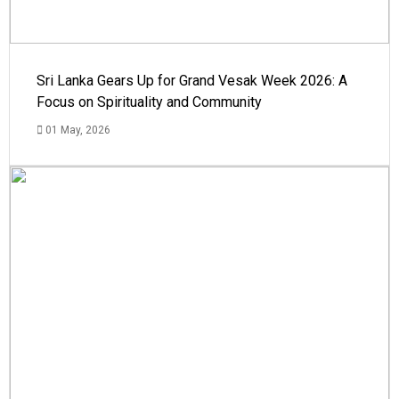
Sri Lanka Gears Up for Grand Vesak Week 2026: A
Focus on Spirituality and Community
01 May, 2026