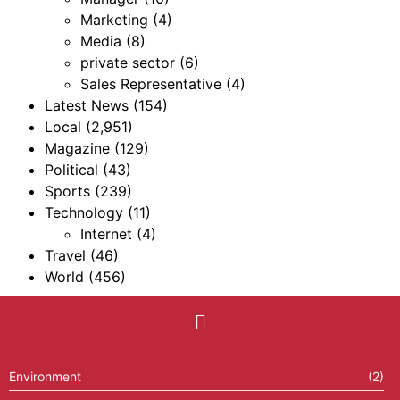
Marketing
(4)
Media
(8)
private sector
(6)
Sales Representative
(4)
Latest News
(154)
Local
(2,951)
Magazine
(129)
Political
(43)
Sports
(239)
Technology
(11)
Internet
(4)
Travel
(46)
World
(456)
Environment
(2)