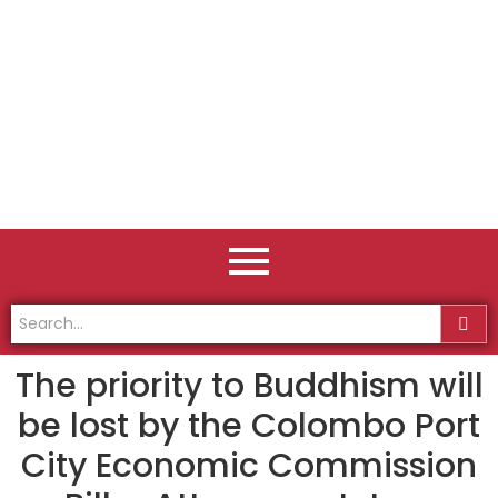
The priority to Buddhism will
be lost by the Colombo Port
City Economic Commission