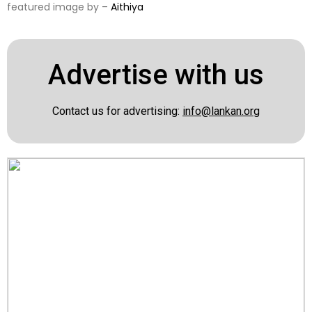
featured image by –
Aithiya
Advertise with us
Contact us for advertising:
info@lankan.org