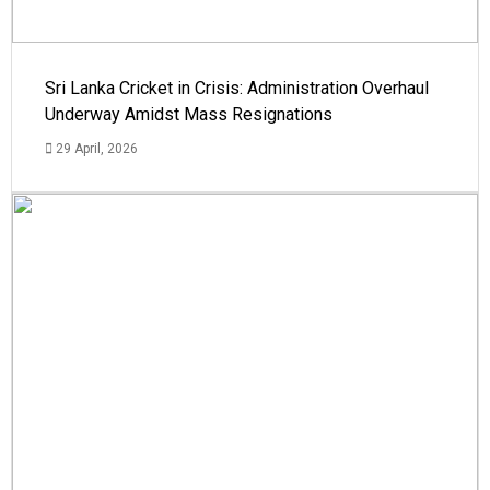
Sri Lanka Cricket in Crisis: Administration Overhaul
Underway Amidst Mass Resignations
29 April, 2026