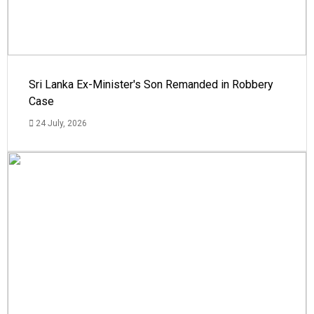
Sri Lanka Ex-Minister's Son Remanded in Robbery
Case
24 July, 2026