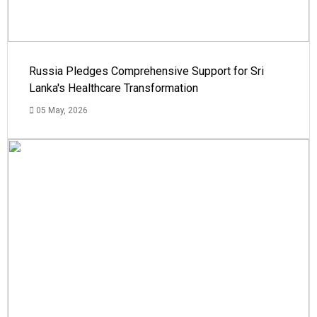
Russia Pledges Comprehensive Support for Sri
Lanka's Healthcare Transformation
05 May, 2026