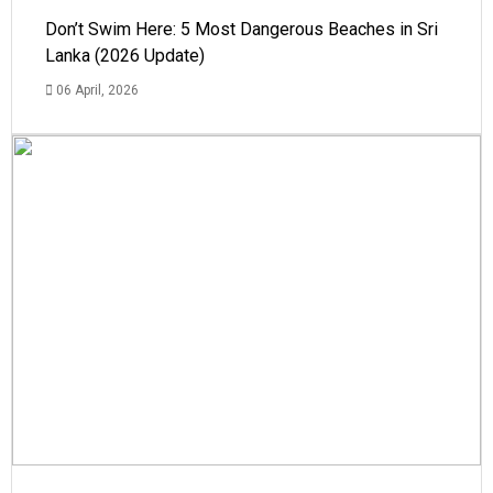
Don’t Swim Here: 5 Most Dangerous Beaches in Sri
Lanka (2026 Update)
06 April, 2026