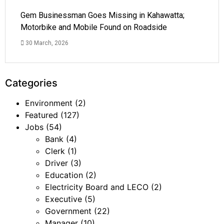
Gem Businessman Goes Missing in Kahawatta;
Motorbike and Mobile Found on Roadside
30 March, 2026
Categories
Environment
(2)
Featured
(127)
Jobs
(54)
Bank
(4)
Clerk
(1)
Driver
(3)
Education
(2)
Electricity Board and LECO
(2)
Executive
(5)
Government
(22)
Manager
(10)