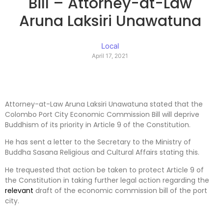
Bill – Attorney-at-Law
Aruna Laksiri Unawatuna
Local
April 17, 2021
Attorney-at-Law Aruna Laksiri Unawatuna stated that the
Colombo Port City Economic Commission Bill will deprive
Buddhism of its priority in Article 9 of the Constitution.
He has sent a letter to the Secretary to the Ministry of
Buddha Sasana Religious and Cultural Affairs stating this.
He trequested that action be taken to protect Article 9 of
the Constitution in taking further legal action regarding the
relevant
draft of the economic commission bill of the port
city.