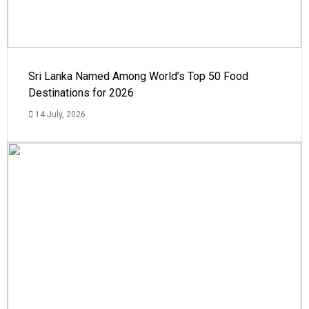
Sri Lanka Named Among World’s Top 50 Food
Destinations for 2026
14 July, 2026