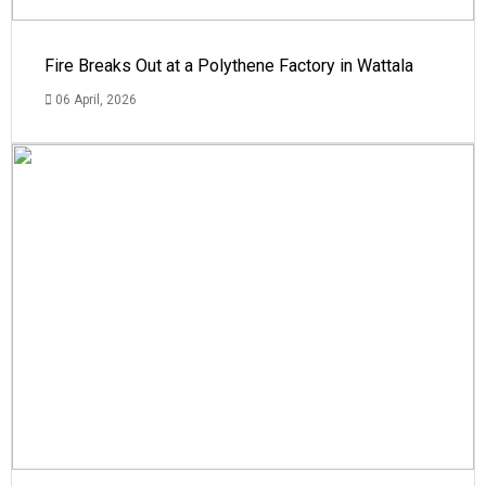
Fire Breaks Out at a Polythene Factory in Wattala
06 April, 2026