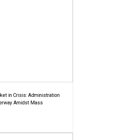
ket in Crisis: Administration
derway Amidst Mass