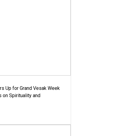
ars Up for Grand Vesak Week
 on Spirituality and