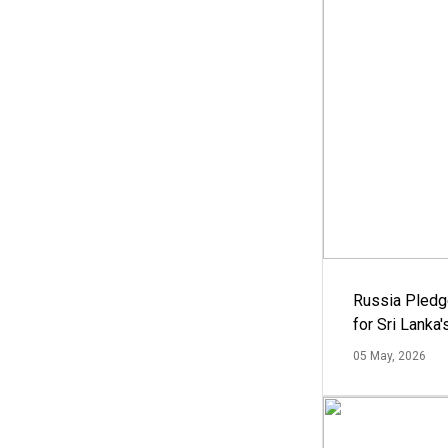
Russia Pledg
for Sri Lanka
05 May, 2026