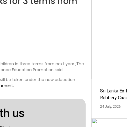
ks for 3 terms from
r
children in three terms from next year ;The
stance Education Promotion said.
 will be taken under the new education
rnment
.
Sri Lanka Ex
Robbery Cas
24 July, 2026
th us