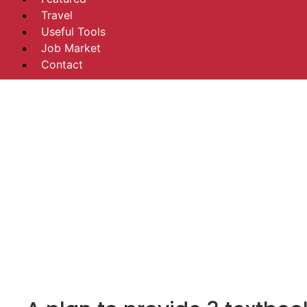
Travel
Useful Tools
Job Market
Contact