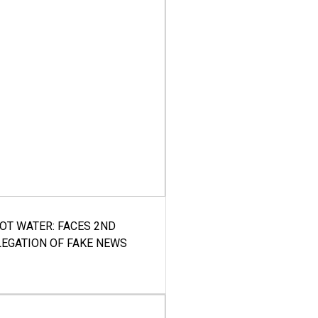
HOT WATER: FACES 2ND
LEGATION OF FAKE NEWS