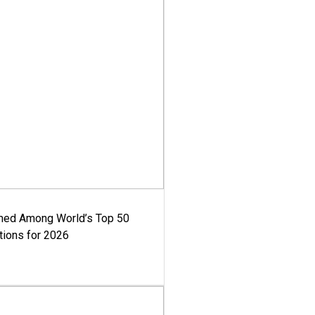
med Among World’s Top 50
tions for 2026