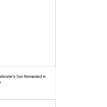
-Minister's Son Remanded in
e