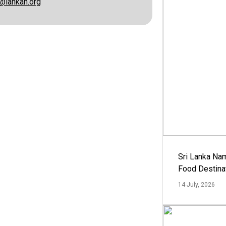
@lankan.org
Sri Lanka Na
Food Destina
14 July, 2026