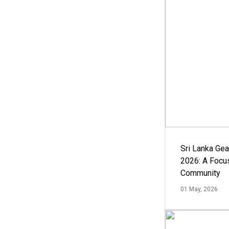
Sri Lanka Ge
2026: A Focus
Community
01 May, 2026