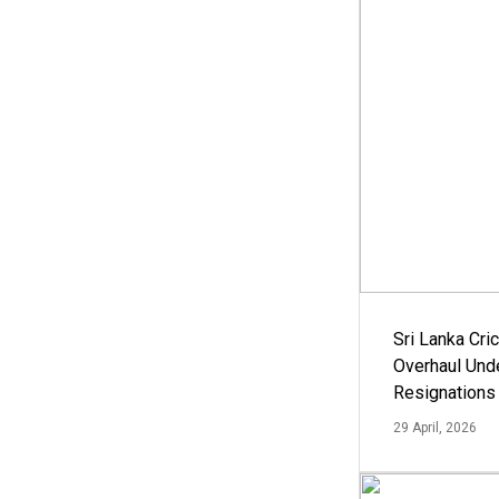
Sri Lanka Cric
Overhaul Un
Resignations
29 April, 2026