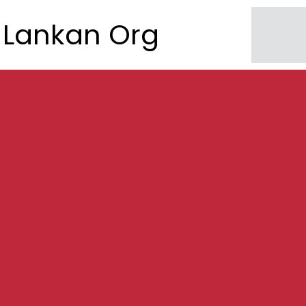
Lankan Org