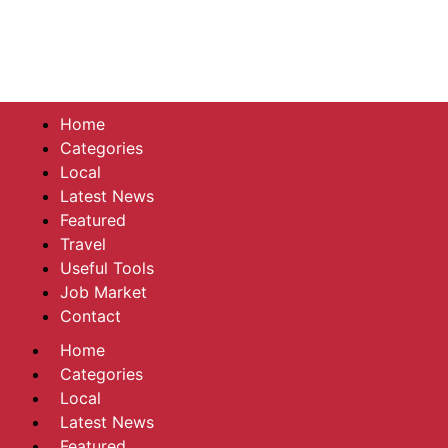
Home
Categories
Local
Latest News
Featured
Travel
Useful Tools
Job Market
Contact
Home
Categories
Local
Latest News
Featured