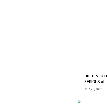
HIRU TV IN 
SERIOUS AL
20 April, 2026