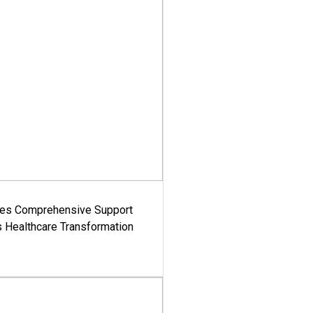
es Comprehensive Support
's Healthcare Transformation