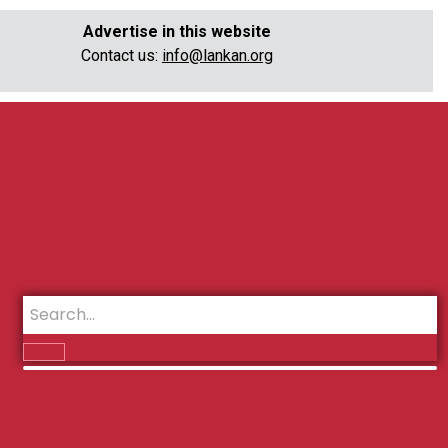
Advertise in this website
Contact us:
info@lankan.org