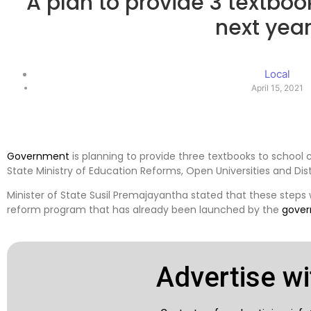
A plan to provide 3 textboo
next yea
Local
April 15, 2021
Government
is planning to provide three textbooks to school 
State Ministry of Education Reforms, Open Universities and Di
Minister of State Susil Premajayantha stated that these steps
reform program that has already been launched by the
gove
Advertise wi