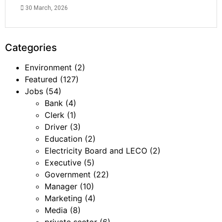
30 March, 2026
Categories
Environment
(2)
Featured
(127)
Jobs
(54)
Bank
(4)
Clerk
(1)
Driver
(3)
Education
(2)
Electricity Board and LECO
(2)
Executive
(5)
Government
(22)
Manager
(10)
Marketing
(4)
Media
(8)