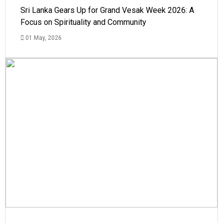
Sri Lanka Gears Up for Grand Vesak Week 2026: A
Focus on Spirituality and Community
01 May, 2026