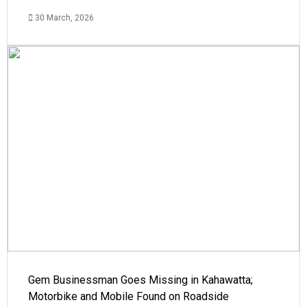
30 March, 2026
Gem Businessman Goes Missing in Kahawatta;
Motorbike and Mobile Found on Roadside