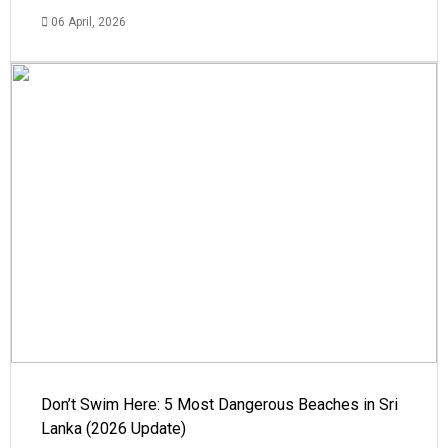
06 April, 2026
Don’t Swim Here: 5 Most Dangerous Beaches in Sri
Lanka (2026 Update)