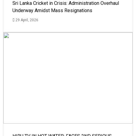
Sri Lanka Cricket in Crisis: Administration Overhaul
Underway Amidst Mass Resignations
29 April, 2026