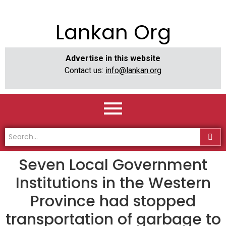
Lankan Org
Advertise in this website
Contact us:
info@lankan.org
Seven Local Government
Institutions in the Western
Province had stopped
transportation of garbage to