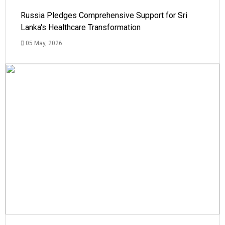
Russia Pledges Comprehensive Support for Sri
Lanka's Healthcare Transformation
05 May, 2026