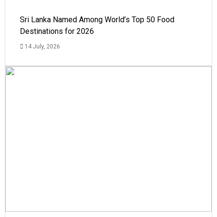
Sri Lanka Named Among World’s Top 50 Food
Destinations for 2026
14 July, 2026