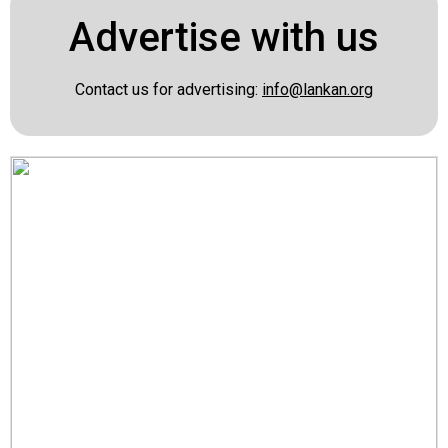
Advertise with us
Contact us for advertising:
info@lankan.org