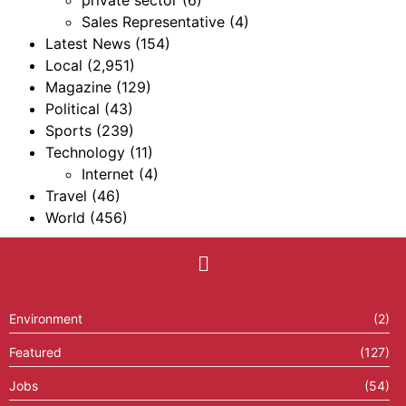
private sector
(6)
Sales Representative
(4)
Latest News
(154)
Local
(2,951)
Magazine
(129)
Political
(43)
Sports
(239)
Technology
(11)
Internet
(4)
Travel
(46)
World
(456)
Environment
(2)
Featured
(127)
Jobs
(54)