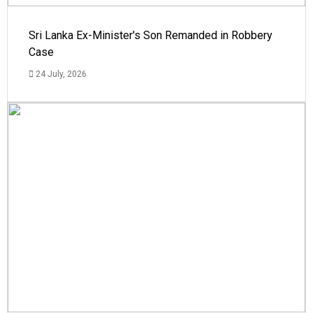
Sri Lanka Ex-Minister's Son Remanded in Robbery
Case
24 July, 2026