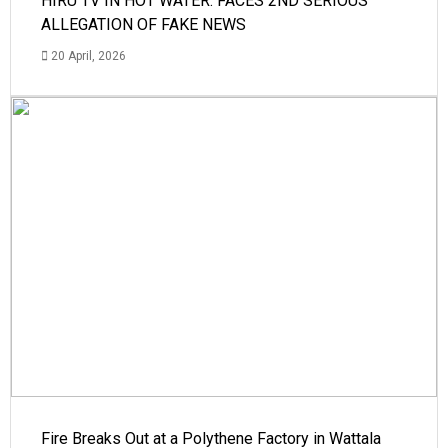
HIRU TV IN HOT WATER: FACES 2ND SERIOUS
ALLEGATION OF FAKE NEWS
20 April, 2026
Fire Breaks Out at a Polythene Factory in Wattala