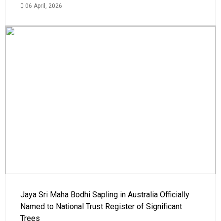
06 April, 2026
Jaya Sri Maha Bodhi Sapling in Australia Officially
Named to National Trust Register of Significant
Trees