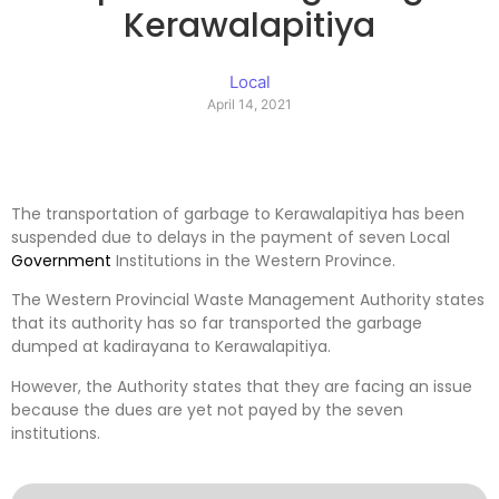
Kerawalapitiya
Local
April 14, 2021
The transportation of garbage to Kerawalapitiya has been
suspended due to delays in the payment of seven Local
Government
Institutions in the Western Province.
The Western Provincial Waste Management Authority states
that its authority has so far transported the garbage
dumped at kadirayana to Kerawalapitiya.
However, the Authority states that they are facing an issue
because the dues are yet not payed by the seven
institutions.