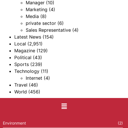
Manager
(10)
Marketing
(4)
Media
(8)
private sector
(6)
Sales Representative
(4)
Latest News
(154)
Local
(2,951)
Magazine
(129)
Political
(43)
Sports
(239)
Technology
(11)
Internet
(4)
Travel
(46)
World
(456)
Environment
(2)