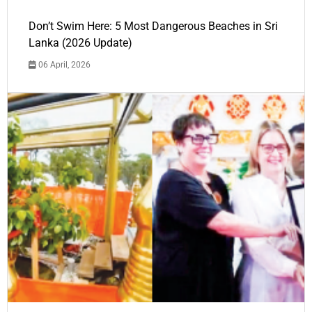
Don’t Swim Here: 5 Most Dangerous Beaches in Sri
Lanka (2026 Update)
06 April, 2026