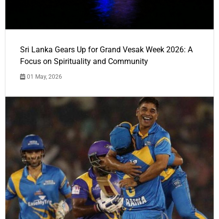
Sri Lanka Gears Up for Grand Vesak Week 2026: A
Focus on Spirituality and Community
01 May, 2026