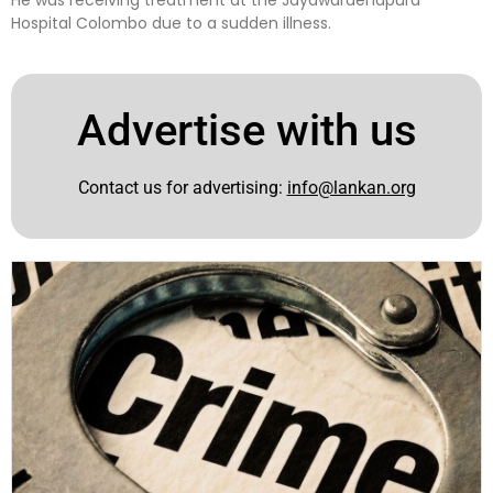
He was receiving treatment at the Jayawardenapura
Hospital Colombo due to a sudden illness.
Advertise with us
Contact us for advertising:
info@lankan.org