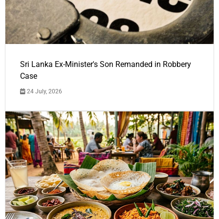
Sri Lanka Ex-Minister's Son Remanded in Robbery
Case
24 July, 2026