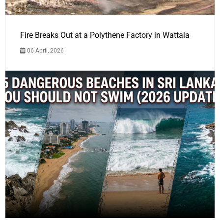
Fire Breaks Out at a Polythene Factory in Wattala
06 April, 2026