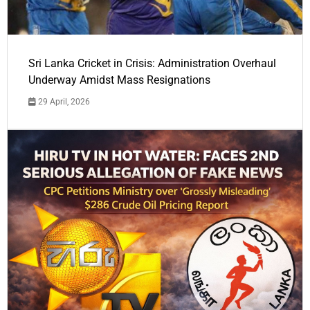
Sri Lanka Cricket in Crisis: Administration Overhaul
Underway Amidst Mass Resignations
29 April, 2026