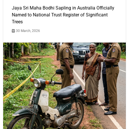
Jaya Sri Maha Bodhi Sapling in Australia Officially
Named to National Trust Register of Significant
Trees
30 March, 2026