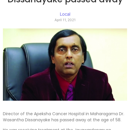
Local
April 11, 2021
Director of the Apeksha Cancer Hospital in Maharagama Dr.
Wasantha Dissanayake has passed away at the age of 58.