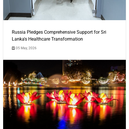
Russia Pledges Comprehensive Support for Sri
Lanka's Healthcare Transformation
05 May, 2026