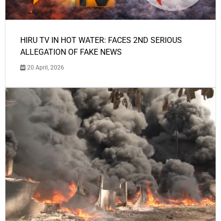
HIRU TV IN HOT WATER: FACES 2ND SERIOUS
ALLEGATION OF FAKE NEWS
20 April, 2026