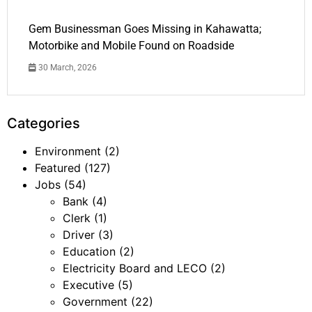
Gem Businessman Goes Missing in Kahawatta;
Motorbike and Mobile Found on Roadside
30 March, 2026
Categories
Environment
(2)
Featured
(127)
Jobs
(54)
Bank
(4)
Clerk
(1)
Driver
(3)
Education
(2)
Electricity Board and LECO
(2)
Executive
(5)
Government
(22)