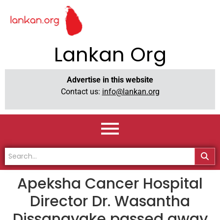
Lankan Org
Advertise in this website
Contact us:
info@lankan.org
Apeksha Cancer Hospital
Director Dr. Wasantha
Dissanayake passed away