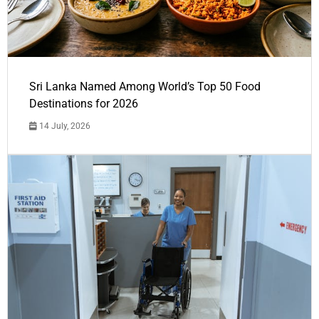
Sri Lanka Named Among World’s Top 50 Food
Destinations for 2026
14 July, 2026