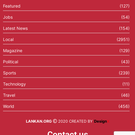
Featured
(127)
Jobs
(54)
Latest News
(154)
Local
(2951)
Magazine
(129)
Political
(43)
Sports
(239)
Technology
(11)
Travel
(46)
World
(456)
LANKAN.ORG
2020 CREATED BY
Design
X
Contact us