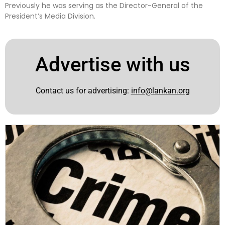
Previously he was serving as the Director-General of the
President’s Media Division.
Advertise with us
Contact us for advertising:
info@lankan.org