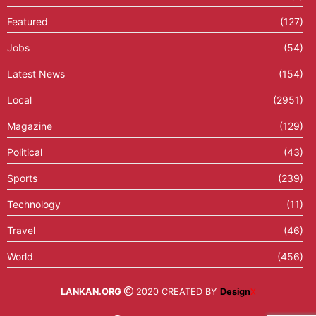
Featured
(127)
Jobs
(54)
Latest News
(154)
Local
(2951)
Magazine
(129)
Political
(43)
Sports
(239)
Technology
(11)
Travel
(46)
World
(456)
LANKAN.ORG
2020 CREATED BY
Design
X