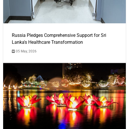
Russia Pledges Comprehensive Support for Sri
Lanka's Healthcare Transformation
05 May, 2026