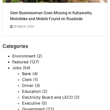
Gem Businessman Goes Missing in Kahawatta;
Motorbike and Mobile Found on Roadside
30 March, 2026
Categories
Environment
(2)
Featured
(127)
Jobs
(54)
Bank
(4)
Clerk
(1)
Driver
(3)
Education
(2)
Electricity Board and LECO
(2)
Executive
(5)
Government
(22)