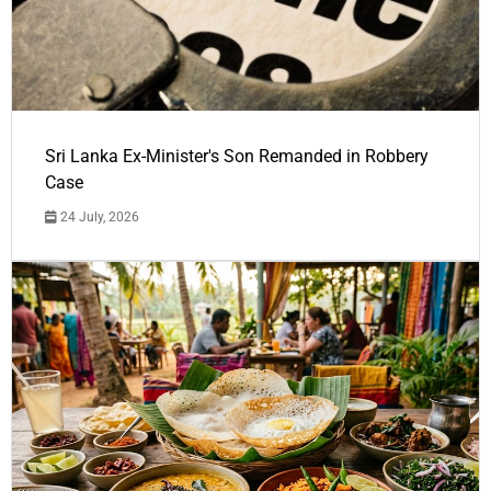
Sri Lanka Ex-Minister's Son Remanded in Robbery
Case
24 July, 2026