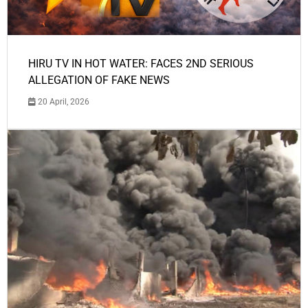
HIRU TV IN HOT WATER: FACES 2ND SERIOUS
ALLEGATION OF FAKE NEWS
20 April, 2026