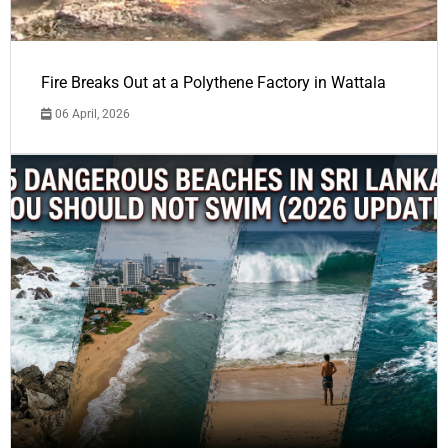
Fire Breaks Out at a Polythene Factory in Wattala
06 April, 2026