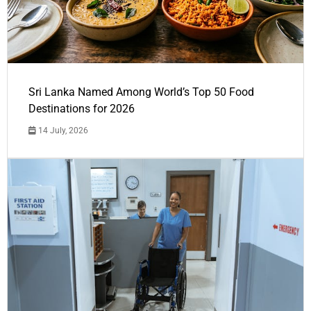
Sri Lanka Named Among World’s Top 50 Food
Destinations for 2026
14 July, 2026