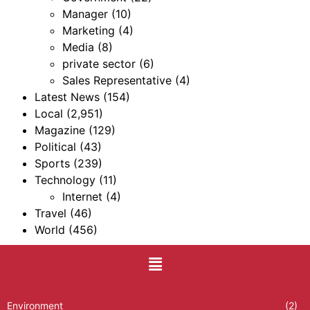
Manager
(10)
Marketing
(4)
Media
(8)
private sector
(6)
Sales Representative
(4)
Latest News
(154)
Local
(2,951)
Magazine
(129)
Political
(43)
Sports
(239)
Technology
(11)
Internet
(4)
Travel
(46)
World
(456)
Environment
(2)