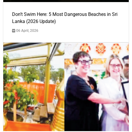
Don’t Swim Here: 5 Most Dangerous Beaches in Sri
Lanka (2026 Update)
06 April, 2026