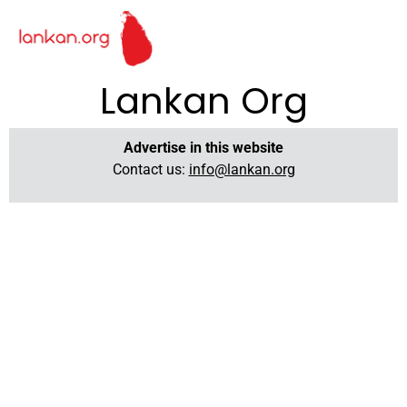
Lankan Org
Advertise in this website
Contact us:
info@lankan.org