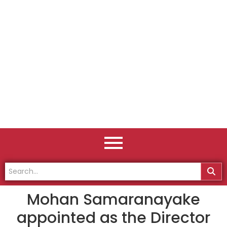
Mohan Samaranayake
appointed as the Director