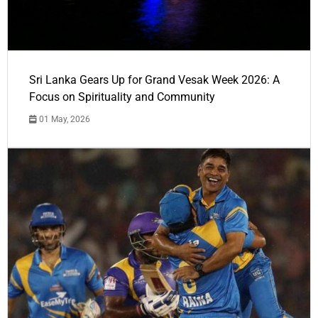
Sri Lanka Gears Up for Grand Vesak Week 2026: A
Focus on Spirituality and Community
01 May, 2026