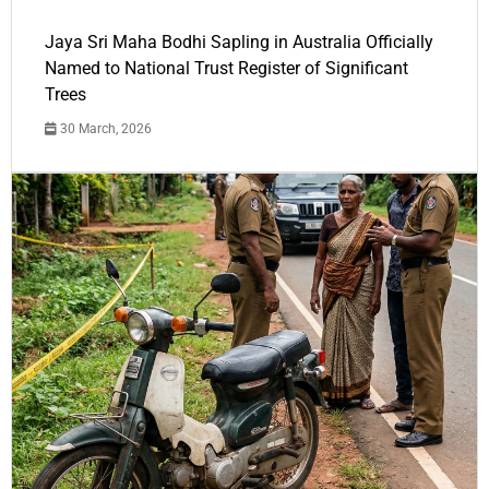
Jaya Sri Maha Bodhi Sapling in Australia Officially
Named to National Trust Register of Significant
Trees
30 March, 2026