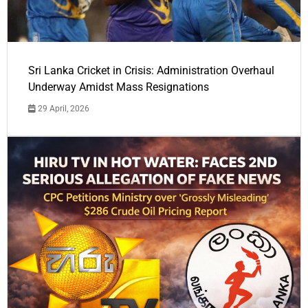
Sri Lanka Cricket in Crisis: Administration Overhaul
Underway Amidst Mass Resignations
29 April, 2026