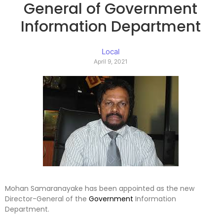
General of Government
Information Department
Local
April 9, 2021
Mohan Samaranayake has been appointed as the new
Director-General of the
Government
Information
Department.