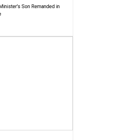
-Minister's Son Remanded in
e