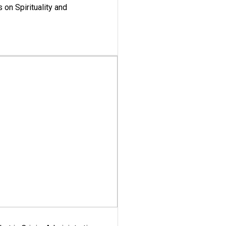
 on Spirituality and