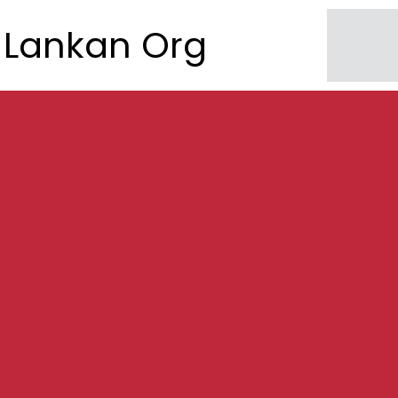
Lankan Org