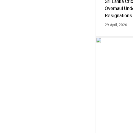
Sri Lanka Cric
Overhaul Un
Resignations
29 April, 2026