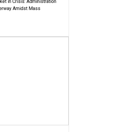
ket in Crisis: Administration
derway Amidst Mass