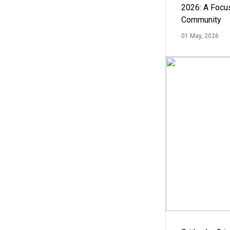
2026: A Focus
Community
01 May, 2026