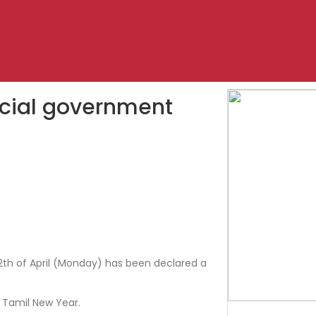
pecial government
 12th of April (Monday) has been declared a
 Tamil New Year.