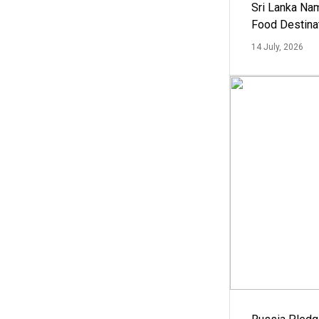
Sri Lanka Na
Food Destina
14 July, 2026