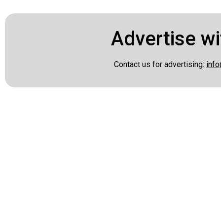
Advertise wi
Contact us for advertising:
info