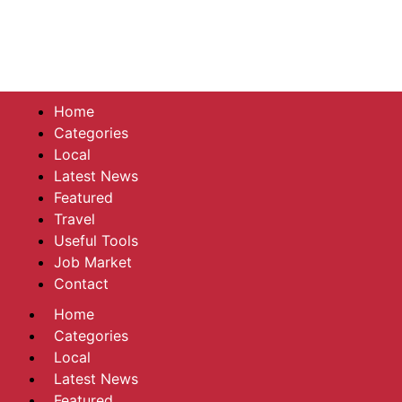
Home
Categories
Local
Latest News
Featured
Travel
Useful Tools
Job Market
Contact
Home
Categories
Local
Latest News
Featured