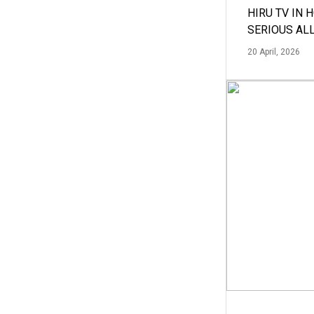
HIRU TV IN 
SERIOUS AL
20 April, 2026