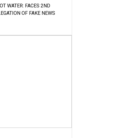
HOT WATER: FACES 2ND
LEGATION OF FAKE NEWS