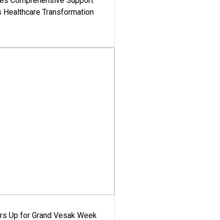
es Comprehensive Support
's Healthcare Transformation
ars Up for Grand Vesak Week