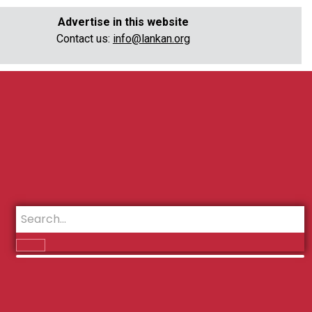
Advertise in this website
Contact us:
info@lankan.org