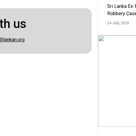
Sri Lanka Ex
Robbery Cas
th us
24 July, 2026
@lankan.org