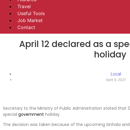
Travel
Useful Tools
Job Market
Contact
April 12 declared as a s
holiday
Local
April 9, 2021
Secretary to the Ministry of Public Administration stated that
special
government
holiday.
The decision was taken because of the upcoming Sinhala and