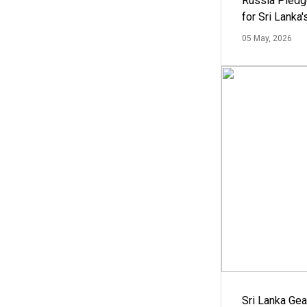
Russia Pledg
for Sri Lanka
05 May, 2026
Sri Lanka Ge