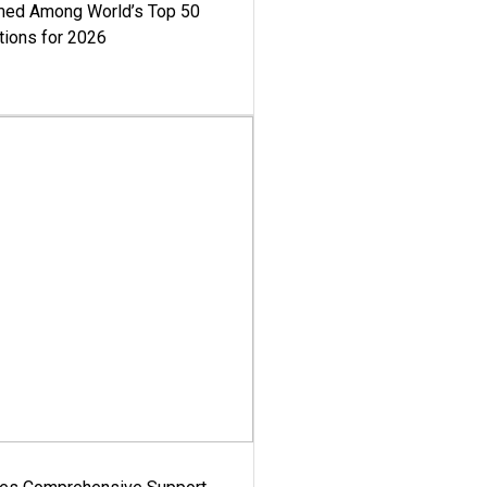
med Among World’s Top 50
tions for 2026