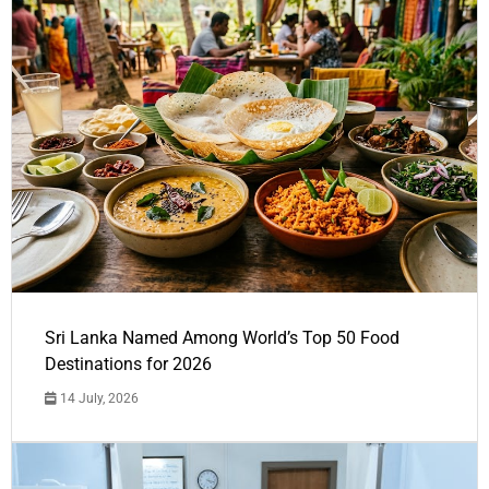
Sri Lanka Named Among World’s Top 50 Food
Destinations for 2026
14 July, 2026