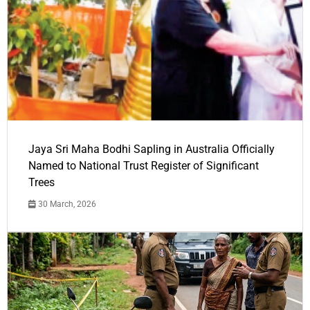
Jaya Sri Maha Bodhi Sapling in Australia Officially
Named to National Trust Register of Significant
Trees
30 March, 2026