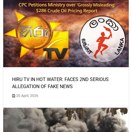
HIRU TV IN HOT WATER: FACES 2ND SERIOUS
ALLEGATION OF FAKE NEWS
20 April, 2026