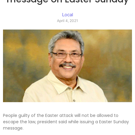
Local
April 4, 2021
People guilty of the Easter attack will not be allowed to
escape the law, president said while issuing a Easter Sunday
message.