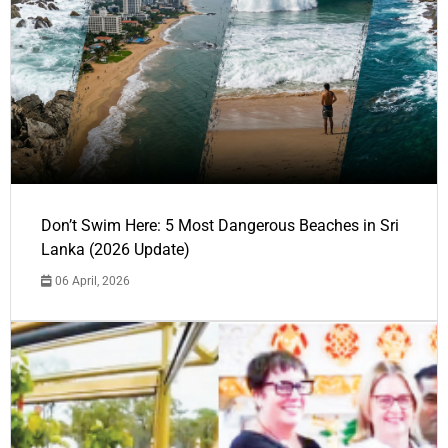
Don’t Swim Here: 5 Most Dangerous Beaches in Sri
Lanka (2026 Update)
06 April, 2026