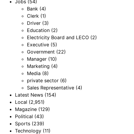
Jobs
(54)
Bank
(4)
Clerk
(1)
Driver
(3)
Education
(2)
Electricity Board and LECO
(2)
Executive
(5)
Government
(22)
Manager
(10)
Marketing
(4)
Media
(8)
private sector
(6)
Sales Representative
(4)
Latest News
(154)
Local
(2,951)
Magazine
(129)
Political
(43)
Sports
(239)
Technology
(11)