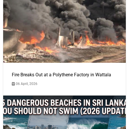
Fire Breaks Out at a Polythene Factory in Wattala
06 April, 2026