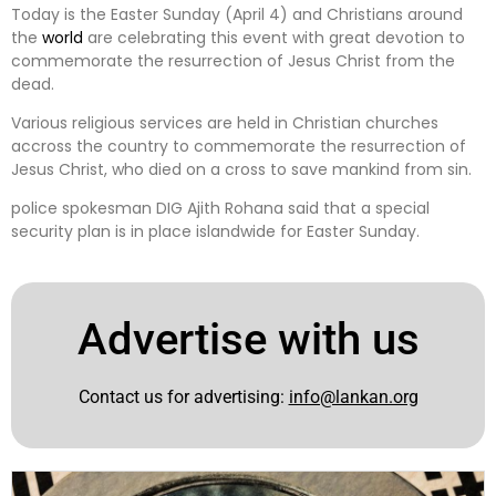
Today is the Easter Sunday (April 4) and Christians around
the
world
are celebrating this event with great devotion to
commemorate the resurrection of Jesus Christ from the
dead.
Various religious services are held in Christian churches
accross the country to commemorate the resurrection of
Jesus Christ, who died on a cross to save mankind from sin.
police spokesman DIG Ajith Rohana said that a special
security plan is in place islandwide for Easter Sunday.
Advertise with us
Contact us for advertising:
info@lankan.org