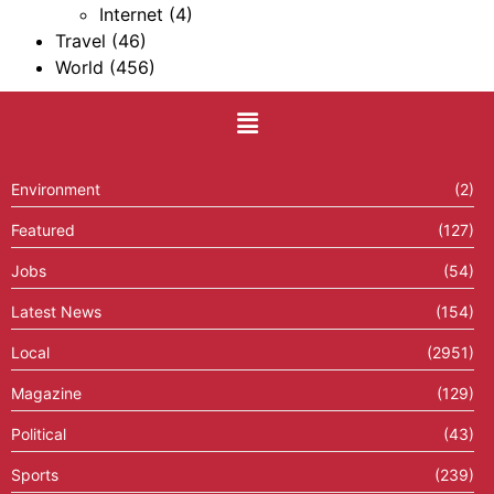
Internet
(4)
Travel
(46)
World
(456)
Environment
(2)
Featured
(127)
Jobs
(54)
Latest News
(154)
Local
(2951)
Magazine
(129)
Political
(43)
Sports
(239)