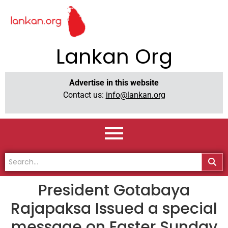
Lankan Org
Advertise in this website
Contact us:
info@lankan.org
President Gotabaya
Rajapaksa Issued a special
message on Easter Sunday