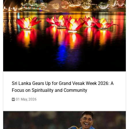
Sri Lanka Gears Up for Grand Vesak Week 2026: A
Focus on Spirituality and Community
01 May, 2026