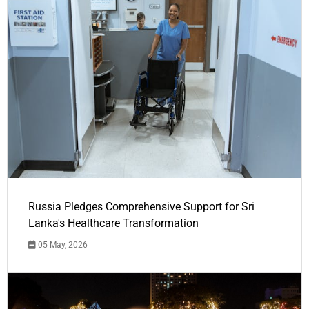
Russia Pledges Comprehensive Support for Sri
Lanka's Healthcare Transformation
05 May, 2026