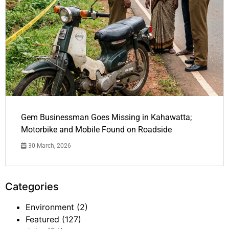
Gem Businessman Goes Missing in Kahawatta;
Motorbike and Mobile Found on Roadside
30 March, 2026
Categories
Environment
(2)
Featured
(127)