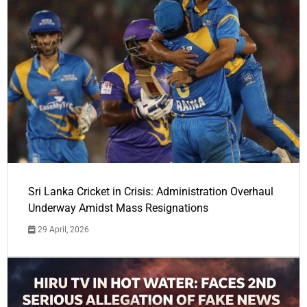
Sri Lanka Cricket in Crisis: Administration Overhaul
Underway Amidst Mass Resignations
29 April, 2026