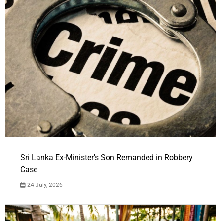
Sri Lanka Ex-Minister's Son Remanded in Robbery
Case
24 July, 2026