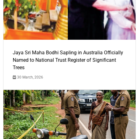
Jaya Sri Maha Bodhi Sapling in Australia Officially
Named to National Trust Register of Significant
Trees
30 March, 2026