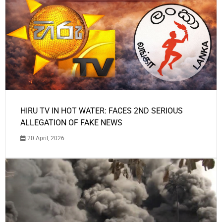
HIRU TV IN HOT WATER: FACES 2ND SERIOUS
ALLEGATION OF FAKE NEWS
20 April, 2026