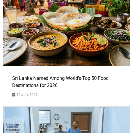
Sri Lanka Named Among World’s Top 50 Food
Destinations for 2026
14 July, 2026