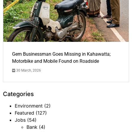
Gem Businessman Goes Missing in Kahawatta;
Motorbike and Mobile Found on Roadside
30 March, 2026
Categories
Environment
(2)
Featured
(127)
Jobs
(54)
Bank
(4)