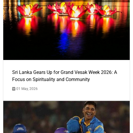
Sri Lanka Gears Up for Grand Vesak Week 2026: A
Focus on Spirituality and Community
01 May, 2026