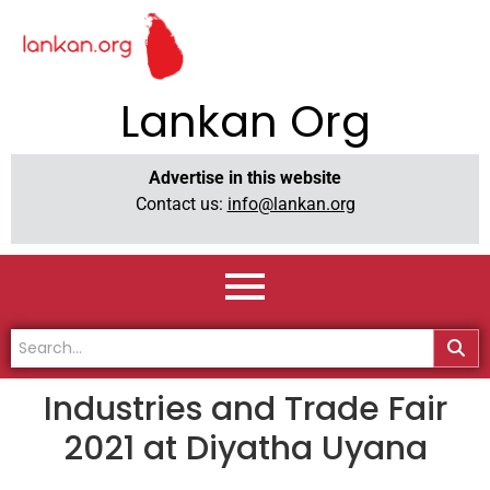
Lankan Org
Advertise in this website
Contact us:
info@lankan.org
Industries and Trade Fair
2021 at Diyatha Uyana