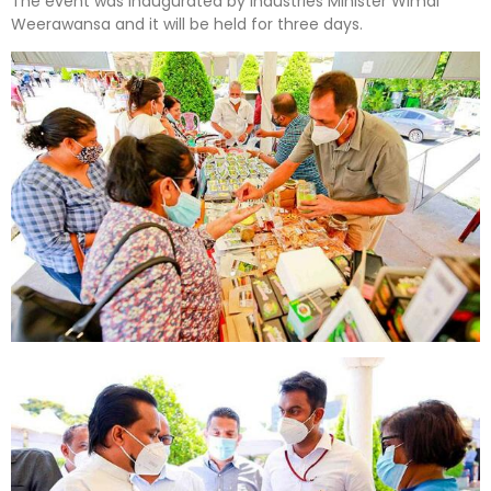
The event was inaugurated by Industries Minister Wimal
Weerawansa and it will be held for three days.