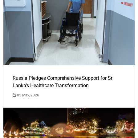
Russia Pledges Comprehensive Support for Sri
Lanka's Healthcare Transformation
05 May, 2026