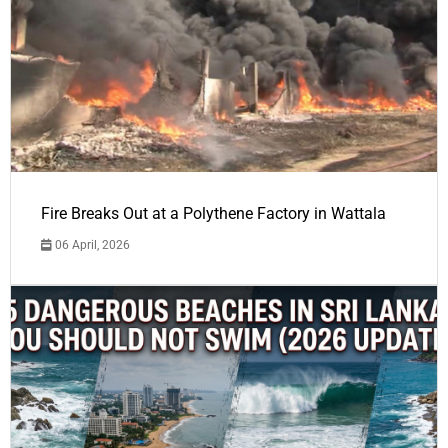
Fire Breaks Out at a Polythene Factory in Wattala
06 April, 2026