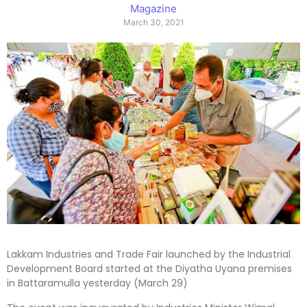
Magazine
March 30, 2021
Lakkam Industries and Trade Fair launched by the Industrial
Development Board started at the Diyatha Uyana premises
in Battaramulla yesterday (March 29)