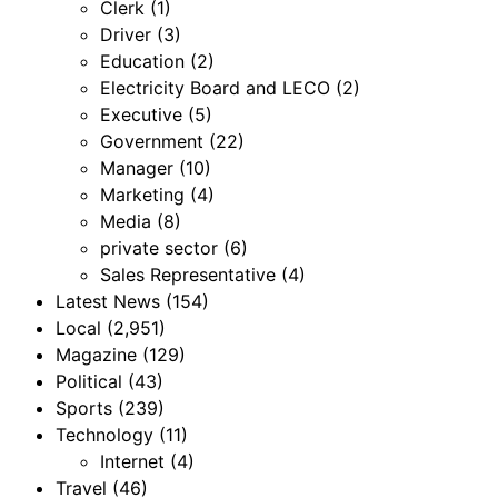
Clerk
(1)
Driver
(3)
Education
(2)
Electricity Board and LECO
(2)
Executive
(5)
Government
(22)
Manager
(10)
Marketing
(4)
Media
(8)
private sector
(6)
Sales Representative
(4)
Latest News
(154)
Local
(2,951)
Magazine
(129)
Political
(43)
Sports
(239)
Technology
(11)
Internet
(4)
Travel
(46)