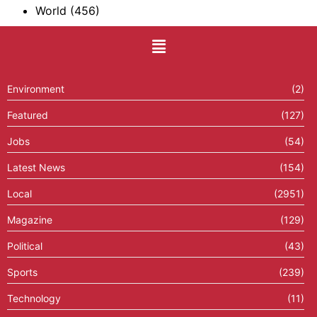
World
(456)
Environment
(2)
Featured
(127)
Jobs
(54)
Latest News
(154)
Local
(2951)
Magazine
(129)
Political
(43)
Sports
(239)
Technology
(11)