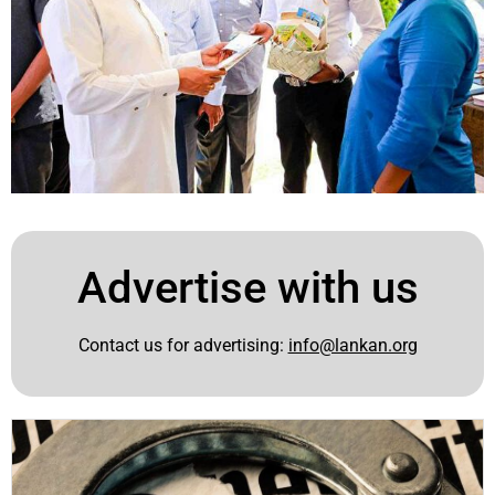
Advertise with us
Contact us for advertising:
info@lankan.org