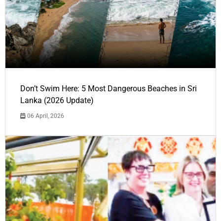
Don’t Swim Here: 5 Most Dangerous Beaches in Sri
Lanka (2026 Update)
06 April, 2026