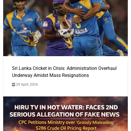
Sri Lanka Cricket in Crisis: Administration Overhaul
Underway Amidst Mass Resignations
29 April, 2026