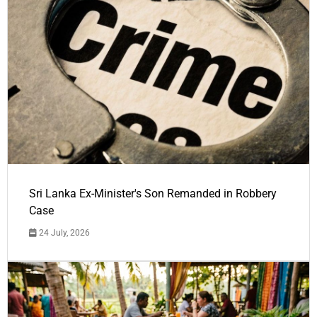
Sri Lanka Ex-Minister's Son Remanded in Robbery
Case
24 July, 2026