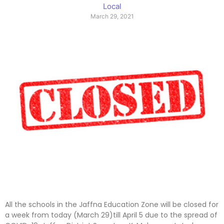
Local
March 29, 2021
All the schools in the Jaffna Education Zone will be closed for
a week from today (March 29)till April 5 due to the spread of