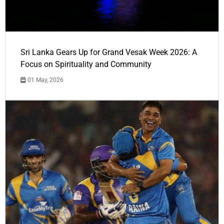
Sri Lanka Gears Up for Grand Vesak Week 2026: A
Focus on Spirituality and Community
01 May, 2026