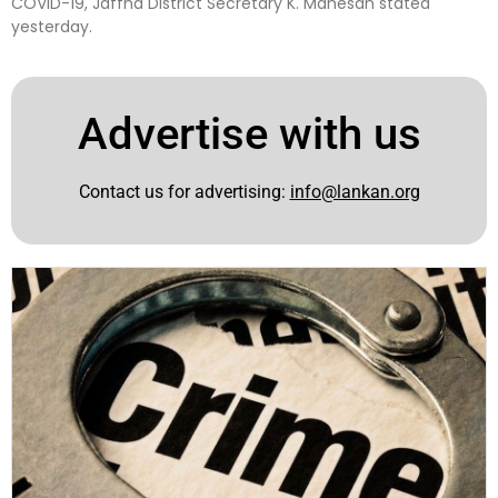
COVID-19, Jaffna District Secretary K. Mahesan stated
yesterday.
Advertise with us
Contact us for advertising:
info@lankan.org