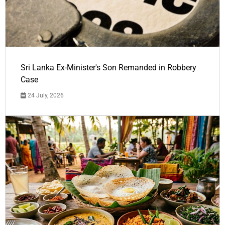
Sri Lanka Ex-Minister's Son Remanded in Robbery
Case
24 July, 2026