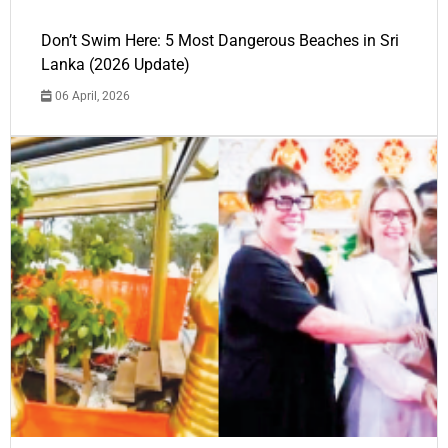
Don’t Swim Here: 5 Most Dangerous Beaches in Sri
Lanka (2026 Update)
06 April, 2026