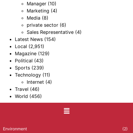
Manager
(10)
Marketing
(4)
Media
(8)
private sector
(6)
Sales Representative
(4)
Latest News
(154)
Local
(2,951)
Magazine
(129)
Political
(43)
Sports
(239)
Technology
(11)
Internet
(4)
Travel
(46)
World
(456)
Environment
(2)