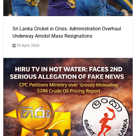
Sri Lanka Cricket in Crisis: Administration Overhaul
Underway Amidst Mass Resignations
29 April, 2026