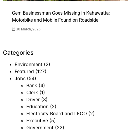
Gem Businessman Goes Missing in Kahawatta;
Motorbike and Mobile Found on Roadside
30 March, 2026
Categories
Environment
(2)
Featured
(127)
Jobs
(54)
Bank
(4)
Clerk
(1)
Driver
(3)
Education
(2)
Electricity Board and LECO
(2)
Executive
(5)
Government
(22)