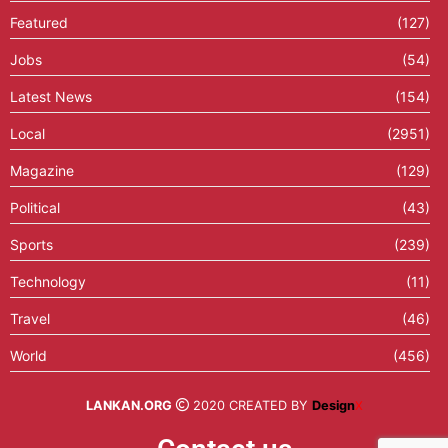
Featured
(127)
Jobs
(54)
Latest News
(154)
Local
(2951)
Magazine
(129)
Political
(43)
Sports
(239)
Technology
(11)
Travel
(46)
World
(456)
LANKAN.ORG
2020 CREATED BY
Design
X