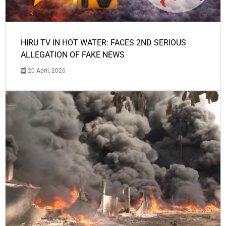
HIRU TV IN HOT WATER: FACES 2ND SERIOUS
ALLEGATION OF FAKE NEWS
20 April, 2026