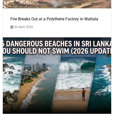
Fire Breaks Out at a Polythene Factory in Wattala
06 April, 2026