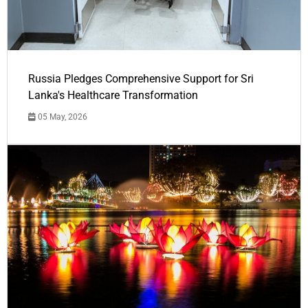
Russia Pledges Comprehensive Support for Sri
Lanka's Healthcare Transformation
05 May, 2026