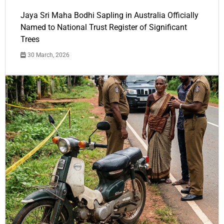
Jaya Sri Maha Bodhi Sapling in Australia Officially
Named to National Trust Register of Significant
Trees
30 March, 2026