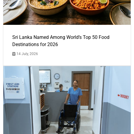
Sri Lanka Named Among World’s Top 50 Food
Destinations for 2026
14 July, 2026