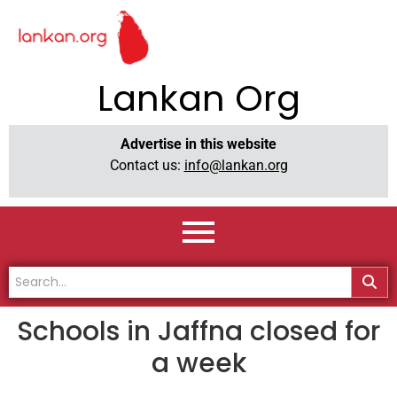
Lankan Org
Advertise in this website
Contact us:
info@lankan.org
Schools in Jaffna closed for
a week