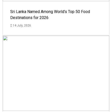
Sri Lanka Named Among World’s Top 50 Food
Destinations for 2026
14 July, 2026