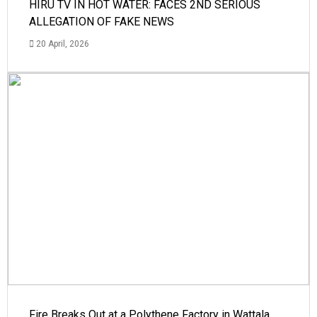
HIRU TV IN HOT WATER: FACES 2ND SERIOUS
ALLEGATION OF FAKE NEWS
20 April, 2026
Fire Breaks Out at a Polythene Factory in Wattala