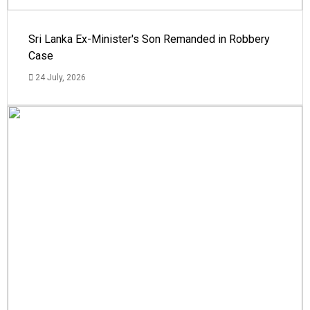
Sri Lanka Ex-Minister's Son Remanded in Robbery
Case
24 July, 2026