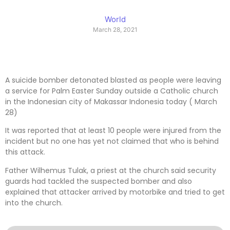
World
March 28, 2021
A suicide bomber detonated blasted as people were leaving
a service for Palm Easter Sunday outside a Catholic church
in the Indonesian city of Makassar Indonesia today ( March
28)
It was reported that at least 10 people were injured from the
incident but no one has yet not claimed that who is behind
this attack.
Father Wilhemus Tulak, a priest at the church said security
guards had tackled the suspected bomber and also
explained that attacker arrived by motorbike and tried to get
into the church.