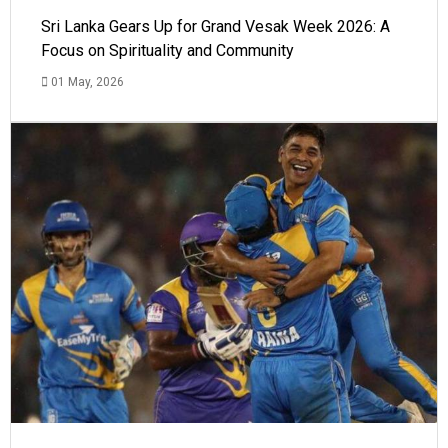
Sri Lanka Gears Up for Grand Vesak Week 2026: A
Focus on Spirituality and Community
01 May, 2026