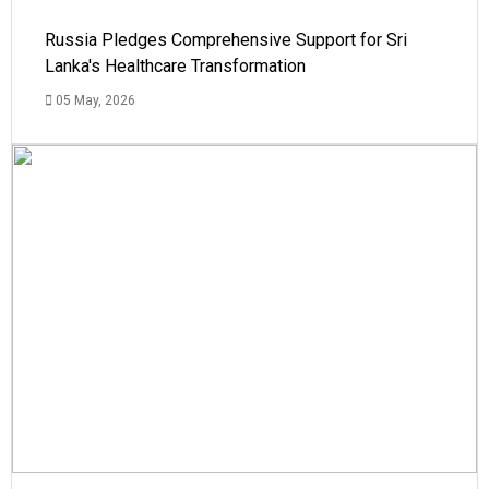
Russia Pledges Comprehensive Support for Sri
Lanka's Healthcare Transformation
05 May, 2026