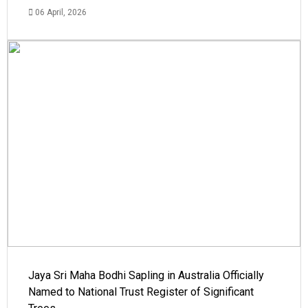
06 April, 2026
Jaya Sri Maha Bodhi Sapling in Australia Officially
Named to National Trust Register of Significant