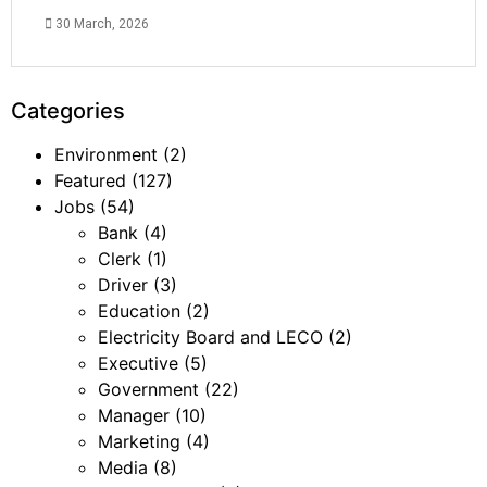
30 March, 2026
Categories
Environment
(2)
Featured
(127)
Jobs
(54)
Bank
(4)
Clerk
(1)
Driver
(3)
Education
(2)
Electricity Board and LECO
(2)
Executive
(5)
Government
(22)
Manager
(10)
Marketing
(4)
Media
(8)