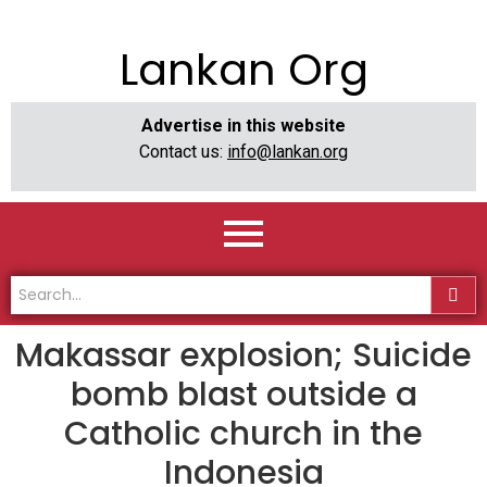
Lankan Org
Advertise in this website
Contact us:
info@lankan.org
Makassar explosion; Suicide
bomb blast outside a
Catholic church in the
Indonesia