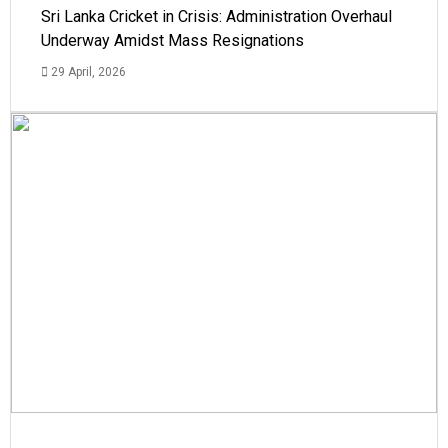
Sri Lanka Cricket in Crisis: Administration Overhaul
Underway Amidst Mass Resignations
29 April, 2026