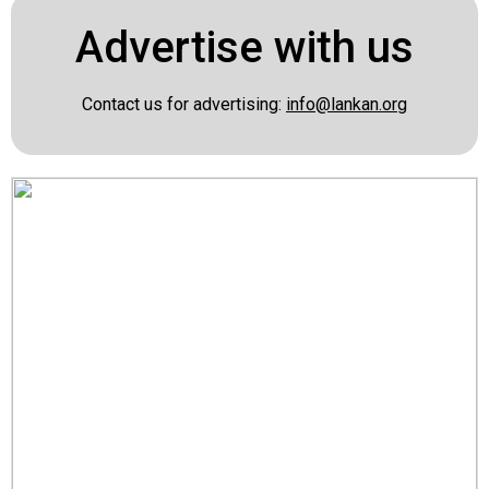
Advertise with us
Contact us for advertising:
info@lankan.org