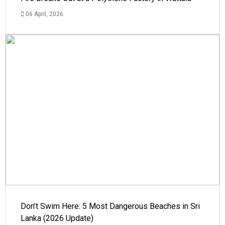
06 April, 2026
Don’t Swim Here: 5 Most Dangerous Beaches in Sri
Lanka (2026 Update)