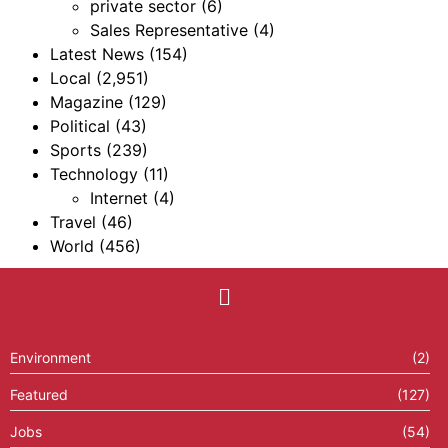
private sector
(6)
Sales Representative
(4)
Latest News
(154)
Local
(2,951)
Magazine
(129)
Political
(43)
Sports
(239)
Technology
(11)
Internet
(4)
Travel
(46)
World
(456)
Environment
(2)
Featured
(127)
Jobs
(54)