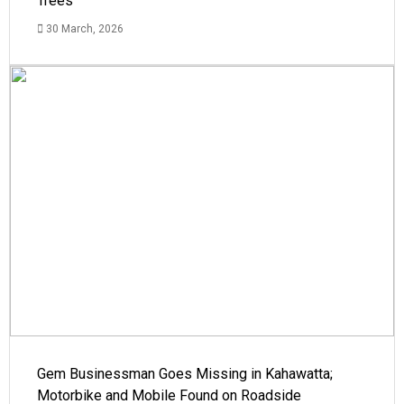
Trees
30 March, 2026
Gem Businessman Goes Missing in Kahawatta;
Motorbike and Mobile Found on Roadside