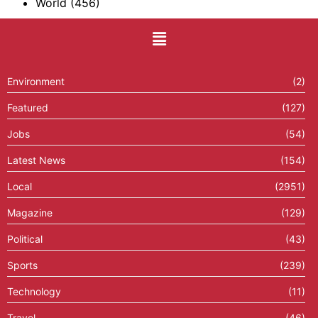
World
(456)
Environment
(2)
Featured
(127)
Jobs
(54)
Latest News
(154)
Local
(2951)
Magazine
(129)
Political
(43)
Sports
(239)
Technology
(11)
Travel
(46)