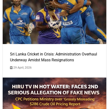
Sri Lanka Cricket in Crisis: Administration Overhaul
Underway Amidst Mass Resignations
29 April, 2026