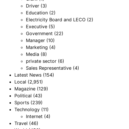
Driver
(3)
Education
(2)
Electricity Board and LECO
(2)
Executive
(5)
Government
(22)
Manager
(10)
Marketing
(4)
Media
(8)
private sector
(6)
Sales Representative
(4)
Latest News
(154)
Local
(2,951)
Magazine
(129)
Political
(43)
Sports
(239)
Technology
(11)
Internet
(4)
Travel
(46)