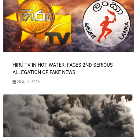
HIRU TV IN HOT WATER: FACES 2ND SERIOUS
ALLEGATION OF FAKE NEWS
20 April, 2026