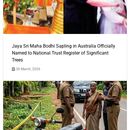
Jaya Sri Maha Bodhi Sapling in Australia Officially
Named to National Trust Register of Significant
Trees
30 March, 2026