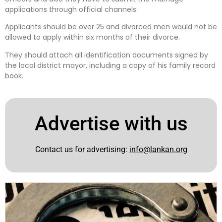
applications through official channels.
Applicants should be over 25 and divorced men would not be
allowed to apply within six months of their divorce.
They should attach all identification documents signed by
the local district mayor, including a copy of his family record
book.
Advertise with us
Contact us for advertising:
info@lankan.org