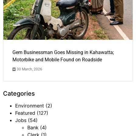
Gem Businessman Goes Missing in Kahawatta;
Motorbike and Mobile Found on Roadside
30 March, 2026
Categories
Environment
(2)
Featured
(127)
Jobs
(54)
Bank
(4)
Clerk
(1)