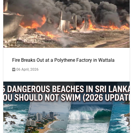
Fire Breaks Out at a Polythene Factory in Wattala
06 April, 2026