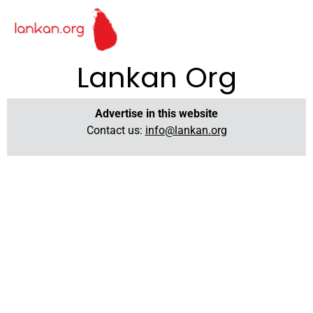
Lankan Org
Advertise in this website
Contact us:
info@lankan.org