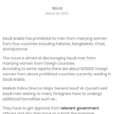
World
March 24, 2021
Saudi Arabia has prohibited its men from marrying women
from four countries including Pakistan, Bangladesh, Chad,
and Myanmar.
The move is aimed at discouraging Saudi men from
marrying women from foreign countries.
According to some reports there are about 500000 foreign
women from above prohibited countries currently residing in
Saudi Arabia.
Makkah Police Director Major General Assaf Al-Qurashi said
Saudi men wishing to marry foreigners have to undergo
additional formalities such as ;
They have to get approval from
relevant
government
officers and also they have to submit the marriage