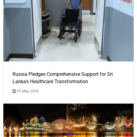
Russia Pledges Comprehensive Support for Sri
Lanka's Healthcare Transformation
05 May, 2026