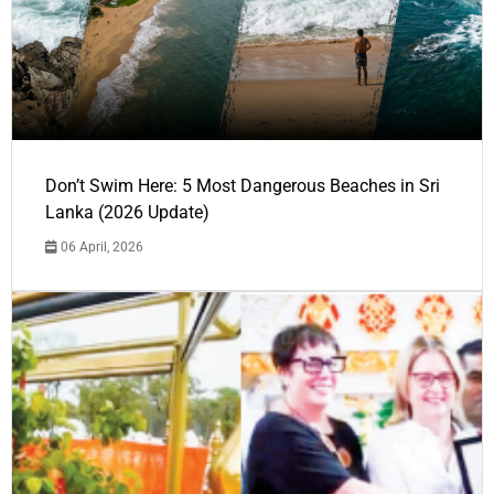
Don’t Swim Here: 5 Most Dangerous Beaches in Sri
Lanka (2026 Update)
06 April, 2026