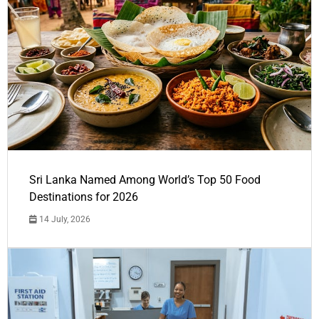
Sri Lanka Named Among World’s Top 50 Food
Destinations for 2026
14 July, 2026