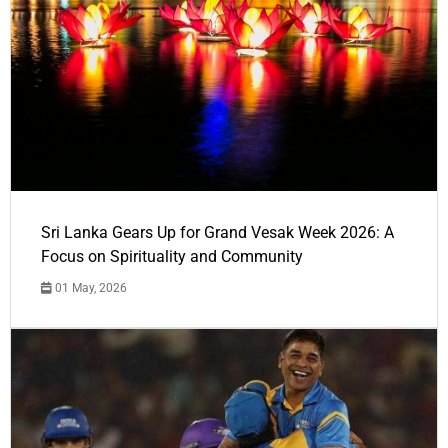
Sri Lanka Gears Up for Grand Vesak Week 2026: A
Focus on Spirituality and Community
01 May, 2026