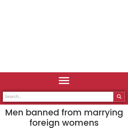
Men banned from marrying
foreign womens