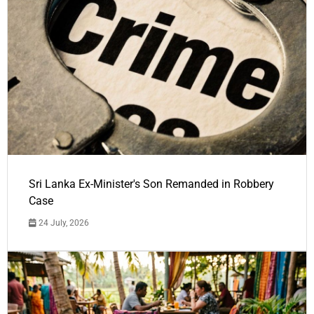
Sri Lanka Ex-Minister's Son Remanded in Robbery
Case
24 July, 2026