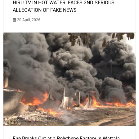
HIRU TV IN HOT WATER: FACES 2ND SERIOUS
ALLEGATION OF FAKE NEWS
20 April, 2026
Fire Breaks Out at a Polythene Factory in Wattala