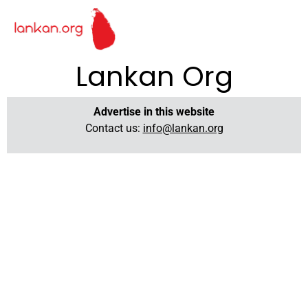
Lankan Org
Advertise in this website
Contact us:
info@lankan.org