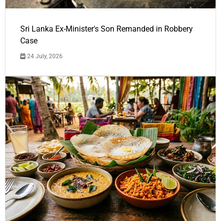
Sri Lanka Ex-Minister's Son Remanded in Robbery
Case
24 July, 2026