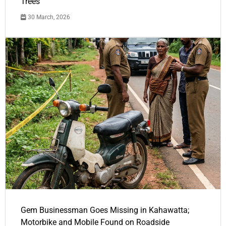
Trees
30 March, 2026
Gem Businessman Goes Missing in Kahawatta;
Motorbike and Mobile Found on Roadside