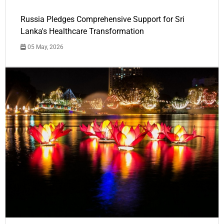
Russia Pledges Comprehensive Support for Sri
Lanka's Healthcare Transformation
05 May, 2026