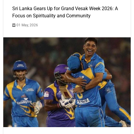
Sri Lanka Gears Up for Grand Vesak Week 2026: A
Focus on Spirituality and Community
01 May, 2026