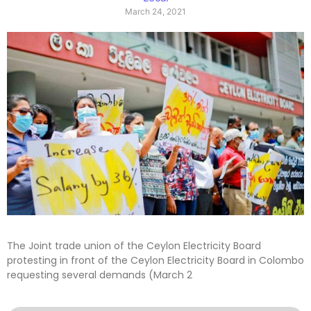
March 24, 2021
The Joint trade union of the Ceylon Electricity Board
protesting in front of the Ceylon Electricity Board in Colombo
requesting several demands (March 2