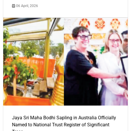
06 April, 2026
Jaya Sri Maha Bodhi Sapling in Australia Officially
Named to National Trust Register of Significant