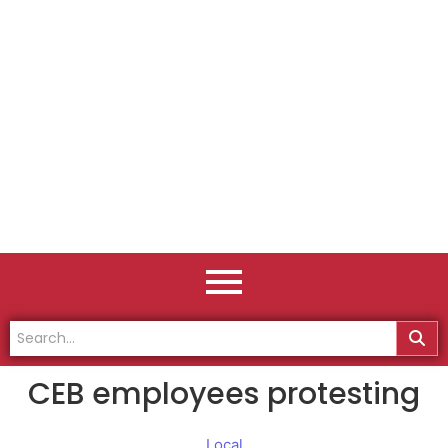
CEB employees protesting
Local