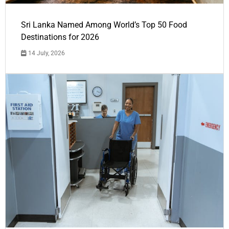
Sri Lanka Named Among World’s Top 50 Food
Destinations for 2026
14 July, 2026