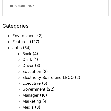
30 March, 2026
Categories
Environment
(2)
Featured
(127)
Jobs
(54)
Bank
(4)
Clerk
(1)
Driver
(3)
Education
(2)
Electricity Board and LECO
(2)
Executive
(5)
Government
(22)
Manager
(10)
Marketing
(4)
Media
(8)