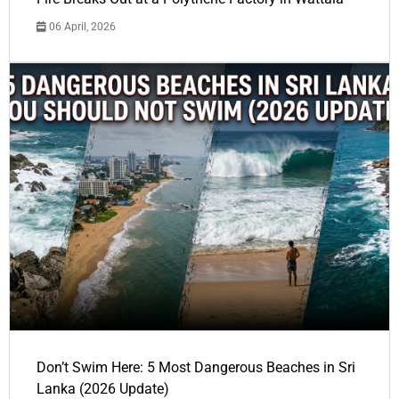
06 April, 2026
Don’t Swim Here: 5 Most Dangerous Beaches in Sri
Lanka (2026 Update)