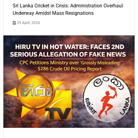
Sri Lanka Cricket in Crisis: Administration Overhaul
Underway Amidst Mass Resignations
29 April, 2026