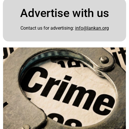
Advertise with us
Contact us for advertising:
info@lankan.org