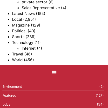
private sector
(6)
Sales Representative
(4)
Latest News
(154)
Local
(2,951)
Magazine
(129)
Political
(43)
Sports
(239)
Technology
(11)
Internet
(4)
Travel
(46)
World
(456)
Environment
(2)
Featured
(127)
Jobs
(54)