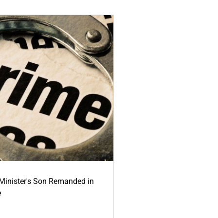
-Minister's Son Remanded in
e