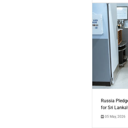
Russia Pledg
for Sri Lanka
05 May, 2026