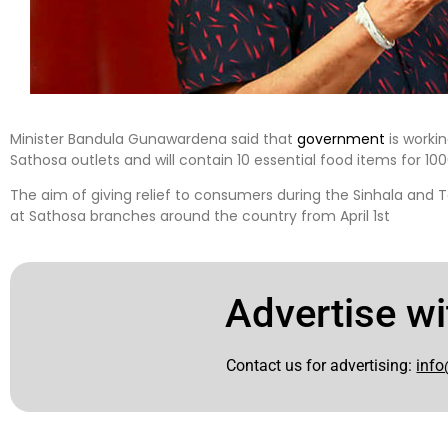
Minister Bandula Gunawardena said that
government
is workin
Sathosa outlets and will contain 10 essential food items for 10
The aim of giving relief to consumers during the Sinhala and T
at Sathosa branches around the country from April 1st
Advertise wi
Contact us for advertising:
info