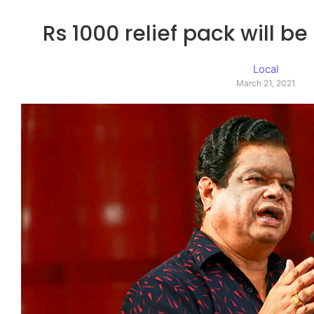
Rs 1000 relief pack will be
Local
March 21, 2021