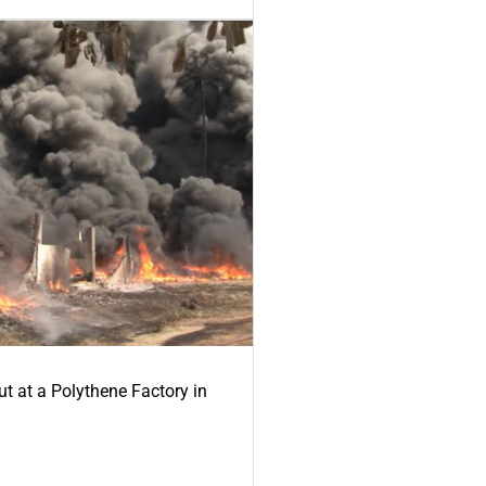
ut at a Polythene Factory in