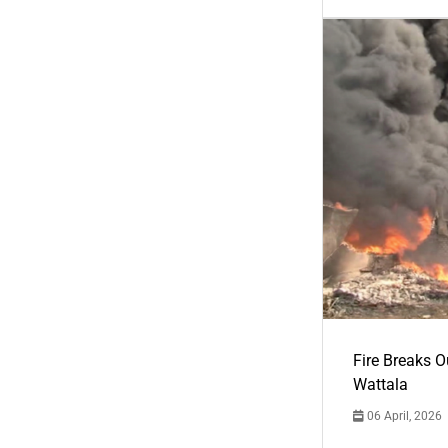
Fire Breaks O
Wattala
06 April, 2026