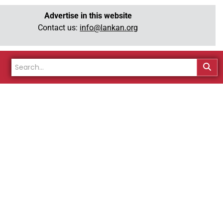
Advertise in this website
Contact us:
info@lankan.org