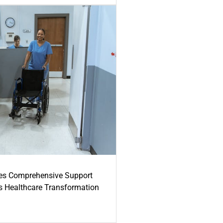
es Comprehensive Support
's Healthcare Transformation