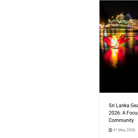
Sri Lanka Ge
2026: A Focus
Community
01 May, 2026