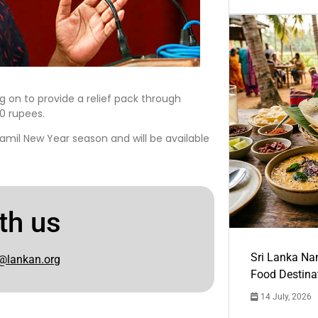
g on to provide a relief pack through
00 rupees.
amil New Year season and will be available
th us
Sri Lanka Na
@lankan.org
Food Destina
14 July, 2026