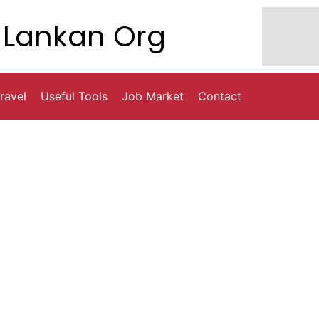
Lankan Org
ravel
Useful Tools
Job Market
Contact