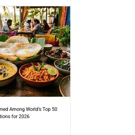
med Among World’s Top 50
tions for 2026