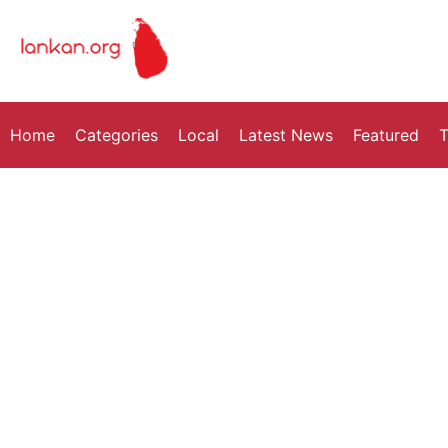
Home
Categories
Local
Latest News
Featured
T