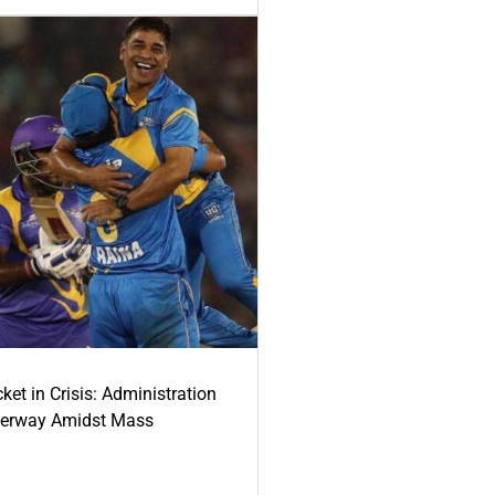
ket in Crisis: Administration
derway Amidst Mass