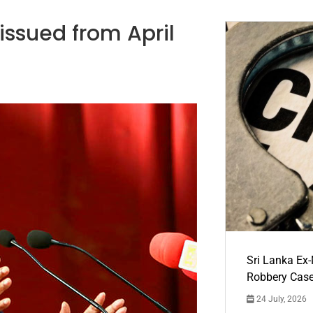
 issued from April
Sri Lanka Ex
Robbery Cas
24 July, 2026