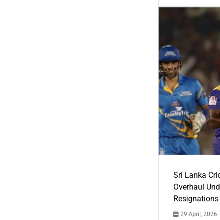
Sri Lanka Cric
Overhaul Un
Resignations
29 April, 2026