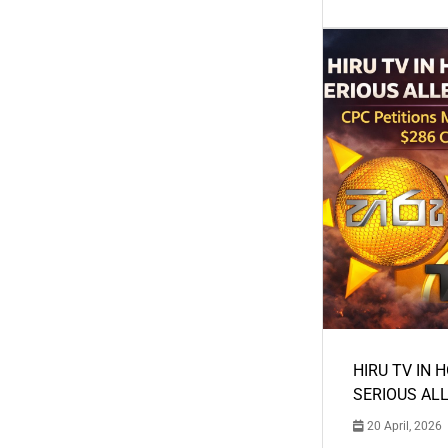
HIRU TV IN 
SERIOUS AL
20 April, 2026