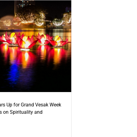
ars Up for Grand Vesak Week
 on Spirituality and