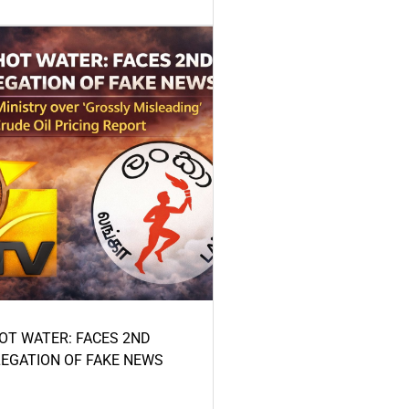
HOT WATER: FACES 2ND
LEGATION OF FAKE NEWS