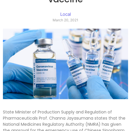
Local
March 20, 2021
State Minister of Production Supply and Regulation of
Pharmaceuticals Prof. Channa Jayasumana states that the
National Medicines Regulatory Authority (NMRA) has given
the approval for the emergency use of Chinese Sinopharm