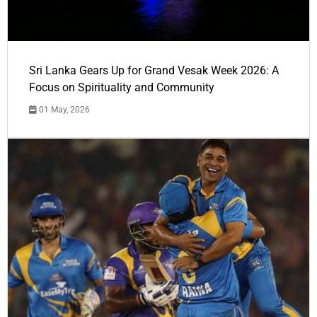
Sri Lanka Gears Up for Grand Vesak Week 2026: A
Focus on Spirituality and Community
01 May, 2026