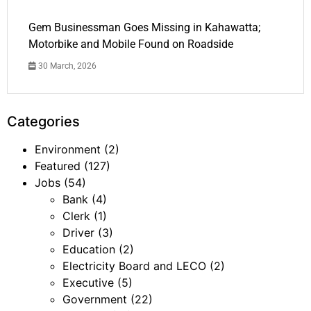
Gem Businessman Goes Missing in Kahawatta;
Motorbike and Mobile Found on Roadside
30 March, 2026
Categories
Environment
(2)
Featured
(127)
Jobs
(54)
Bank
(4)
Clerk
(1)
Driver
(3)
Education
(2)
Electricity Board and LECO
(2)
Executive
(5)
Government
(22)