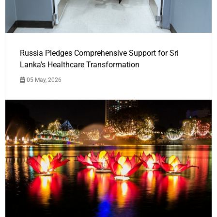
Russia Pledges Comprehensive Support for Sri
Lanka's Healthcare Transformation
05 May, 2026