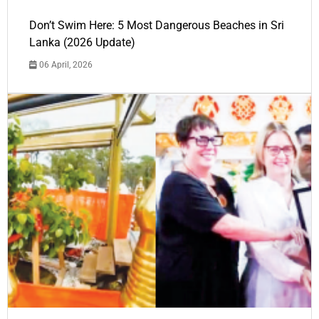
Don’t Swim Here: 5 Most Dangerous Beaches in Sri
Lanka (2026 Update)
06 April, 2026