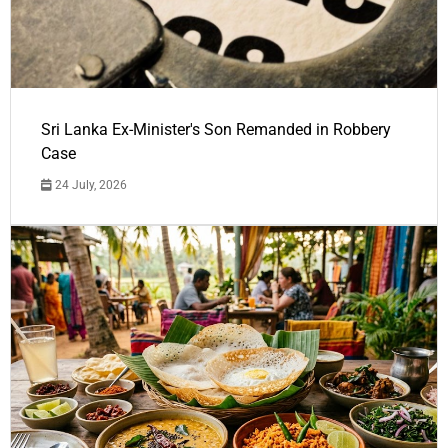
Sri Lanka Ex-Minister's Son Remanded in Robbery
Case
24 July, 2026