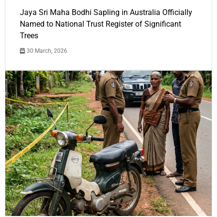
Jaya Sri Maha Bodhi Sapling in Australia Officially
Named to National Trust Register of Significant
Trees
30 March, 2026