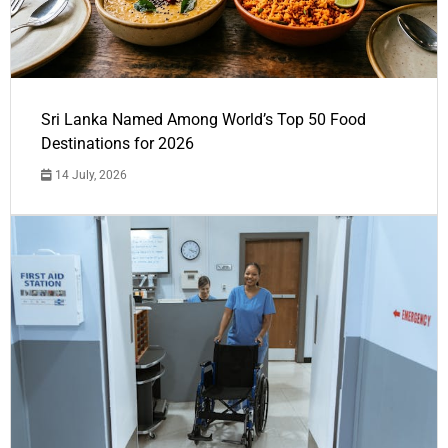
Sri Lanka Named Among World’s Top 50 Food
Destinations for 2026
14 July, 2026