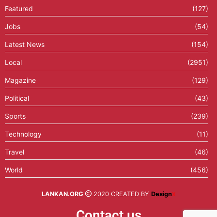
Featured
(127)
Jobs
(54)
Latest News
(154)
Local
(2951)
Magazine
(129)
Political
(43)
Sports
(239)
Technology
(11)
Travel
(46)
World
(456)
LANKAN.ORG
2020 CREATED BY
Design
X
Contact us