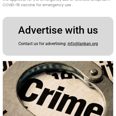
COVID-19 vaccine for emergency use .
Advertise with us
Contact us for advertising:
info@lankan.org