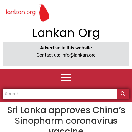
Lankan Org
Advertise in this website
Contact us:
info@lankan.org
Sri Lanka approves China’s
Sinopharm coronavirus
vaccine