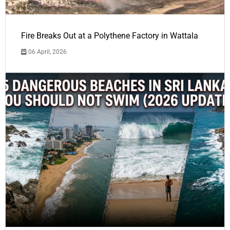
Fire Breaks Out at a Polythene Factory in Wattala
06 April, 2026