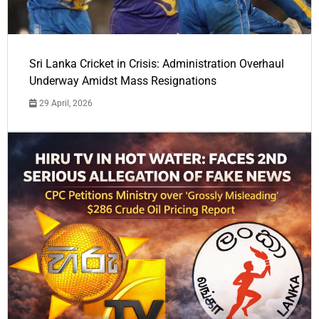
Sri Lanka Cricket in Crisis: Administration Overhaul
Underway Amidst Mass Resignations
29 April, 2026