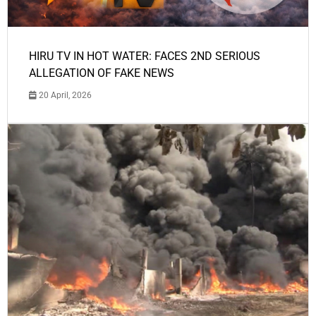
HIRU TV IN HOT WATER: FACES 2ND SERIOUS
ALLEGATION OF FAKE NEWS
20 April, 2026