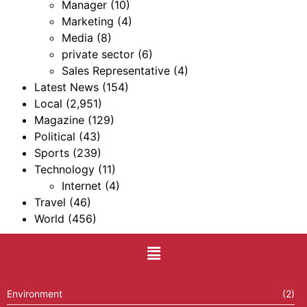
Manager
(10)
Marketing
(4)
Media
(8)
private sector
(6)
Sales Representative
(4)
Latest News
(154)
Local
(2,951)
Magazine
(129)
Political
(43)
Sports
(239)
Technology
(11)
Internet
(4)
Travel
(46)
World
(456)
Environment
(2)