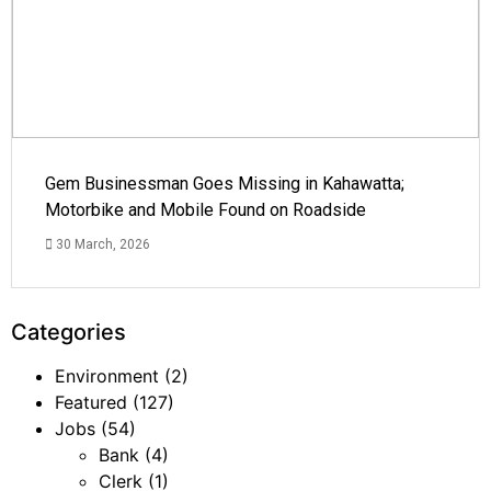
Gem Businessman Goes Missing in Kahawatta;
Motorbike and Mobile Found on Roadside
30 March, 2026
Categories
Environment
(2)
Featured
(127)
Jobs
(54)
Bank
(4)
Clerk
(1)