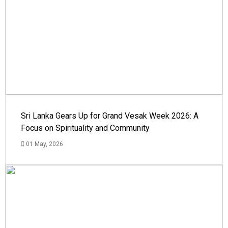
Sri Lanka Gears Up for Grand Vesak Week 2026: A
Focus on Spirituality and Community
01 May, 2026