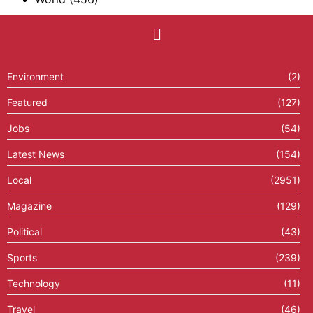
Environment
(2)
Featured
(127)
Jobs
(54)
Latest News
(154)
Local
(2951)
Magazine
(129)
Political
(43)
Sports
(239)
Technology
(11)
Travel
(46)