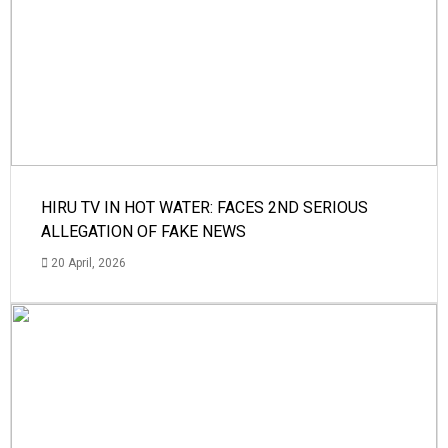
HIRU TV IN HOT WATER: FACES 2ND SERIOUS
ALLEGATION OF FAKE NEWS
20 April, 2026