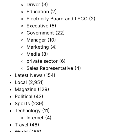
Driver
(3)
Education
(2)
Electricity Board and LECO
(2)
Executive
(5)
Government
(22)
Manager
(10)
Marketing
(4)
Media
(8)
private sector
(6)
Sales Representative
(4)
Latest News
(154)
Local
(2,951)
Magazine
(129)
Political
(43)
Sports
(239)
Technology
(11)
Internet
(4)
Travel
(46)
World
(456)