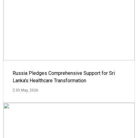
Russia Pledges Comprehensive Support for Sri
Lanka's Healthcare Transformation
05 May, 2026