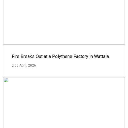
Fire Breaks Out at a Polythene Factory in Wattala
06 April, 2026