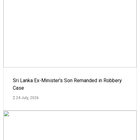
Sri Lanka Ex-Minister's Son Remanded in Robbery
Case
24 July, 2026