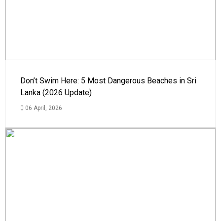
Don’t Swim Here: 5 Most Dangerous Beaches in Sri
Lanka (2026 Update)
06 April, 2026