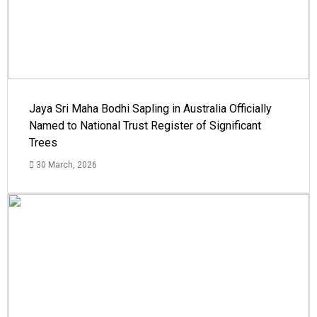
Jaya Sri Maha Bodhi Sapling in Australia Officially
Named to National Trust Register of Significant
Trees
30 March, 2026