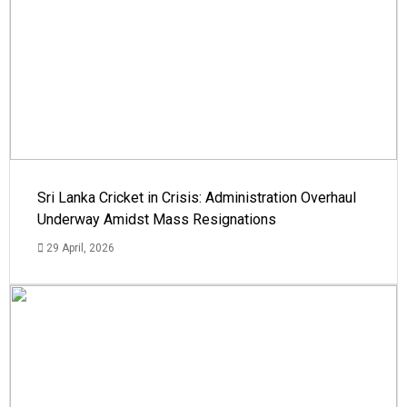
Sri Lanka Cricket in Crisis: Administration Overhaul
Underway Amidst Mass Resignations
29 April, 2026