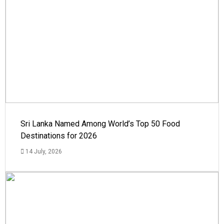
Sri Lanka Named Among World’s Top 50 Food
Destinations for 2026
14 July, 2026