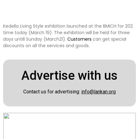
Kedella Living Style exhibition launched at the BMICH for 202
time today (March 19). The exhibition will be held for three
days untill Sunday (March21).
Customers
can get special
discounts on all the services and goods.
Advertise with us
Contact us for advertising:
info@lankan.org