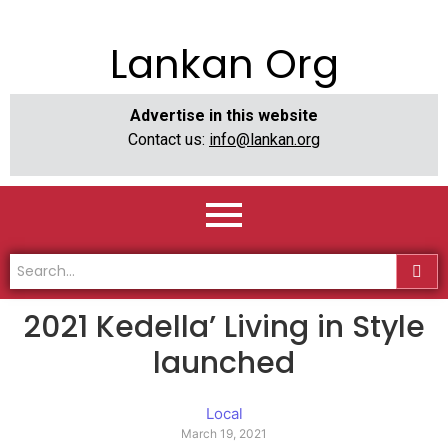
Lankan Org
Advertise in this website
Contact us:
info@lankan.org
2021 Kedella’ Living in Style
launched
Local
March 19, 2021