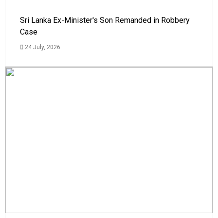
Sri Lanka Ex-Minister's Son Remanded in Robbery
Case
24 July, 2026