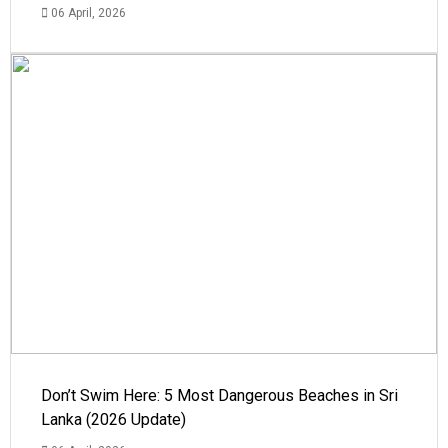
06 April, 2026
Don’t Swim Here: 5 Most Dangerous Beaches in Sri
Lanka (2026 Update)