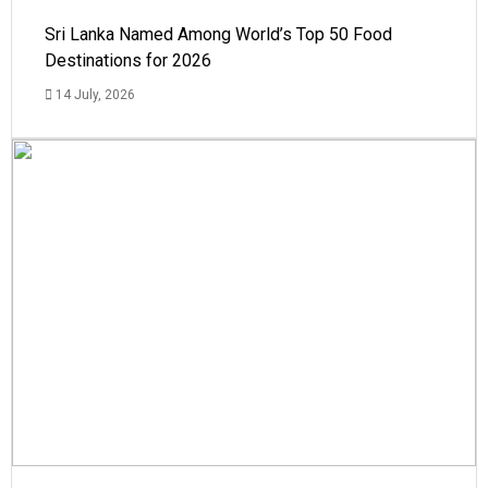
Sri Lanka Named Among World’s Top 50 Food
Destinations for 2026
14 July, 2026