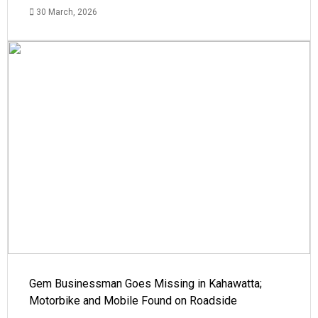
30 March, 2026
Gem Businessman Goes Missing in Kahawatta;
Motorbike and Mobile Found on Roadside