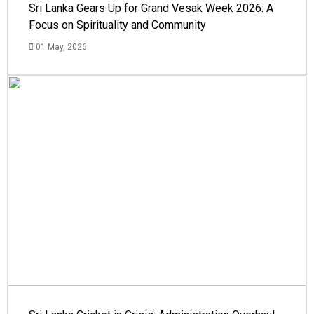
Sri Lanka Gears Up for Grand Vesak Week 2026: A
Focus on Spirituality and Community
01 May, 2026