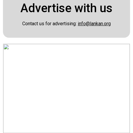
Advertise with us
Contact us for advertising:
info@lankan.org