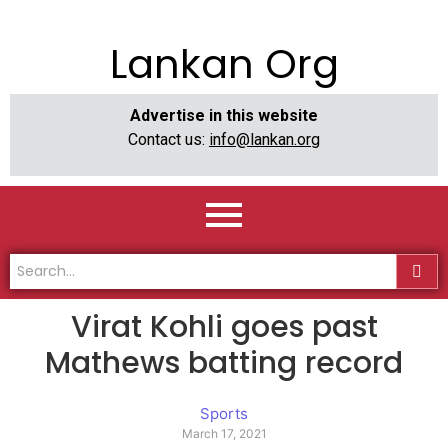
Lankan Org
Advertise in this website
Contact us:
info@lankan.org
Virat Kohli goes past
Mathews batting record
Sports
March 17, 2021