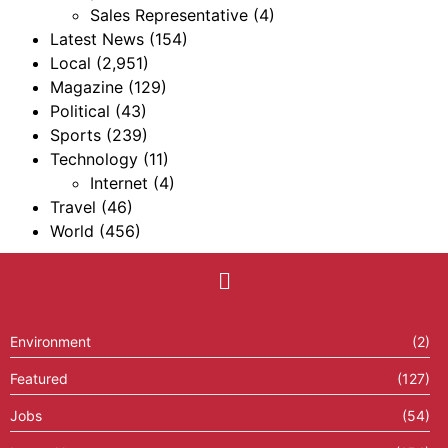
Sales Representative
(4)
Latest News
(154)
Local
(2,951)
Magazine
(129)
Political
(43)
Sports
(239)
Technology
(11)
Internet
(4)
Travel
(46)
World
(456)
Environment
(2)
Featured
(127)
Jobs
(54)