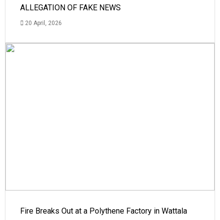
ALLEGATION OF FAKE NEWS
20 April, 2026
Fire Breaks Out at a Polythene Factory in Wattala