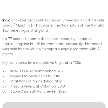
India
cricketer Virat Kohli scored an unbeaten 77 off 46 balls
today ( March 17). That was in the 3rd match of the 5 match
T20I series against England.
His 77 scores became the highest score by a captain
against England in T20 internationals. Previously this record
was held by the Sri lankan captain Angelo Mathews with 73
points
Highest scores by a captain vs England in T20s
77– VIRAT KOHLI at Ahmedabad, 2021
73– Angelo Mathews at Delhi, 2016
73 – Virat Kohli at Ahmedabad, 2021
57 – Thisara Perera at Colombo, 2018
56 – Babar Azam at Manchester, 2020