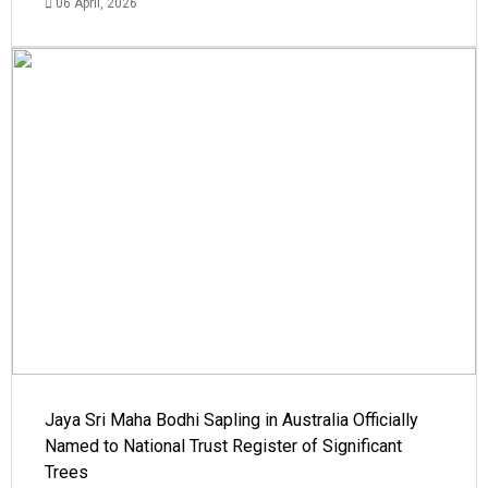
06 April, 2026
Jaya Sri Maha Bodhi Sapling in Australia Officially
Named to National Trust Register of Significant
Trees