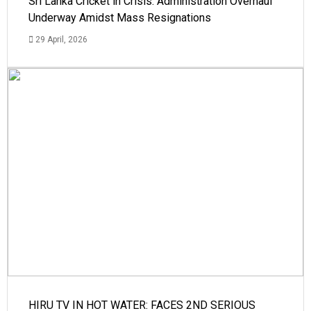
Sri Lanka Cricket in Crisis: Administration Overhaul
Underway Amidst Mass Resignations
29 April, 2026
HIRU TV IN HOT WATER: FACES 2ND SERIOUS