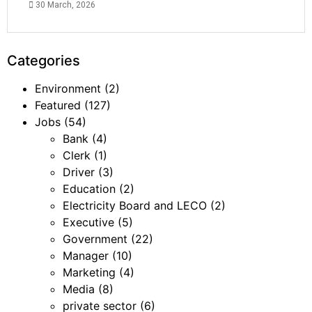
30 March, 2026
Categories
Environment
(2)
Featured
(127)
Jobs
(54)
Bank
(4)
Clerk
(1)
Driver
(3)
Education
(2)
Electricity Board and LECO
(2)
Executive
(5)
Government
(22)
Manager
(10)
Marketing
(4)
Media
(8)
private sector
(6)