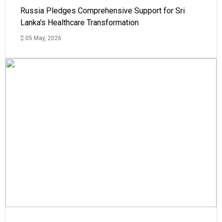
Russia Pledges Comprehensive Support for Sri
Lanka's Healthcare Transformation
05 May, 2026