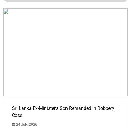
Sri Lanka Ex-Minister's Son Remanded in Robbery
Case
24 July, 2026