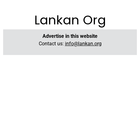
Lankan Org
Advertise in this website
Contact us:
info@lankan.org