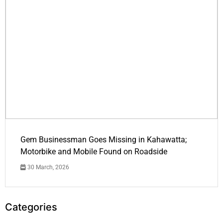
Gem Businessman Goes Missing in Kahawatta;
Motorbike and Mobile Found on Roadside
30 March, 2026
Categories