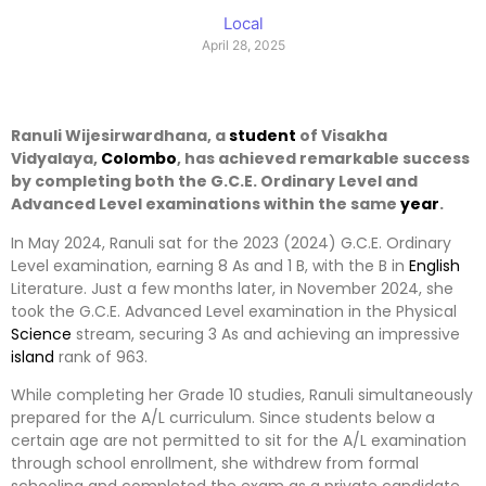
Local
April 28, 2025
Ranuli Wijesirwardhana, a
student
of Visakha
Vidyalaya,
Colombo
, has achieved remarkable success
by completing both the G.C.E. Ordinary Level and
Advanced Level examinations within the same
year
.
In May 2024, Ranuli sat for the 2023 (2024) G.C.E. Ordinary
Level examination, earning 8 As and 1 B, with the B in
English
Literature. Just a few months later, in November 2024, she
took the G.C.E. Advanced Level examination in the Physical
Science
stream, securing 3 As and achieving an impressive
island
rank of 963.
While completing her Grade 10 studies, Ranuli simultaneously
prepared for the A/L curriculum. Since students below a
certain age are not permitted to sit for the A/L examination
through school enrollment, she withdrew from formal