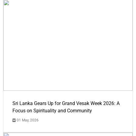
Sri Lanka Gears Up for Grand Vesak Week 2026: A
Focus on Spirituality and Community
01 May, 2026