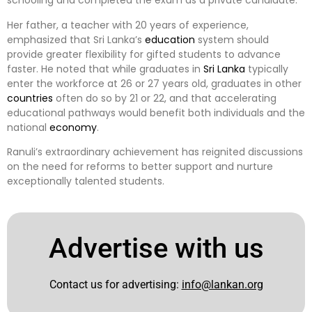
schooling and completed the exam as a private candidate.
Her father, a teacher with 20 years of experience,
emphasized that Sri Lanka’s
education
system should
provide greater flexibility for gifted students to advance
faster. He noted that while graduates in
Sri Lanka
typically
enter the workforce at 26 or 27 years old, graduates in other
countries
often do so by 21 or 22, and that accelerating
educational pathways would benefit both individuals and the
national
economy
.
Ranuli’s extraordinary achievement has reignited discussions
on the need for reforms to better support and nurture
exceptionally talented students.
Advertise with us
Contact us for advertising:
info@lankan.org