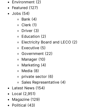
Environment
(2)
Featured
(127)
Jobs
(54)
Bank
(4)
Clerk
(1)
Driver
(3)
Education
(2)
Electricity Board and LECO
(2)
Executive
(5)
Government
(22)
Manager
(10)
Marketing
(4)
Media
(8)
private sector
(6)
Sales Representative
(4)
Latest News
(154)
Local
(2,951)
Magazine
(129)
Political
(43)