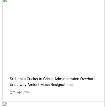
Sri Lanka Cricket in Crisis: Administration Overhaul
Underway Amidst Mass Resignations
29 April, 2026