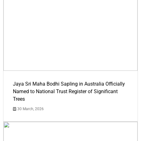
Jaya Sri Maha Bodhi Sapling in Australia Officially
Named to National Trust Register of Significant
Trees
30 March, 2026