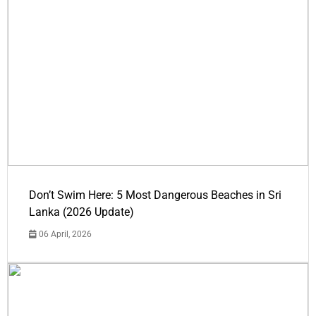
Don’t Swim Here: 5 Most Dangerous Beaches in Sri
Lanka (2026 Update)
06 April, 2026