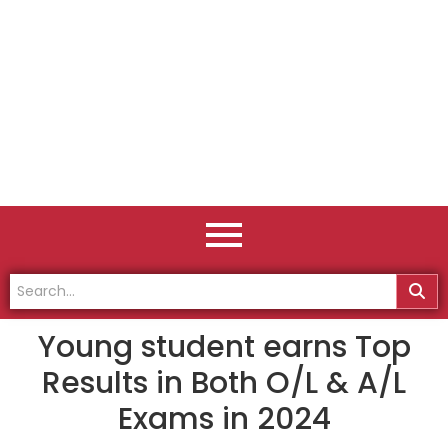
Young student earns Top
Results in Both O/L & A/L
Exams in 2024