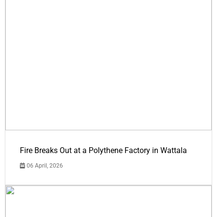
Fire Breaks Out at a Polythene Factory in Wattala
06 April, 2026