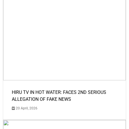
HIRU TV IN HOT WATER: FACES 2ND SERIOUS
ALLEGATION OF FAKE NEWS
20 April, 2026