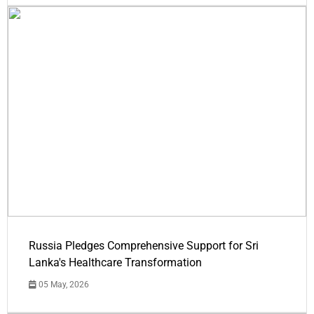
Russia Pledges Comprehensive Support for Sri
Lanka's Healthcare Transformation
05 May, 2026