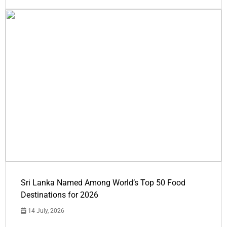
Sri Lanka Named Among World’s Top 50 Food
Destinations for 2026
14 July, 2026