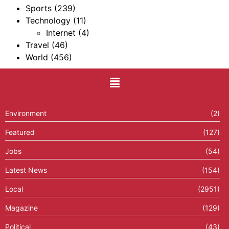
Sports
(239)
Technology
(11)
Internet
(4)
Travel
(46)
World
(456)
Environment
(2)
Featured
(127)
Jobs
(54)
Latest News
(154)
Local
(2951)
Magazine
(129)
Political
(43)