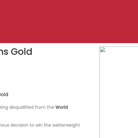
ns Gold
eing disqualified from the
World
us decision to win the welterweight