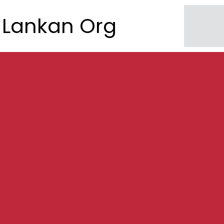
Lankan Org