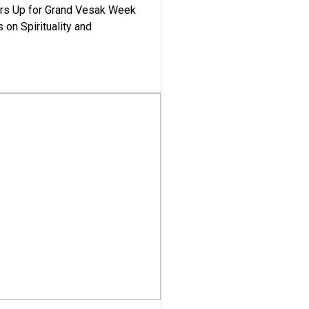
ars Up for Grand Vesak Week
 on Spirituality and