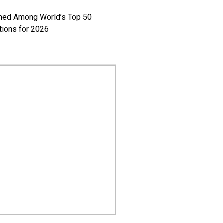
med Among World’s Top 50
tions for 2026