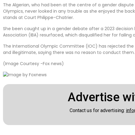
The Algerian, who had been at the centre of a gender dispute i
Olympics, never looked in any trouble as she enjoyed the back
stands at Court Philippe-Chatrier.
She been caught up in a gender debate after a 2023 decision
Association (IBA) resurfaced, which disqualified her for failing a 
The International Olympic Committee (IOC) has rejected the re
and illegitimate, saying there was no reason to conduct them.
(Image Courtesy -Fox news)
Advertise wi
Contact us for advertising:
info