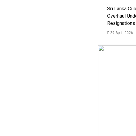
Sri Lanka Cric
Overhaul Un
Resignations
29 April, 2026