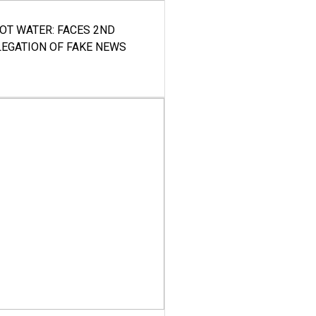
HOT WATER: FACES 2ND
LEGATION OF FAKE NEWS