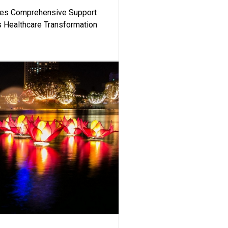
es Comprehensive Support
's Healthcare Transformation