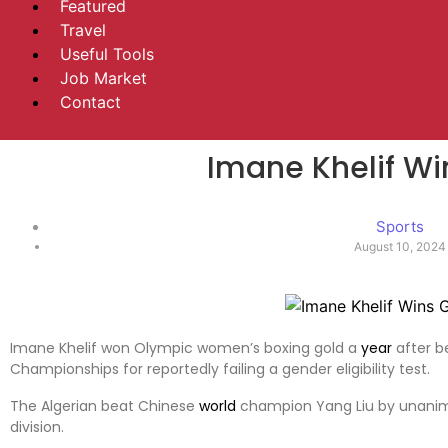
Featured
Travel
Useful Tools
Job Market
Contact
Imane Khelif Wi
Sports
August 10, 2024
Imane Khelif won Olympic women’s boxing gold a
year
after b
Championships for reportedly failing a gender eligibility test.
The Algerian beat Chinese
world
champion Yang Liu by unanimo
division.