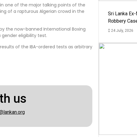
n one of the major talking points of the
ing of a rapturous Algerian crowd in the
Sri Lanka Ex
Robbery Cas
 by the now-banned International Boxing
24 July, 2026
gender eligibility test.
sults of the IBA-ordered tests as arbitrary
th us
@lankan.org