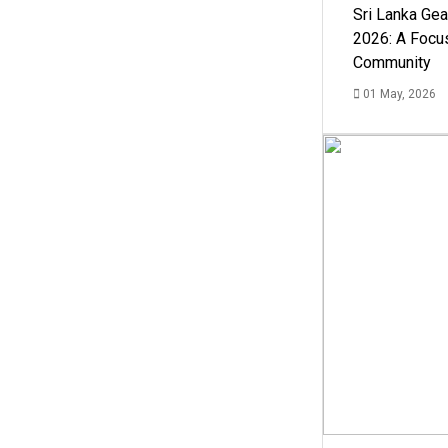
Sri Lanka Ge
2026: A Focus
Community
01 May, 2026