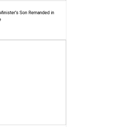
-Minister's Son Remanded in
e