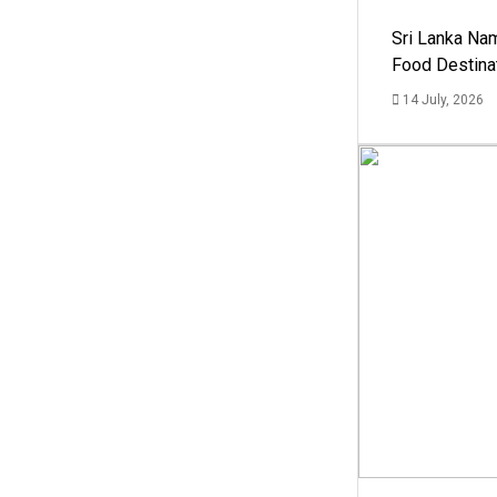
Sri Lanka Na
Food Destina
14 July, 2026