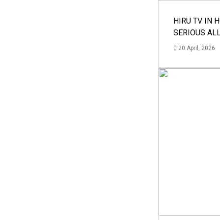
HIRU TV IN 
SERIOUS AL
20 April, 2026