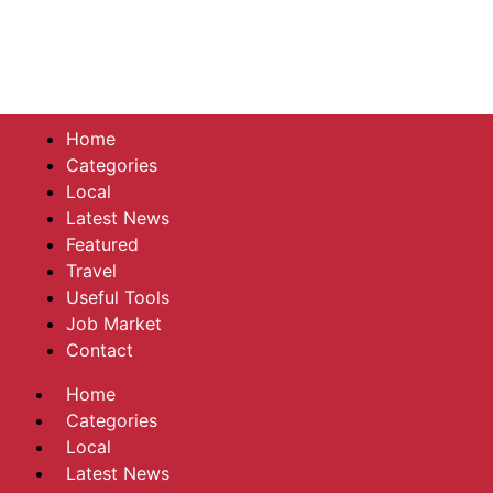
Home
Categories
Local
Latest News
Featured
Travel
Useful Tools
Job Market
Contact
Home
Categories
Local
Latest News