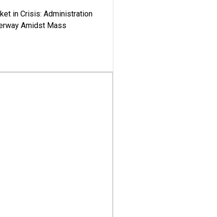
ket in Crisis: Administration
derway Amidst Mass