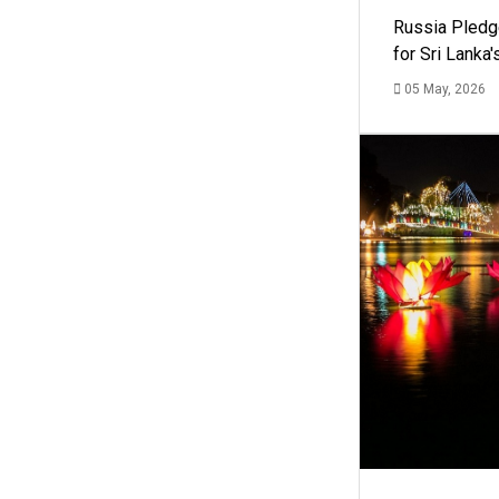
Russia Pledg
for Sri Lanka
05 May, 2026