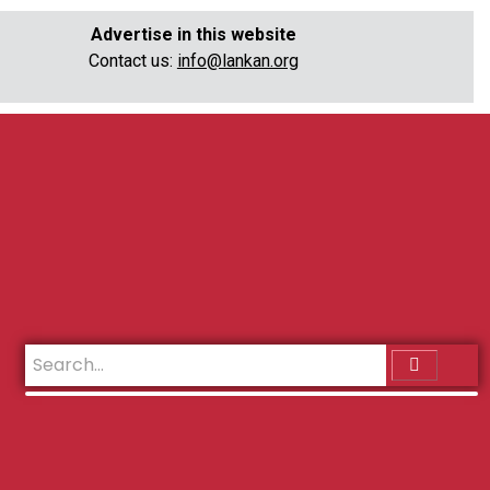
Advertise in this website
Contact us:
info@lankan.org