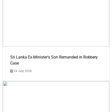
Sri Lanka Ex-Minister's Son Remanded in Robbery
Case
24 July, 2026