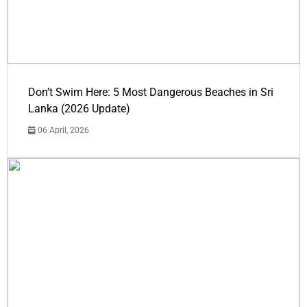
Don’t Swim Here: 5 Most Dangerous Beaches in Sri
Lanka (2026 Update)
06 April, 2026