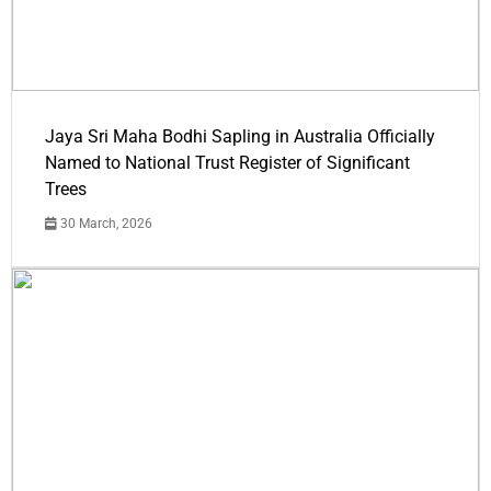
Jaya Sri Maha Bodhi Sapling in Australia Officially
Named to National Trust Register of Significant
Trees
30 March, 2026