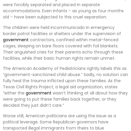
were forcibly separated and placed in separate
accommodations. Even infants – as young as four months
old – have been subjected to this cruel separation.
The children were held incommunicado in emergency
border patrol facilities or shelters under the supervision of
government
contractors, confined within metal-fenced
cages, sleeping on bare floors covered with foil blankets.
Their anguished cries for their parents echo through these
facilities, while their basic human rights remain unmet.
The American Academy of Pediatricians rightly labels this as
“government-sanctioned child abuse.” Sadly, no solution can
fully heal the trauma inflicted upon these families. As the
Texas Civil Rights Project, a legal aid organization, states
“either the
government
wasn’t thinking at all about how they
were going to put these families back together, or they
decided they just didn’t care.”
Worse still, American politicians are using the issue as a
political leverage. Some Republican governors have
transported illegal immigrants from theirs to blue