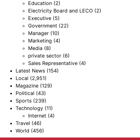
Education
(2)
Electricity Board and LECO
(2)
Executive
(5)
Government
(22)
Manager
(10)
Marketing
(4)
Media
(8)
private sector
(6)
Sales Representative
(4)
Latest News
(154)
Local
(2,951)
Magazine
(129)
Political
(43)
Sports
(239)
Technology
(11)
Internet
(4)
Travel
(46)
World
(456)