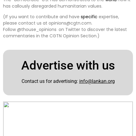
has callously disregarded humanitarian values.
(If you want to contribute and have
specific
expertise,
please contact us at opinions@cgtn.com.
Follow @thouse_opinions on Twitter to discover the latest
commentaries in the CGTN Opinion Section.)
Advertise with us
Contact us for advertising:
info@lankan.org