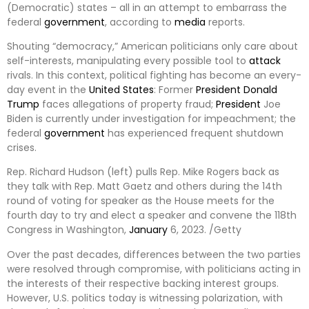
(Democratic) states – all in an attempt to embarrass the
federal
government
, according to
media
reports.
Shouting “democracy,” American politicians only care about
self-interests, manipulating every possible tool to
attack
rivals. In this context, political fighting has become an every-
day event in the
United States
: Former
President
Donald
Trump
faces allegations of property fraud;
President
Joe
Biden is currently under investigation for impeachment; the
federal
government
has experienced frequent shutdown
crises.
Rep. Richard Hudson (left) pulls Rep. Mike Rogers back as
they talk with Rep. Matt Gaetz and others during the 14th
round of voting for speaker as the House meets for the
fourth day to try and elect a speaker and convene the 118th
Congress in Washington,
January
6, 2023. /Getty
Over the past decades, differences between the two parties
were resolved through compromise, with politicians acting in
the interests of their respective backing interest groups.
However, U.S. politics today is witnessing polarization, with