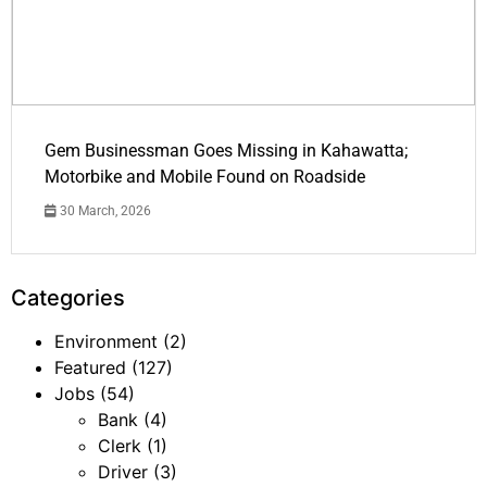
Gem Businessman Goes Missing in Kahawatta;
Motorbike and Mobile Found on Roadside
30 March, 2026
Categories
Environment
(2)
Featured
(127)
Jobs
(54)
Bank
(4)
Clerk
(1)
Driver
(3)