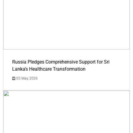
Russia Pledges Comprehensive Support for Sri
Lanka's Healthcare Transformation
05 May, 2026