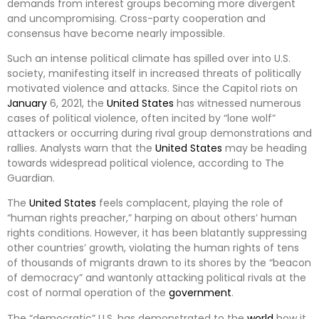
demands from interest groups becoming more divergent
and uncompromising. Cross-party cooperation and
consensus have become nearly impossible.
Such an intense political climate has spilled over into U.S.
society, manifesting itself in increased threats of politically
motivated violence and attacks. Since the Capitol riots on
January
6, 2021, the
United States
has witnessed numerous
cases of political violence, often incited by “lone wolf”
attackers or occurring during rival group demonstrations and
rallies. Analysts warn that the
United States
may be heading
towards widespread political violence, according to The
Guardian.
The
United States
feels complacent, playing the role of
“human rights preacher,” harping on about others’ human
rights conditions. However, it has been blatantly suppressing
other countries’ growth, violating the human rights of tens
of thousands of migrants drawn to its shores by the “beacon
of democracy” and wantonly attacking political rivals at the
cost of normal operation of the
government
.
The “democratic” U.S. has demonstrated to the
world
how it