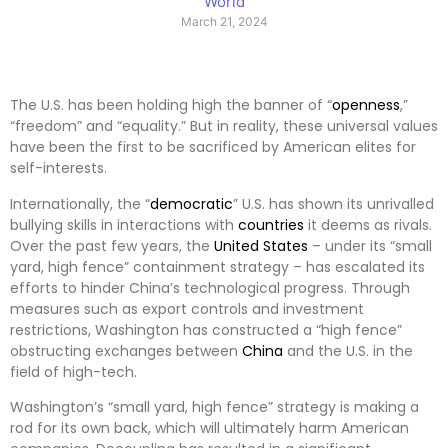
World
March 21, 2024
The U.S. has been holding high the banner of “
openness
,”
“freedom” and “equality.” But in reality, these universal values
have been the first to be sacrificed by American elites for
self-interests.
Internationally, the “
democratic
” U.S. has shown its unrivalled
bullying skills in interactions with
countries
it deems as rivals.
Over the past few years, the
United States
– under its “small
yard, high fence” containment strategy – has escalated its
efforts to hinder China’s technological progress. Through
measures such as export controls and investment
restrictions, Washington has constructed a “high fence”
obstructing exchanges between
China
and the U.S. in the
field of high-tech.
Washington’s “small yard, high fence” strategy is making a
rod for its own back, which will ultimately harm American