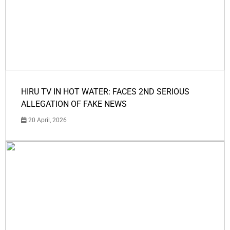
HIRU TV IN HOT WATER: FACES 2ND SERIOUS
ALLEGATION OF FAKE NEWS
20 April, 2026