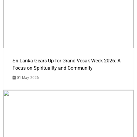
Sri Lanka Gears Up for Grand Vesak Week 2026: A
Focus on Spirituality and Community
01 May, 2026