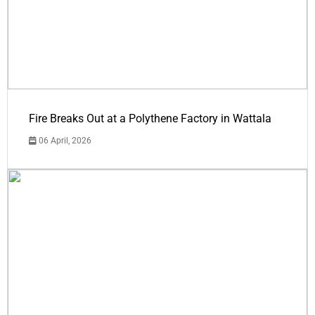
Fire Breaks Out at a Polythene Factory in Wattala
06 April, 2026