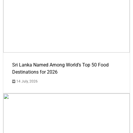
Sri Lanka Named Among World’s Top 50 Food
Destinations for 2026
14 July, 2026