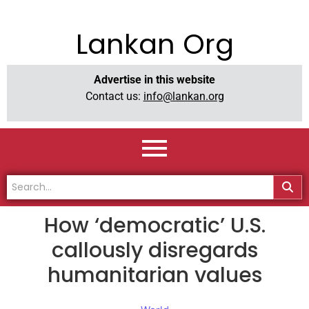
Lankan Org
Advertise in this website
Contact us:
info@lankan.org
How ‘democratic’ U.S.
callously disregards
humanitarian values