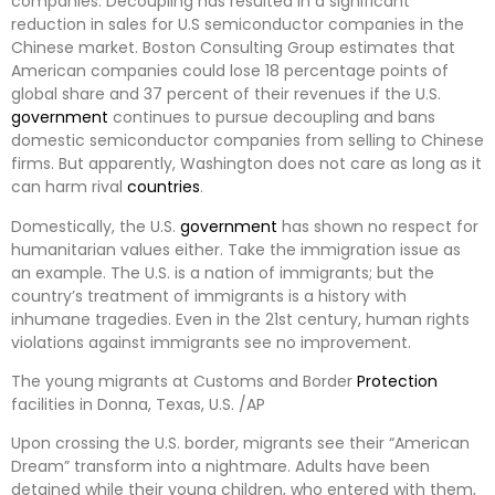
companies. Decoupling has resulted in a significant
reduction in sales for U.S semiconductor companies in the
Chinese market. Boston Consulting Group estimates that
American companies could lose 18 percentage points of
global share and 37 percent of their revenues if the U.S.
government
continues to pursue decoupling and bans
domestic semiconductor companies from selling to Chinese
firms. But apparently, Washington does not care as long as it
can harm rival
countries
.
Domestically, the U.S.
government
has shown no respect for
humanitarian values either. Take the immigration issue as
an example. The U.S. is a nation of immigrants; but the
country’s treatment of immigrants is a history with
inhumane tragedies. Even in the 21st century, human rights
violations against immigrants see no improvement.
The young migrants at Customs and Border
Protection
facilities in Donna, Texas, U.S. /AP
Upon crossing the U.S. border, migrants see their “American
Dream” transform into a nightmare. Adults have been
detained while their young children, who entered with them,