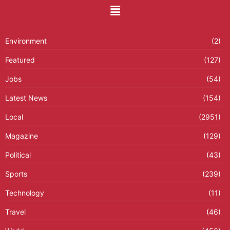
Environment
(2)
Featured
(127)
Jobs
(54)
Latest News
(154)
Local
(2951)
Magazine
(129)
Political
(43)
Sports
(239)
Technology
(11)
Travel
(46)