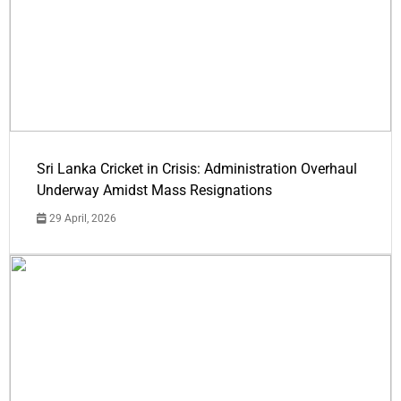
Sri Lanka Cricket in Crisis: Administration Overhaul
Underway Amidst Mass Resignations
29 April, 2026