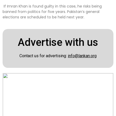
If Imran Khan is found guilty in this case, he risks being
banned from politics for five years. Pakistan’s general
elections are scheduled to be held next year.
Advertise with us
Contact us for advertising:
info@lankan.org