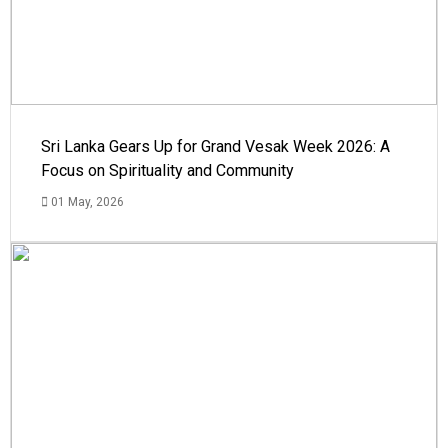
Sri Lanka Gears Up for Grand Vesak Week 2026: A
Focus on Spirituality and Community
01 May, 2026