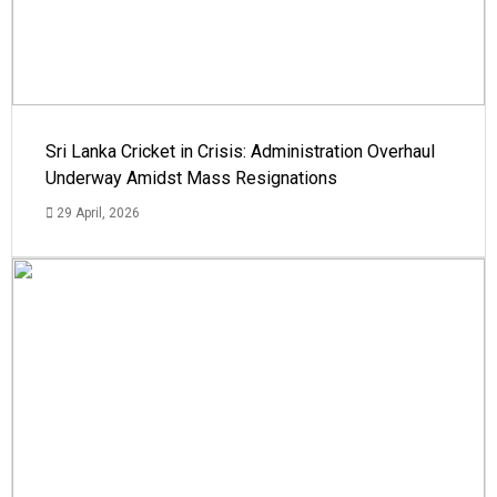
Sri Lanka Cricket in Crisis: Administration Overhaul
Underway Amidst Mass Resignations
29 April, 2026