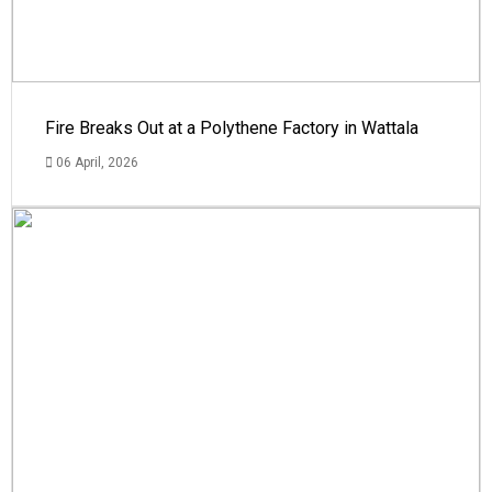
Fire Breaks Out at a Polythene Factory in Wattala
06 April, 2026