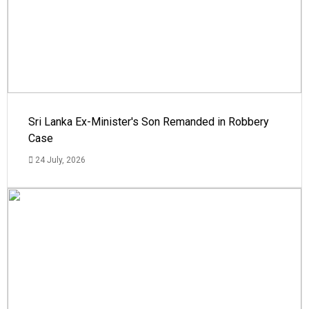
Sri Lanka Ex-Minister's Son Remanded in Robbery
Case
24 July, 2026