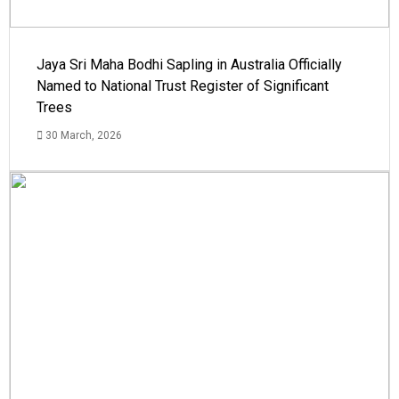
Jaya Sri Maha Bodhi Sapling in Australia Officially
Named to National Trust Register of Significant
Trees
30 March, 2026