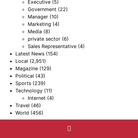
Executive
(5)
Government
(22)
Manager
(10)
Marketing
(4)
Media
(8)
private sector
(6)
Sales Representative
(4)
Latest News
(154)
Local
(2,951)
Magazine
(129)
Political
(43)
Sports
(239)
Technology
(11)
Internet
(4)
Travel
(46)
World
(456)