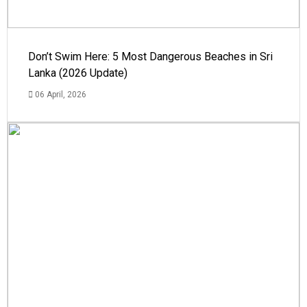
Don’t Swim Here: 5 Most Dangerous Beaches in Sri
Lanka (2026 Update)
06 April, 2026