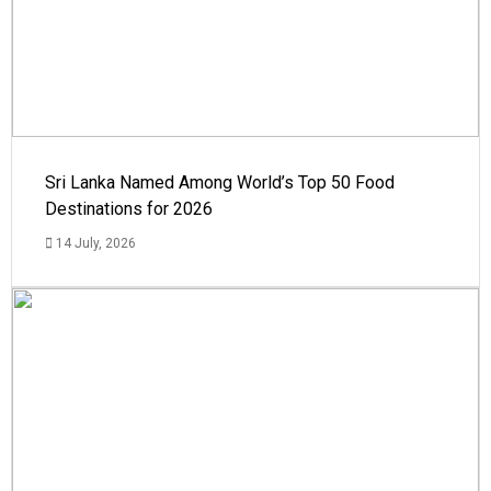
Sri Lanka Named Among World’s Top 50 Food
Destinations for 2026
14 July, 2026