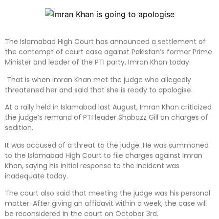
The Islamabad High Court has announced a settlement of
the contempt of court case against Pakistan’s former Prime
Minister and leader of the PTI party, Imran Khan today.
That is when Imran Khan met the judge who allegedly
threatened her and said that she is ready to apologise.
At a rally held in Islamabad last August, Imran Khan criticized
the judge’s remand of PTI leader Shabazz Gill on charges of
sedition.
It was accused of a threat to the judge. He was summoned
to the Islamabad High Court to file charges against Imran
Khan, saying his initial response to the incident was
inadequate today.
The court also said that meeting the judge was his personal
matter. After giving an affidavit within a week, the case will
be reconsidered in the court on October 3rd.