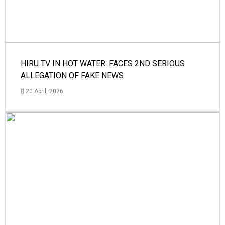
HIRU TV IN HOT WATER: FACES 2ND SERIOUS
ALLEGATION OF FAKE NEWS
20 April, 2026