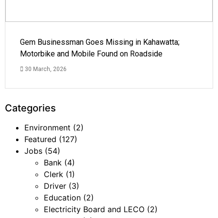
Gem Businessman Goes Missing in Kahawatta;
Motorbike and Mobile Found on Roadside
30 March, 2026
Categories
Environment
(2)
Featured
(127)
Jobs
(54)
Bank
(4)
Clerk
(1)
Driver
(3)
Education
(2)
Electricity Board and LECO
(2)