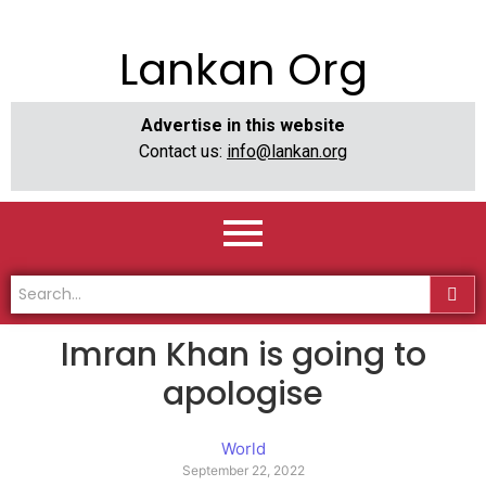
Lankan Org
Advertise in this website
Contact us:
info@lankan.org
Imran Khan is going to
apologise
World
September 22, 2022