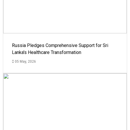
Russia Pledges Comprehensive Support for Sri
Lanka's Healthcare Transformation
05 May, 2026