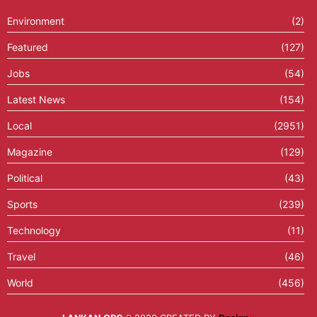
Environment
(2)
Featured
(127)
Jobs
(54)
Latest News
(154)
Local
(2951)
Magazine
(129)
Political
(43)
Sports
(239)
Technology
(11)
Travel
(46)
World
(456)