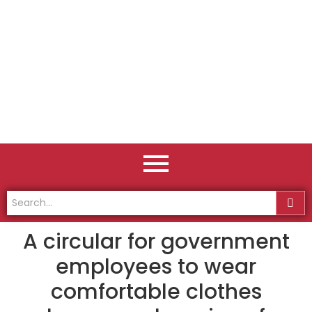
A circular for government
employees to wear
comfortable clothes