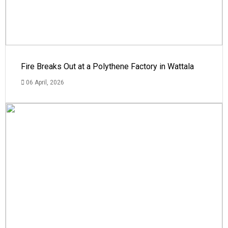
Fire Breaks Out at a Polythene Factory in Wattala
06 April, 2026