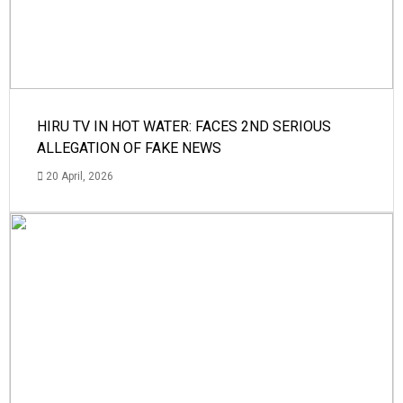
HIRU TV IN HOT WATER: FACES 2ND SERIOUS
ALLEGATION OF FAKE NEWS
20 April, 2026