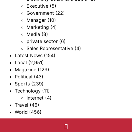
Executive
(5)
Government
(22)
Manager
(10)
Marketing
(4)
Media
(8)
private sector
(6)
Sales Representative
(4)
Latest News
(154)
Local
(2,951)
Magazine
(129)
Political
(43)
Sports
(239)
Technology
(11)
Internet
(4)
Travel
(46)
World
(456)