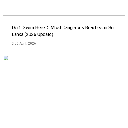
Don’t Swim Here: 5 Most Dangerous Beaches in Sri
Lanka (2026 Update)
06 April, 2026