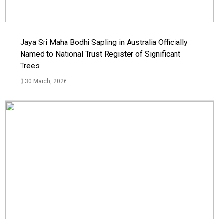
Jaya Sri Maha Bodhi Sapling in Australia Officially
Named to National Trust Register of Significant
Trees
30 March, 2026