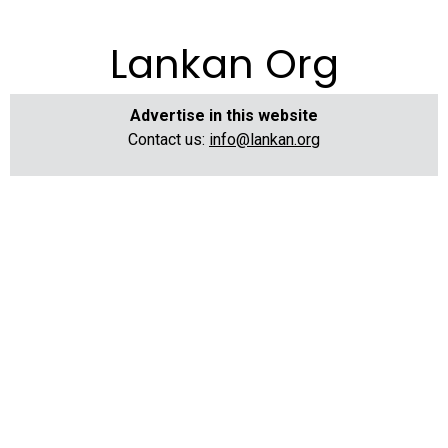
Lankan Org
Advertise in this website
Contact us:
info@lankan.org