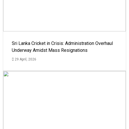
Sri Lanka Cricket in Crisis: Administration Overhaul
Underway Amidst Mass Resignations
29 April, 2026