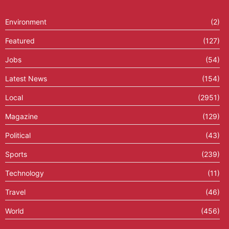
Environment
(2)
Featured
(127)
Jobs
(54)
Latest News
(154)
Local
(2951)
Magazine
(129)
Political
(43)
Sports
(239)
Technology
(11)
Travel
(46)
World
(456)