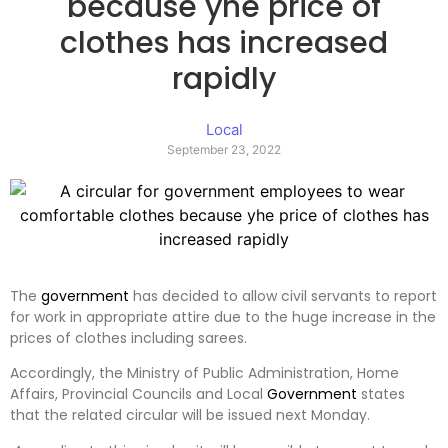
because yhe price of
clothes has increased
rapidly
Local
September 23, 2022
The
government
has decided to allow civil servants to report
for work in appropriate attire due to the huge increase in the
prices of clothes including sarees.
Accordingly, the Ministry of Public Administration, Home
Affairs, Provincial Councils and Local
Government
states
that the related circular will be issued next Monday.