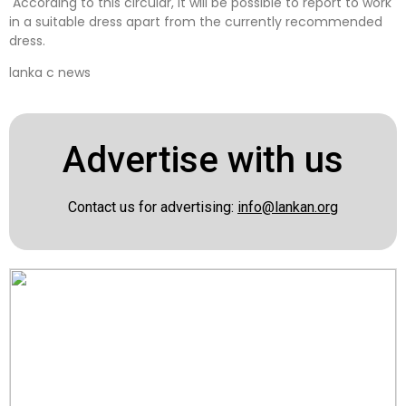
According to this circular, it will be possible to report to work
in a suitable dress apart from the currently recommended
dress.
lanka c news
Advertise with us
Contact us for advertising:
info@lankan.org