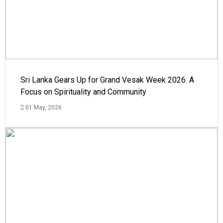
Sri Lanka Gears Up for Grand Vesak Week 2026: A
Focus on Spirituality and Community
01 May, 2026