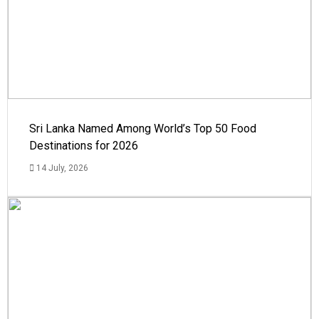
Sri Lanka Named Among World’s Top 50 Food
Destinations for 2026
14 July, 2026