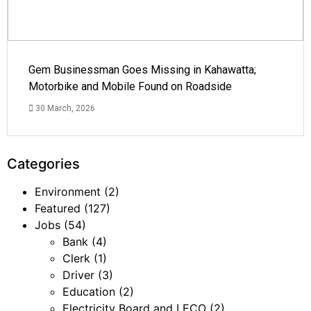
Gem Businessman Goes Missing in Kahawatta;
Motorbike and Mobile Found on Roadside
30 March, 2026
Categories
Environment
(2)
Featured
(127)
Jobs
(54)
Bank
(4)
Clerk
(1)
Driver
(3)
Education
(2)
Electricity Board and LECO
(2)