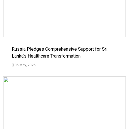
Russia Pledges Comprehensive Support for Sri
Lanka's Healthcare Transformation
05 May, 2026