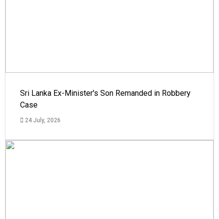
Sri Lanka Ex-Minister's Son Remanded in Robbery
Case
24 July, 2026