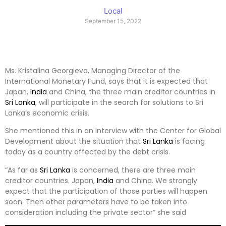
Local
September 15, 2022
Ms. Kristalina Georgieva, Managing Director of the
International Monetary Fund, says that it is expected that
Japan,
India
and China, the three main creditor countries in
Sri Lanka
, will participate in the search for solutions to Sri
Lanka’s economic crisis.
She mentioned this in an interview with the Center for Global
Development about the situation that
Sri Lanka
is facing
today as a country affected by the debt crisis.
“As far as
Sri Lanka
is concerned, there are three main
creditor countries. Japan,
India
and China. We strongly
expect that the participation of those parties will happen
soon. Then other parameters have to be taken into
consideration including the private sector” she said