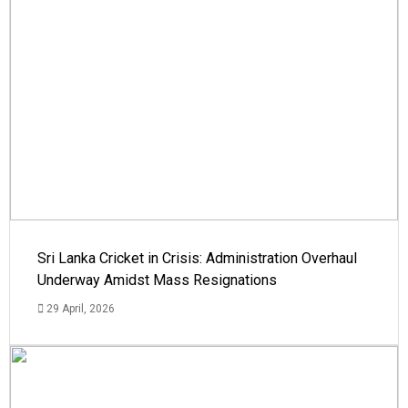
Sri Lanka Cricket in Crisis: Administration Overhaul
Underway Amidst Mass Resignations
29 April, 2026