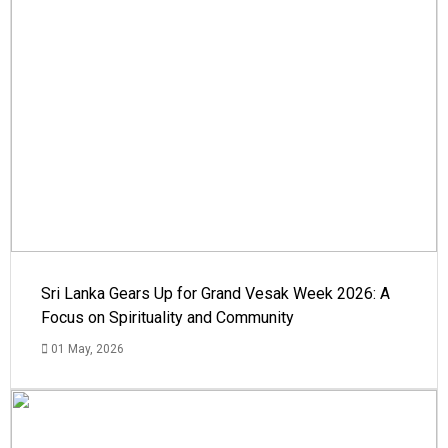
Sri Lanka Gears Up for Grand Vesak Week 2026: A
Focus on Spirituality and Community
01 May, 2026