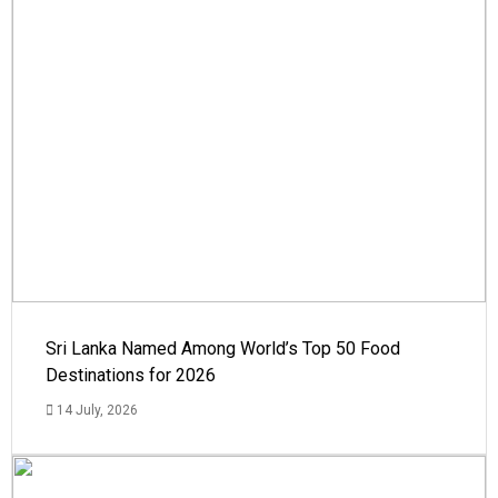
Sri Lanka Named Among World’s Top 50 Food
Destinations for 2026
14 July, 2026