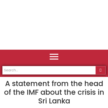
A statement from the head
of the IMF about the crisis in
Sri Lanka