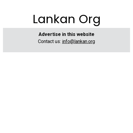
Lankan Org
Advertise in this website
Contact us:
info@lankan.org