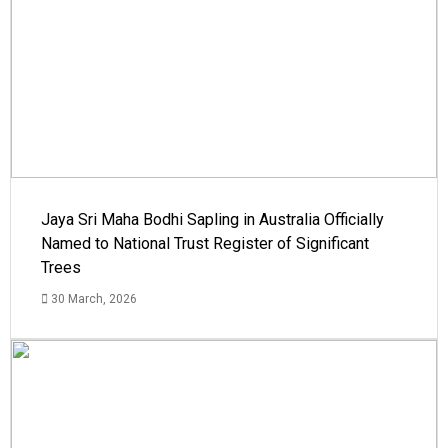
Jaya Sri Maha Bodhi Sapling in Australia Officially
Named to National Trust Register of Significant
Trees
30 March, 2026