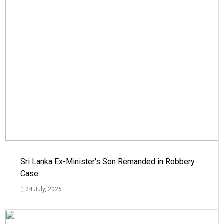
Sri Lanka Ex-Minister's Son Remanded in Robbery
Case
24 July, 2026