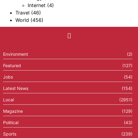
Internet
(4)
Travel
(46)
World
(456)
Environment
(2)
Featured
(127)
Jobs
(54)
Latest News
(154)
Local
(2951)
Magazine
(129)
Political
(43)
Sports
(239)