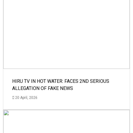
HIRU TV IN HOT WATER: FACES 2ND SERIOUS
ALLEGATION OF FAKE NEWS
20 April, 2026