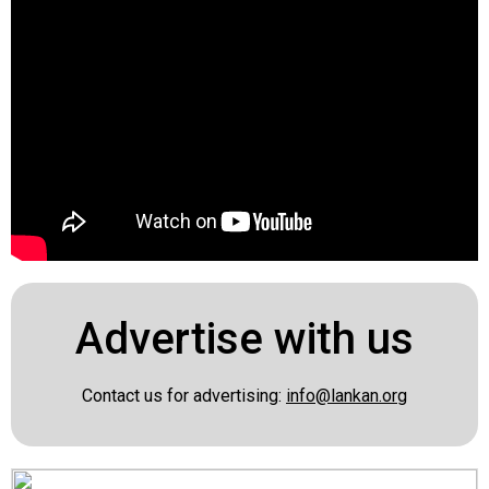
Advertise with us
Contact us for advertising:
info@lankan.org