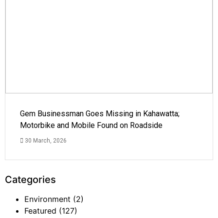
Gem Businessman Goes Missing in Kahawatta;
Motorbike and Mobile Found on Roadside
30 March, 2026
Categories
Environment
(2)
Featured
(127)