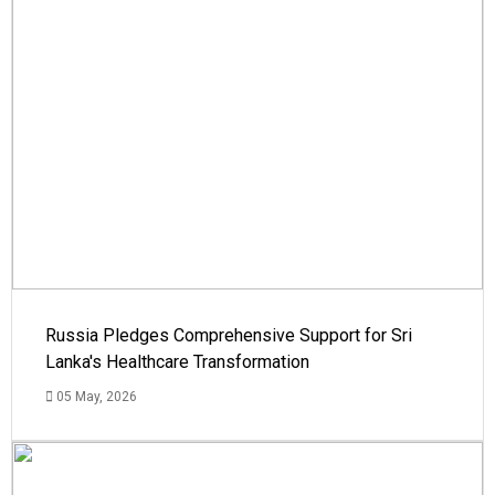
Russia Pledges Comprehensive Support for Sri
Lanka's Healthcare Transformation
05 May, 2026