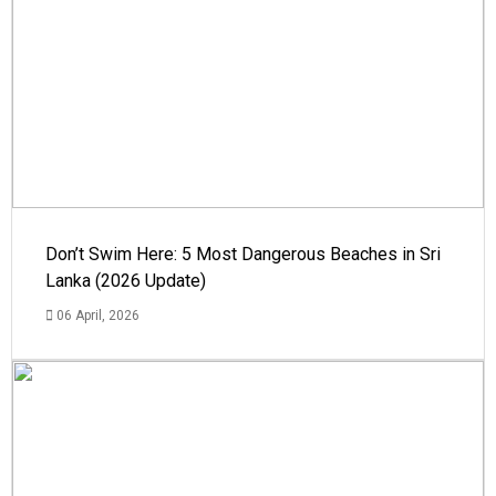
Don’t Swim Here: 5 Most Dangerous Beaches in Sri
Lanka (2026 Update)
06 April, 2026