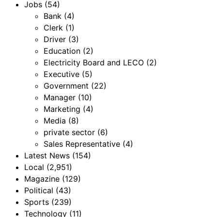
Jobs
(54)
Bank
(4)
Clerk
(1)
Driver
(3)
Education
(2)
Electricity Board and LECO
(2)
Executive
(5)
Government
(22)
Manager
(10)
Marketing
(4)
Media
(8)
private sector
(6)
Sales Representative
(4)
Latest News
(154)
Local
(2,951)
Magazine
(129)
Political
(43)
Sports
(239)
Technology
(11)