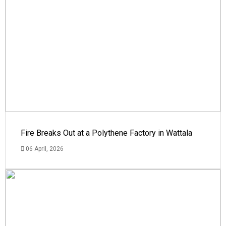
Fire Breaks Out at a Polythene Factory in Wattala
06 April, 2026