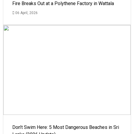
Fire Breaks Out at a Polythene Factory in Wattala
06 April, 2026
Don’t Swim Here: 5 Most Dangerous Beaches in Sri