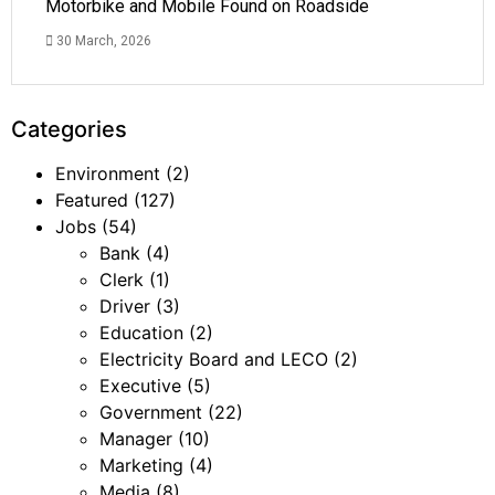
Motorbike and Mobile Found on Roadside
30 March, 2026
Categories
Environment
(2)
Featured
(127)
Jobs
(54)
Bank
(4)
Clerk
(1)
Driver
(3)
Education
(2)
Electricity Board and LECO
(2)
Executive
(5)
Government
(22)
Manager
(10)
Marketing
(4)
Media
(8)