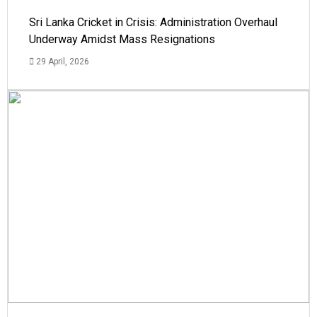
Sri Lanka Cricket in Crisis: Administration Overhaul
Underway Amidst Mass Resignations
29 April, 2026