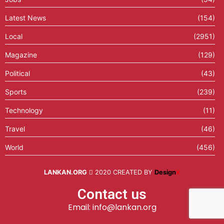
Latest News
(154)
Local
(2951)
Magazine
(129)
Political
(43)
Sports
(239)
Technology
(11)
Travel
(46)
World
(456)
LANKAN.ORG
2020 CREATED BY
Design
X
Contact us
Email: info@lankan.org