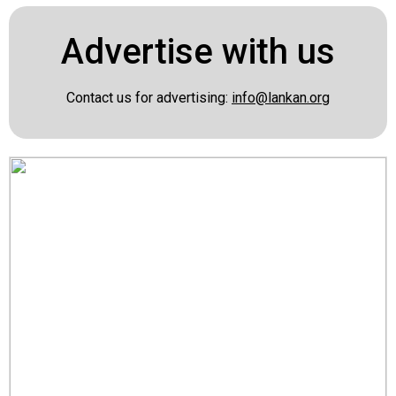
Advertise with us
Contact us for advertising:
info@lankan.org