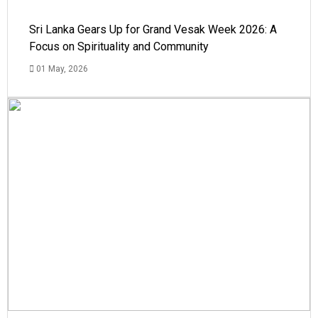
Sri Lanka Gears Up for Grand Vesak Week 2026: A
Focus on Spirituality and Community
01 May, 2026