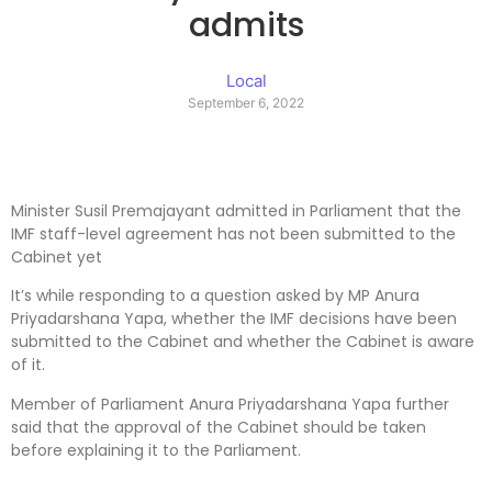
admits
Local
September 6, 2022
Minister Susil Premajayant admitted in Parliament that the
IMF staff-level agreement has not been submitted to the
Cabinet yet
It’s while responding to a question asked by MP Anura
Priyadarshana Yapa, whether the IMF decisions have been
submitted to the Cabinet and whether the Cabinet is aware
of it.
Member of Parliament Anura Priyadarshana Yapa further
said that the approval of the Cabinet should be taken
before explaining it to the Parliament.