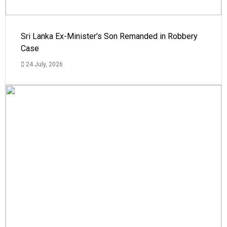
Sri Lanka Ex-Minister's Son Remanded in Robbery
Case
24 July, 2026