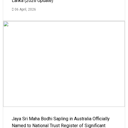
Lanka (2026 Update)
06 April, 2026
Jaya Sri Maha Bodhi Sapling in Australia Officially
Named to National Trust Register of Significant