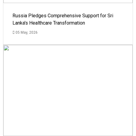
Russia Pledges Comprehensive Support for Sri
Lanka's Healthcare Transformation
05 May, 2026