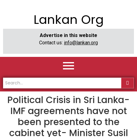
Lankan Org
Advertise in this website
Contact us:
info@lankan.org
Political Crisis in Sri Lanka-
IMF agreements have not
been presented to the
cabinet yet- Minister Susil