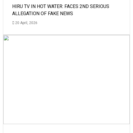
HIRU TV IN HOT WATER: FACES 2ND SERIOUS
ALLEGATION OF FAKE NEWS
20 April, 2026