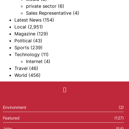
private sector
(6)
Sales Representative
(4)
Latest News
(154)
Local
(2,951)
Magazine
(129)
Political
(43)
Sports
(239)
Technology
(11)
Internet
(4)
Travel
(46)
World
(456)
Environment
(2)
Featured
(127)
Jobs
(54)