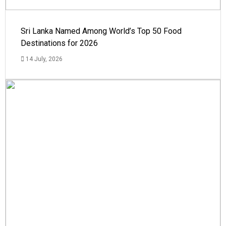
Sri Lanka Named Among World’s Top 50 Food
Destinations for 2026
14 July, 2026