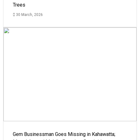
Trees
30 March, 2026
Gem Businessman Goes Missing in Kahawatta;