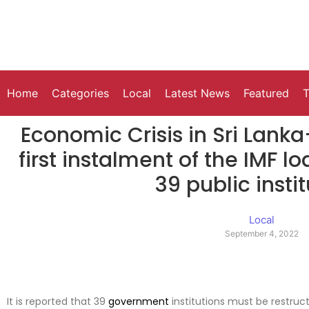
Home
Categories
Local
Latest News
Featured
T
Economic Crisis in Sri Lanka
first instalment of the IMF l
39 public insti
Local
September 4, 2022
It is reported that 39
government
institutions must be restruct