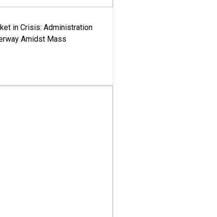
ket in Crisis: Administration
derway Amidst Mass