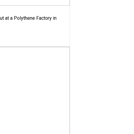
ut at a Polythene Factory in