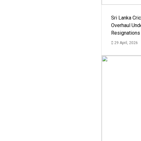
Sri Lanka Cric
Overhaul Un
Resignations
29 April, 2026