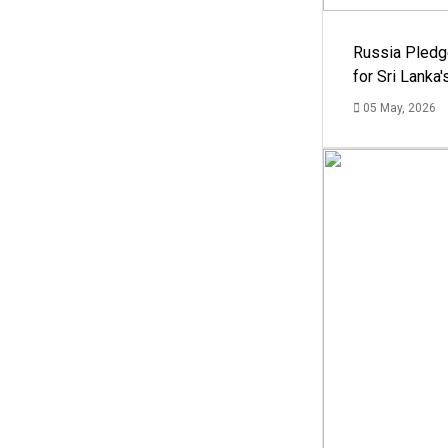
Russia Pledg
for Sri Lanka
05 May, 2026