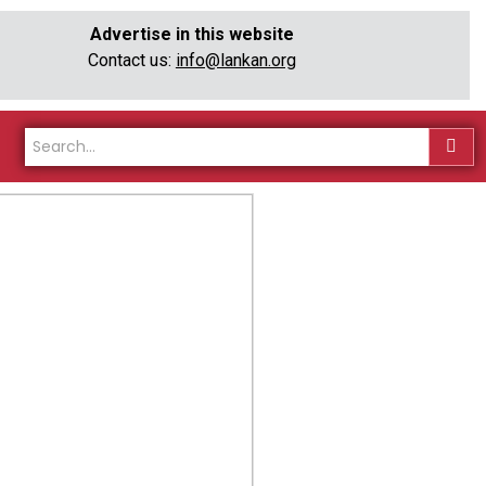
Advertise in this website
Contact us:
info@lankan.org