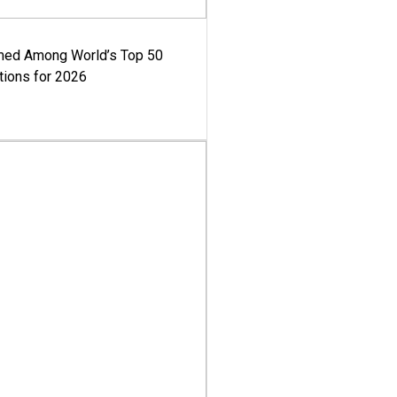
med Among World’s Top 50
tions for 2026