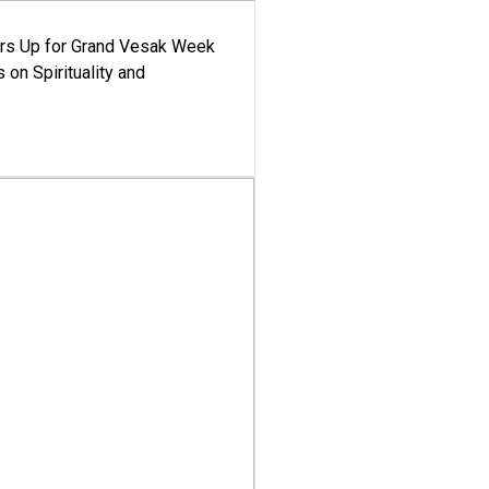
ars Up for Grand Vesak Week
 on Spirituality and