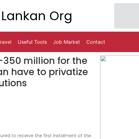
Lankan Org
ravel
Useful Tools
Job Market
Contact
-350 million for the
oan have to privatize
tutions
ured to receive the first instalment of the