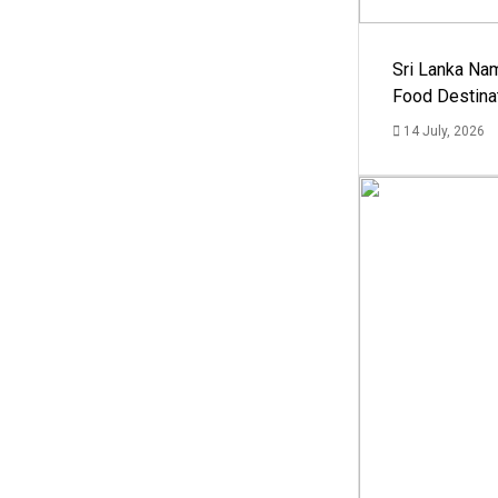
Sri Lanka Na
Food Destina
14 July, 2026