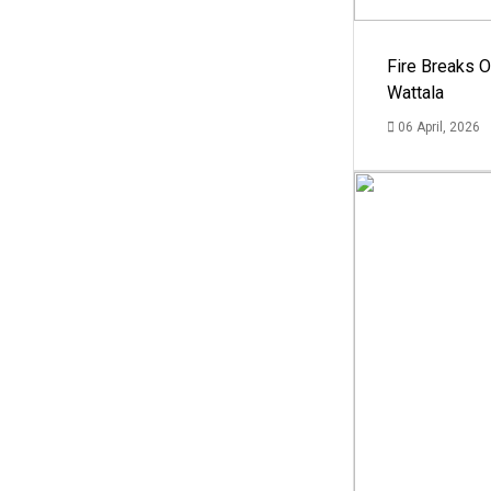
Fire Breaks O
Wattala
06 April, 2026