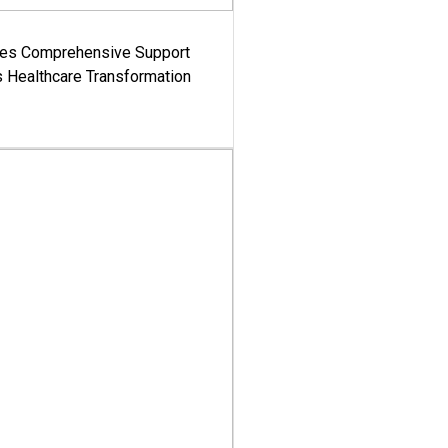
es Comprehensive Support
's Healthcare Transformation