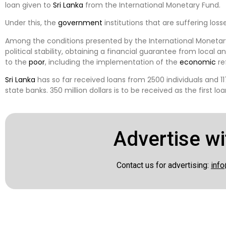
loan given to
Sri Lanka
from the International Monetary Fund.
Under this, the
government
institutions that are suffering loss
Among the conditions presented by the International Monetary 
political stability, obtaining a financial guarantee from local a
to the
poor
, including the implementation of the
economic
re
Sri Lanka
has so far received loans from 2500 individuals and 1
state banks. 350 million dollars is to be received as the first lo
Advertise wi
Contact us for advertising:
info