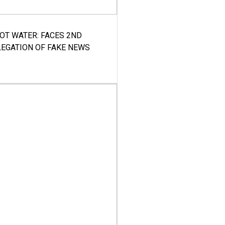
HOT WATER: FACES 2ND
LEGATION OF FAKE NEWS