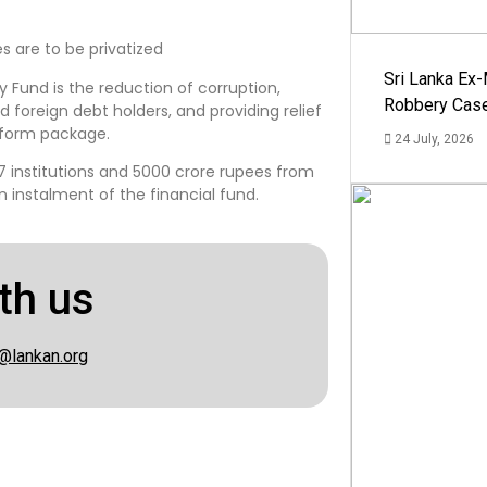
es are to be privatized
Sri Lanka Ex
Fund is the reduction of corruption,
Robbery Cas
nd foreign debt holders, and providing relief
form package.
24 July, 2026
17 institutions and 5000 crore rupees from
an instalment of the financial fund.
th us
@lankan.org