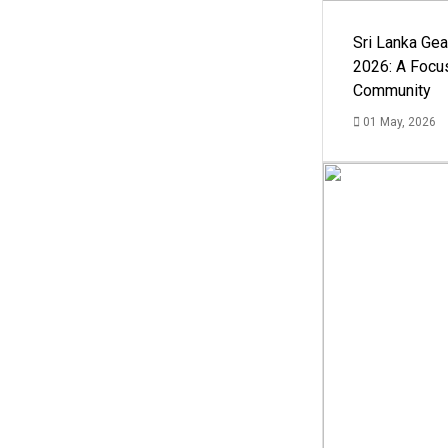
Sri Lanka Ge
2026: A Focus
Community
01 May, 2026