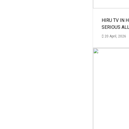
HIRU TV IN 
SERIOUS AL
20 April, 2026