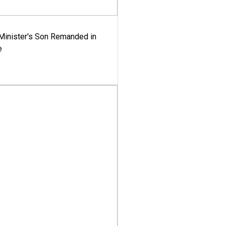
-Minister's Son Remanded in
e