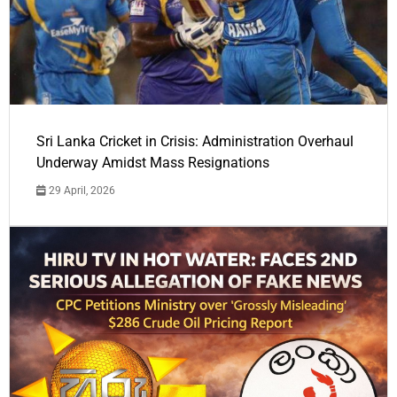
Sri Lanka Cricket in Crisis: Administration Overhaul
Underway Amidst Mass Resignations
29 April, 2026