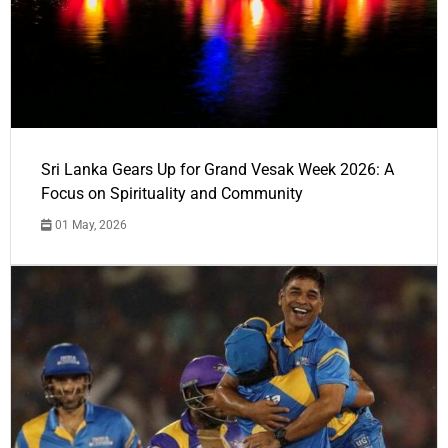
Sri Lanka Gears Up for Grand Vesak Week 2026: A
Focus on Spirituality and Community
01 May, 2026