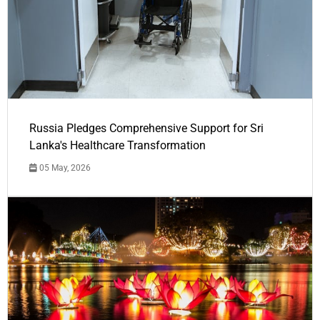
Russia Pledges Comprehensive Support for Sri
Lanka's Healthcare Transformation
05 May, 2026