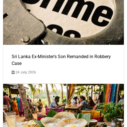
Sri Lanka Ex-Minister's Son Remanded in Robbery
Case
24 July, 2026