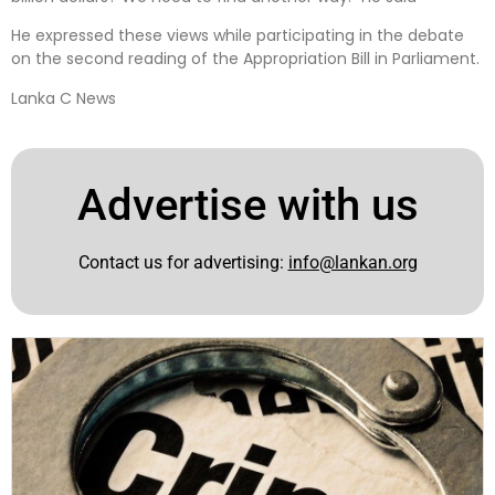
He expressed these views while participating in the debate
on the second reading of the Appropriation Bill in Parliament.
Lanka C News
Advertise with us
Contact us for advertising:
info@lankan.org