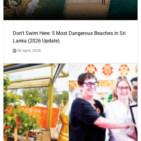
Don’t Swim Here: 5 Most Dangerous Beaches in Sri
Lanka (2026 Update)
06 April, 2026