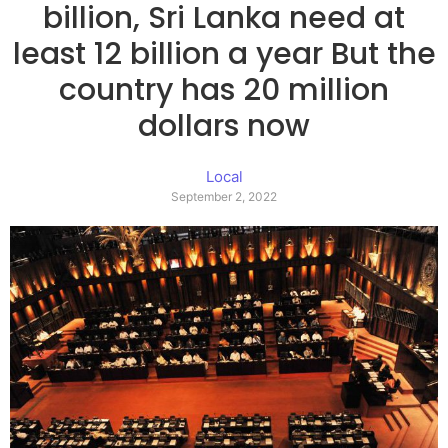
billion, Sri Lanka need at
least 12 billion a year But the
country has 20 million
dollars now
Local
September 2, 2022