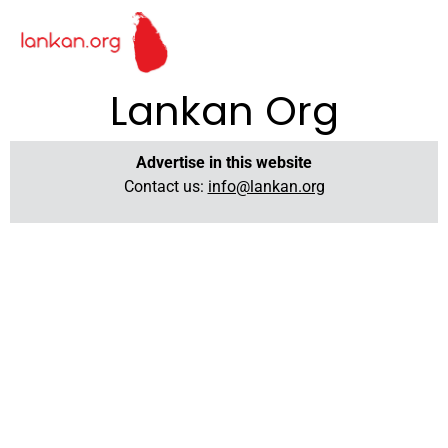
Lankan Org
Advertise in this website
Contact us:
info@lankan.org