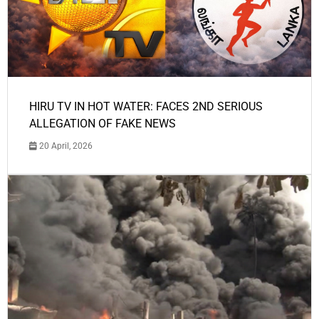
HIRU TV IN HOT WATER: FACES 2ND SERIOUS
ALLEGATION OF FAKE NEWS
20 April, 2026