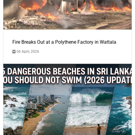
Fire Breaks Out at a Polythene Factory in Wattala
06 April, 2026