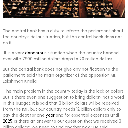
The central bank has a duty to inform the parliament about
the country’s dollar situation, but the central bank does not
do it.
It is a very
dangerous
situation when the country handed
over with 7800 million dollars drops to 20 million dollars.
But the central bank does not give any notification to the
parliament’ said the main organizer of the opposition Mr.
Lakshman Kiriella.
‘The main problem in the country today is the lack of dollars.
But is there even one suggestion to bring dollars? Not a word
in this budget. It is said that 3 billion dollars will be received
from the IMF, but our country needs 12 billion dollars only to
pay the debt for one
year
and for essential expenses until
2025
. Is there an answer to our question that we received 3
billion dollars? We need to find another way.” He said