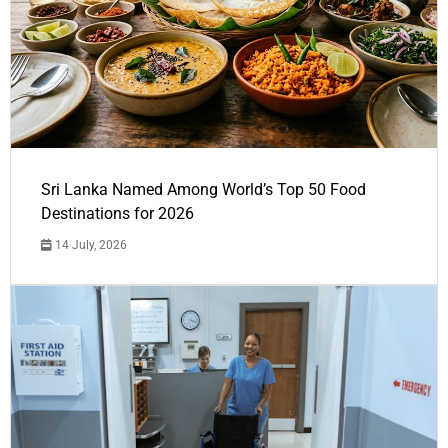
Sri Lanka Named Among World’s Top 50 Food
Destinations for 2026
14 July, 2026