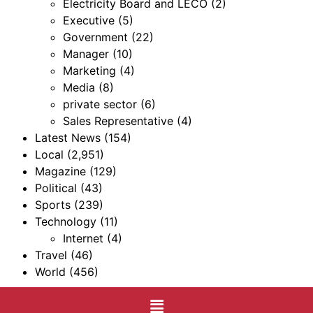
Electricity Board and LECO
(2)
Executive
(5)
Government
(22)
Manager
(10)
Marketing
(4)
Media
(8)
private sector
(6)
Sales Representative
(4)
Latest News
(154)
Local
(2,951)
Magazine
(129)
Political
(43)
Sports
(239)
Technology
(11)
Internet
(4)
Travel
(46)
World
(456)