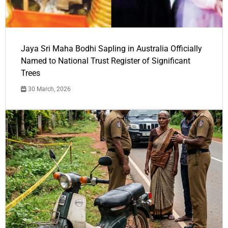
Jaya Sri Maha Bodhi Sapling in Australia Officially
Named to National Trust Register of Significant
Trees
30 March, 2026