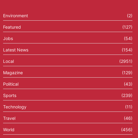
Environment
(2)
Featured
(127)
Jobs
(54)
Latest News
(154)
Local
(2951)
Magazine
(129)
Political
(43)
Sports
(239)
Technology
(11)
Travel
(46)
World
(456)