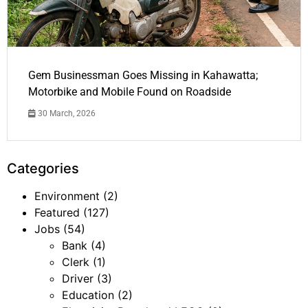
Gem Businessman Goes Missing in Kahawatta;
Motorbike and Mobile Found on Roadside
30 March, 2026
Categories
Environment
(2)
Featured
(127)
Jobs
(54)
Bank
(4)
Clerk
(1)
Driver
(3)
Education
(2)