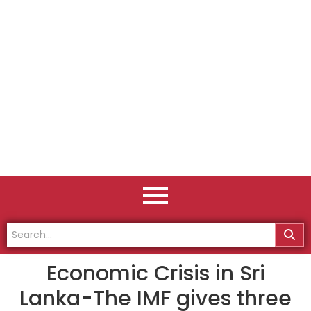
Economic Crisis in Sri
Lanka-The IMF gives three