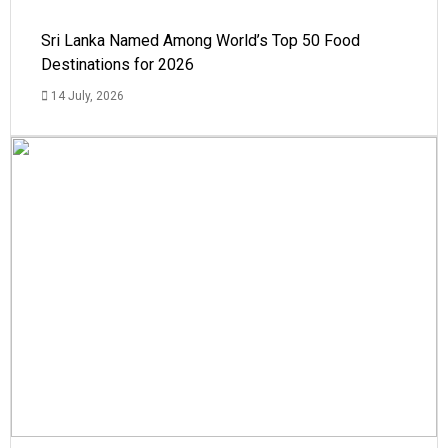
Sri Lanka Named Among World’s Top 50 Food
Destinations for 2026
14 July, 2026