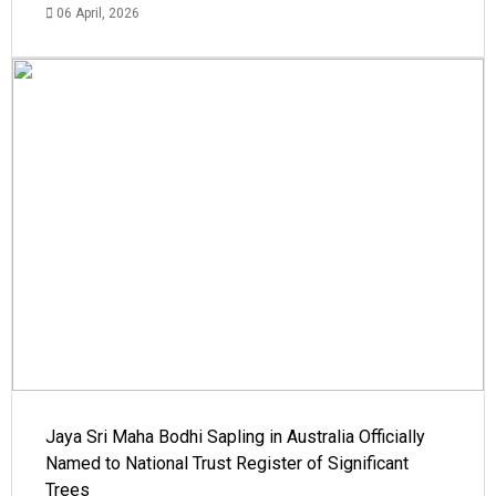
06 April, 2026
Jaya Sri Maha Bodhi Sapling in Australia Officially
Named to National Trust Register of Significant
Trees