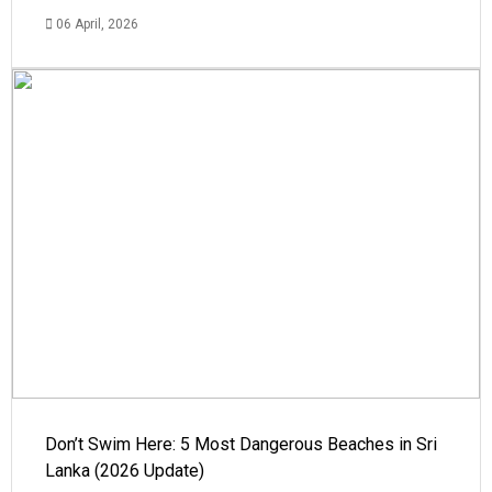
06 April, 2026
Don’t Swim Here: 5 Most Dangerous Beaches in Sri
Lanka (2026 Update)