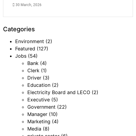
30 March, 2026
Categories
Environment
(2)
Featured
(127)
Jobs
(54)
Bank
(4)
Clerk
(1)
Driver
(3)
Education
(2)
Electricity Board and LECO
(2)
Executive
(5)
Government
(22)
Manager
(10)
Marketing
(4)
Media
(8)