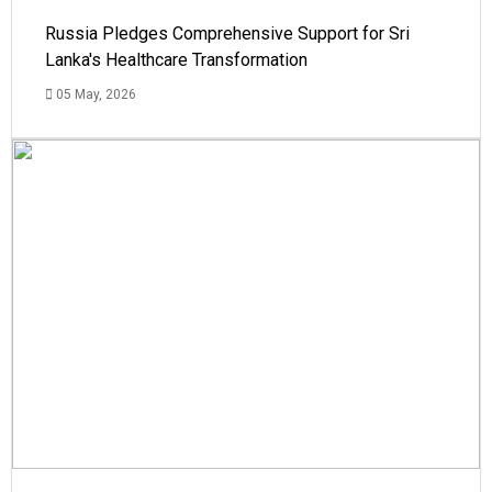
Russia Pledges Comprehensive Support for Sri
Lanka's Healthcare Transformation
05 May, 2026