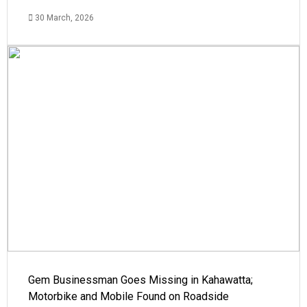
30 March, 2026
Gem Businessman Goes Missing in Kahawatta;
Motorbike and Mobile Found on Roadside