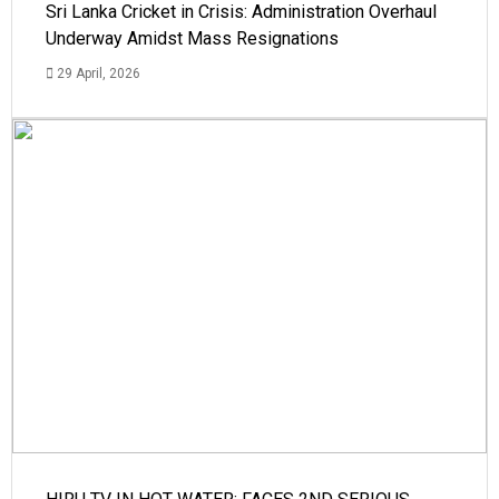
Sri Lanka Cricket in Crisis: Administration Overhaul
Underway Amidst Mass Resignations
29 April, 2026