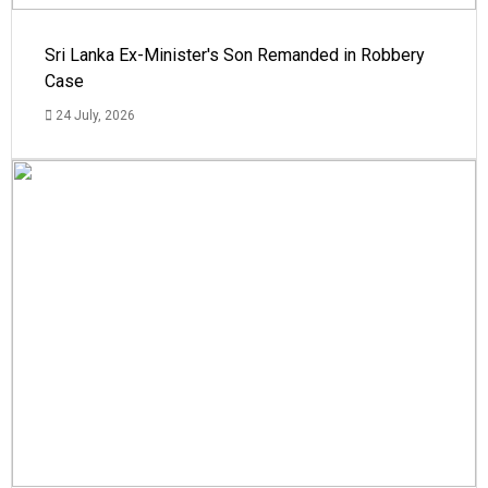
Sri Lanka Ex-Minister's Son Remanded in Robbery
Case
24 July, 2026