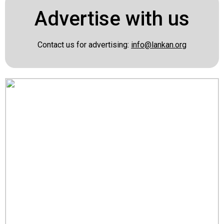
Advertise with us
Contact us for advertising:
info@lankan.org