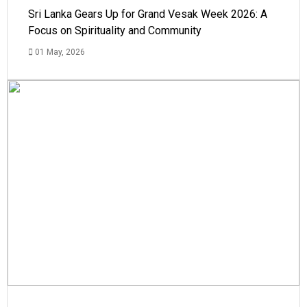
Sri Lanka Gears Up for Grand Vesak Week 2026: A
Focus on Spirituality and Community
01 May, 2026