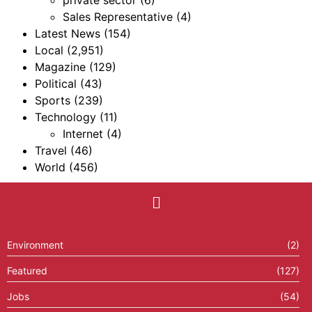
private sector
(6)
Sales Representative
(4)
Latest News
(154)
Local
(2,951)
Magazine
(129)
Political
(43)
Sports
(239)
Technology
(11)
Internet
(4)
Travel
(46)
World
(456)
Environment
(2)
Featured
(127)
Jobs
(54)