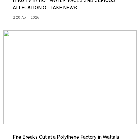
HIRU TV IN HOT WATER: FACES 2ND SERIOUS
ALLEGATION OF FAKE NEWS
20 April, 2026
Fire Breaks Out at a Polythene Factory in Wattala