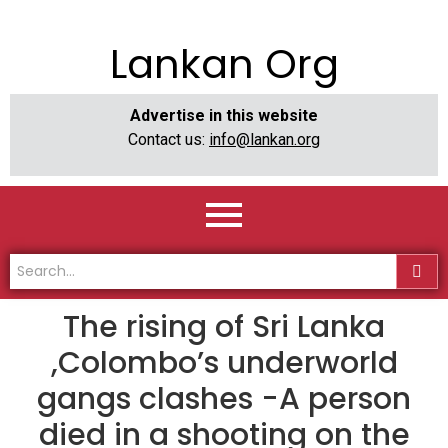
Lankan Org
Advertise in this website
Contact us:
info@lankan.org
The rising of Sri Lanka
,Colombo’s underworld
gangs clashes -A person
died in a shooting on the