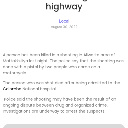
highway
Local
August 30, 2022
A person has been killed in a shooting in Aliwatta area of ​​
Mattakkuliya last night. The police say that the shooting was
done with a pistol by two people who came on a
motorcycle.
The person who was shot died after being admitted to the
Colombo
National Hospital…
Police said the shooting may have been the result of an
ongoing dispute between drug and organized crime.
Investigations are underway to arrest the suspects.