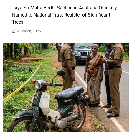
Jaya Sri Maha Bodhi Sapling in Australia Officially
Named to National Trust Register of Significant
Trees
30 March, 2026