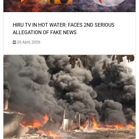
HIRU TV IN HOT WATER: FACES 2ND SERIOUS
ALLEGATION OF FAKE NEWS
20 April, 2026