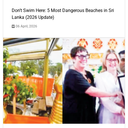
Don’t Swim Here: 5 Most Dangerous Beaches in Sri
Lanka (2026 Update)
06 April, 2026