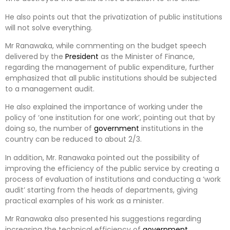
He also points out that the privatization of public institutions
will not solve everything.
Mr Ranawaka, while commenting on the budget speech
delivered by the
President
as the Minister of Finance,
regarding the management of public expenditure, further
emphasized that all public institutions should be subjected
to a management audit.
He also explained the importance of working under the
policy of ‘one institution for one work’, pointing out that by
doing so, the number of
government
institutions in the
country can be reduced to about 2/3.
In addition, Mr. Ranawaka pointed out the possibility of
improving the efficiency of the public service by creating a
process of evaluation of institutions and conducting a ‘work
audit’ starting from the heads of departments, giving
practical examples of his work as a minister.
Mr Ranawaka also presented his suggestions regarding
increasing the technical efficiency of
government