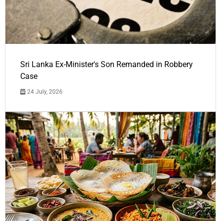
Sri Lanka Ex-Minister's Son Remanded in Robbery
Case
24 July, 2026