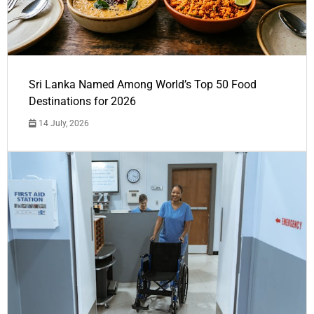
Sri Lanka Named Among World’s Top 50 Food
Destinations for 2026
14 July, 2026