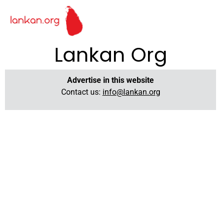
Lankan Org
Advertise in this website
Contact us:
info@lankan.org