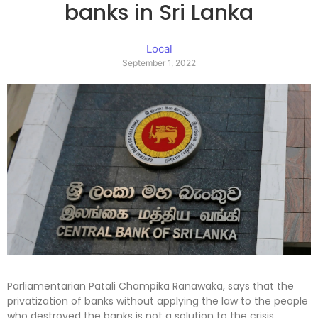
banks in Sri Lanka
Local
September 1, 2022
Parliamentarian Patali Champika Ranawaka, says that the
privatization of banks without applying the law to the people
who destroyed the banks is not a solution to the crisis.