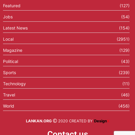
Featured
(127)
Jobs
(54)
Latest News
(154)
Local
(2951)
Magazine
(129)
Political
(43)
Sports
(239)
Technology
(11)
Travel
(46)
World
(456)
LANKAN.ORG
2020 CREATED BY
Design
X
Contact us