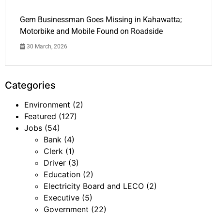
Gem Businessman Goes Missing in Kahawatta;
Motorbike and Mobile Found on Roadside
30 March, 2026
Categories
Environment
(2)
Featured
(127)
Jobs
(54)
Bank
(4)
Clerk
(1)
Driver
(3)
Education
(2)
Electricity Board and LECO
(2)
Executive
(5)
Government
(22)