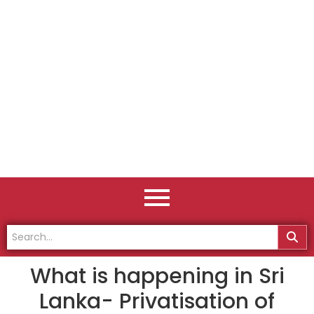
What is happening in Sri
Lanka- Privatisation of