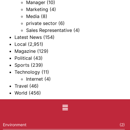
Manager
(10)
Marketing
(4)
Media
(8)
private sector
(6)
Sales Representative
(4)
Latest News
(154)
Local
(2,951)
Magazine
(129)
Political
(43)
Sports
(239)
Technology
(11)
Internet
(4)
Travel
(46)
World
(456)
Environment
(2)