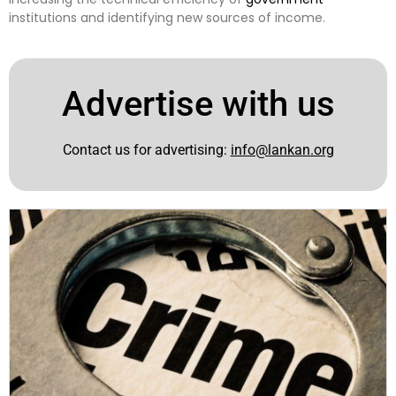
institutions and identifying new sources of income.
Advertise with us
Contact us for advertising:
info@lankan.org