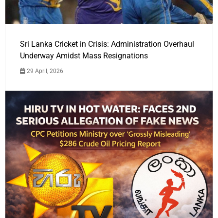
Sri Lanka Cricket in Crisis: Administration Overhaul
Underway Amidst Mass Resignations
29 April, 2026