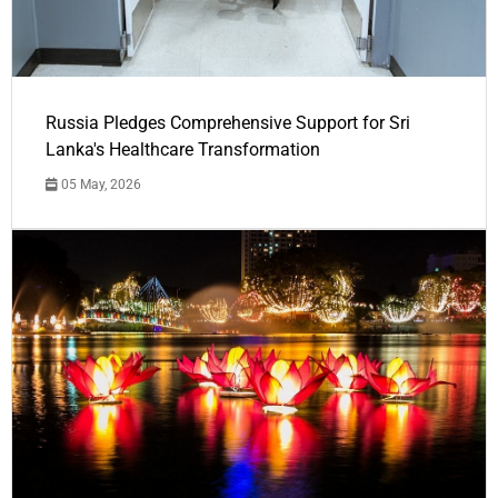
Russia Pledges Comprehensive Support for Sri
Lanka's Healthcare Transformation
05 May, 2026