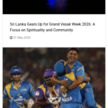
Sri Lanka Gears Up for Grand Vesak Week 2026: A
Focus on Spirituality and Community
01 May, 2026