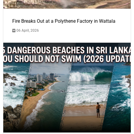
Fire Breaks Out at a Polythene Factory in Wattala
06 April, 2026