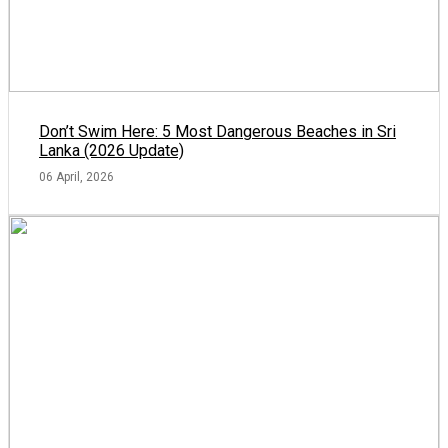
Don’t Swim Here: 5 Most Dangerous Beaches in Sri
Lanka (2026 Update)
06 April, 2026