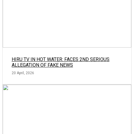
HIRU TV IN HOT WATER: FACES 2ND SERIOUS
ALLEGATION OF FAKE NEWS
20 April, 2026