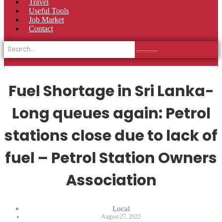
Travel
Useful Tools
Job Market
Contact
Fuel Shortage in Sri Lanka-
Long queues again: Petrol
stations close due to lack of
fuel – Petrol Station Owners
Association
Local
August 27, 2022