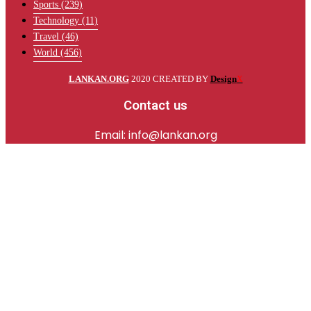
Sports
(239)
Technology
(11)
Travel
(46)
World
(456)
LANKAN.ORG
2020 CREATED BY
Design
X
Contact us
Email: info@lankan.org