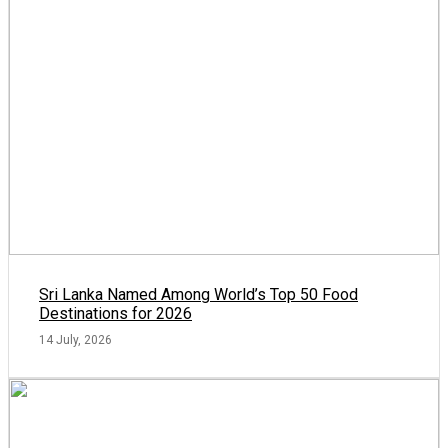
Sri Lanka Named Among World’s Top 50 Food
Destinations for 2026
14 July, 2026