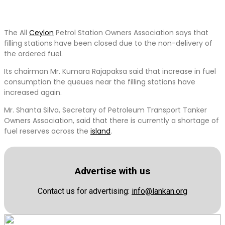
The All
Ceylon
Petrol Station Owners Association says that
filling stations have been closed due to the non-delivery of
the ordered fuel.
Its chairman Mr. Kumara Rajapaksa said that increase in fuel
consumption the queues near the filling stations have
increased again.
Mr. Shanta Silva, Secretary of Petroleum Transport Tanker
Owners Association, said that there is currently a shortage of
fuel reserves across the
island
.
Advertise with us
Contact us for advertising:
info@lankan.org