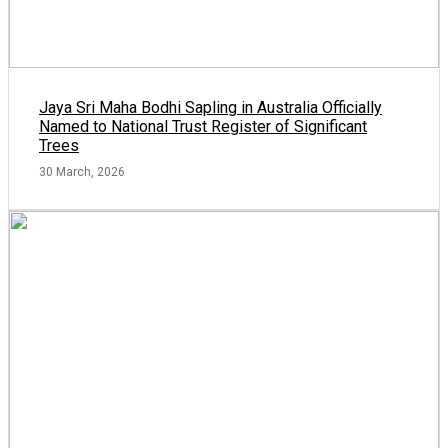
Jaya Sri Maha Bodhi Sapling in Australia Officially
Named to National Trust Register of Significant
Trees
30 March, 2026