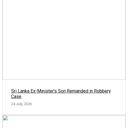
Sri Lanka Ex-Minister's Son Remanded in Robbery
Case
24 July, 2026