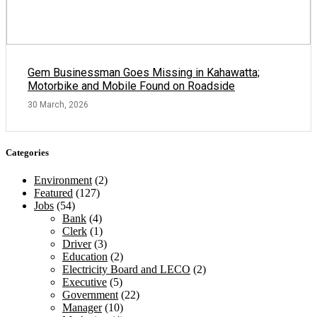
Gem Businessman Goes Missing in Kahawatta;
Motorbike and Mobile Found on Roadside
30 March, 2026
Categories
Environment
(2)
Featured
(127)
Jobs
(54)
Bank
(4)
Clerk
(1)
Driver
(3)
Education
(2)
Electricity Board and LECO
(2)
Executive
(5)
Government
(22)
Manager
(10)