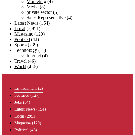
Marketing
(4)
Media
(8)
private sector
(6)
Sales Representative
(4)
Latest News
(154)
Local
(2,951)
Magazine
(129)
Political
(43)
Sports
(239)
Technology
(11)
Internet
(4)
Travel
(46)
World
(456)
Menu
Environment
(2)
Featured
(127)
Jobs
(54)
Latest News
(154)
Local
(2951)
Magazine
(129)
Political
(43)