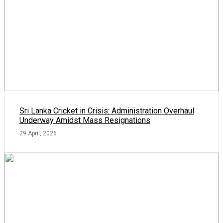
Sri Lanka Cricket in Crisis: Administration Overhaul
Underway Amidst Mass Resignations
29 April, 2026