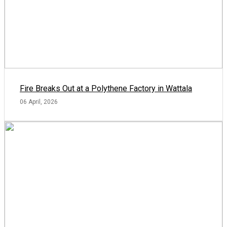
Fire Breaks Out at a Polythene Factory in Wattala
06 April, 2026