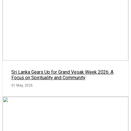
Sri Lanka Gears Up for Grand Vesak Week 2026: A
Focus on Spirituality and Community
01 May, 2026