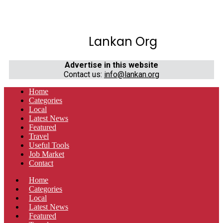
Lankan Org
Advertise in this website
Contact us:
info@lankan.org
Home
Categories
Local
Latest News
Featured
Travel
Useful Tools
Job Market
Contact
Home
Categories
Local
Latest News
Featured