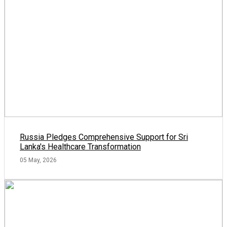
Russia Pledges Comprehensive Support for Sri
Lanka's Healthcare Transformation
05 May, 2026