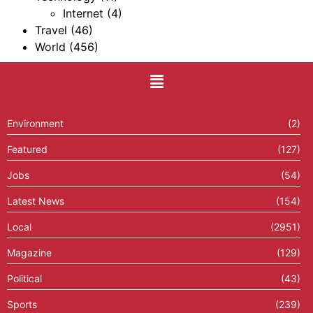
Internet
(4)
Travel
(46)
World
(456)
Environment
(2)
Featured
(127)
Jobs
(54)
Latest News
(154)
Local
(2951)
Magazine
(129)
Political
(43)
Sports
(239)