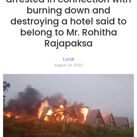
burning down and
destroying a hotel said to
belong to Mr. Rohitha
Rajapaksa
Local
August 24, 2022