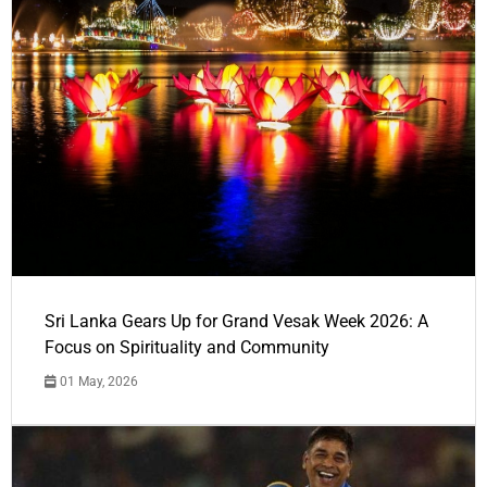
Sri Lanka Gears Up for Grand Vesak Week 2026: A
Focus on Spirituality and Community
01 May, 2026