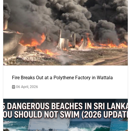
Fire Breaks Out at a Polythene Factory in Wattala
06 April, 2026