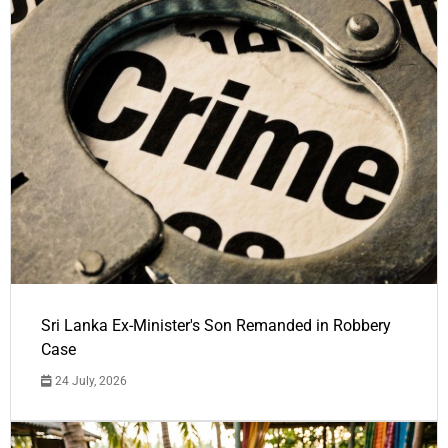
Sri Lanka Ex-Minister's Son Remanded in Robbery
Case
24 July, 2026