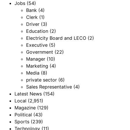
Jobs
(54)
Bank
(4)
Clerk
(1)
Driver
(3)
Education
(2)
Electricity Board and LECO
(2)
Executive
(5)
Government
(22)
Manager
(10)
Marketing
(4)
Media
(8)
private sector
(6)
Sales Representative
(4)
Latest News
(154)
Local
(2,951)
Magazine
(129)
Political
(43)
Sports
(239)
Technology
(11)