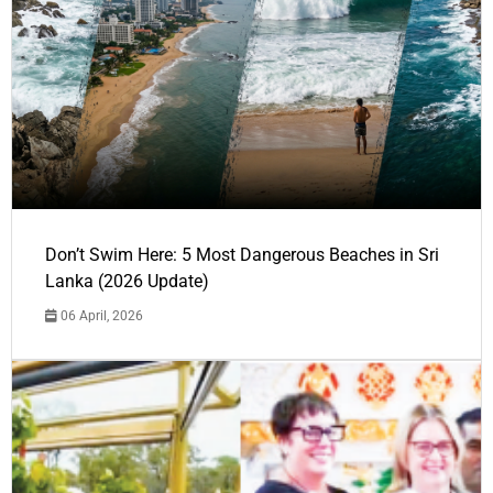
Don’t Swim Here: 5 Most Dangerous Beaches in Sri
Lanka (2026 Update)
06 April, 2026