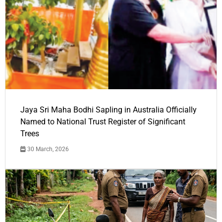
Jaya Sri Maha Bodhi Sapling in Australia Officially
Named to National Trust Register of Significant
Trees
30 March, 2026