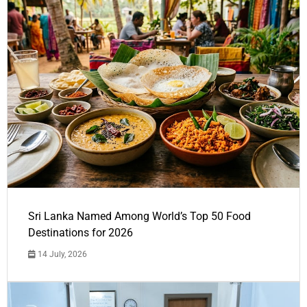
Sri Lanka Named Among World’s Top 50 Food
Destinations for 2026
14 July, 2026