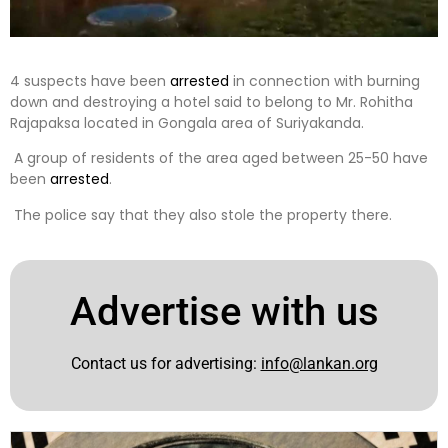
4 suspects have been
arrested
in connection with burning
down and destroying a hotel said to belong to Mr. Rohitha
Rajapaksa located in Gongala area of ​​Suriyakanda.
A group of residents of the area aged between 25-50 have
been
arrested
.
The police say that they also stole the property there.
Advertise with us
Contact us for advertising:
info@lankan.org