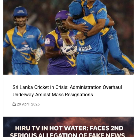
Sri Lanka Cricket in Crisis: Administration Overhaul
Underway Amidst Mass Resignations
29 April, 2026