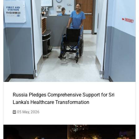
Russia Pledges Comprehensive Support for Sri
Lanka's Healthcare Transformation
05 May, 2026