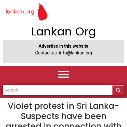
Lankan Org
Advertise in this website
Contact us:
info@lankan.org
Violet protest in Sri Lanka-
Suspects have been
arrested in connection with