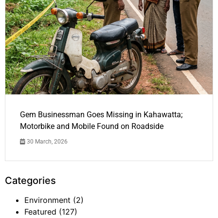
Gem Businessman Goes Missing in Kahawatta;
Motorbike and Mobile Found on Roadside
30 March, 2026
Categories
Environment
(2)
Featured
(127)