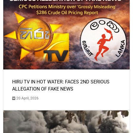
HIRU TV IN HOT WATER: FACES 2ND SERIOUS
ALLEGATION OF FAKE NEWS
20 April, 2026