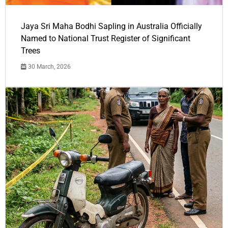
Jaya Sri Maha Bodhi Sapling in Australia Officially
Named to National Trust Register of Significant
Trees
30 March, 2026