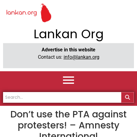
Lankan Org
Advertise in this website
Contact us:
info@lankan.org
Don’t use the PTA against
protesters! – Amnesty
International