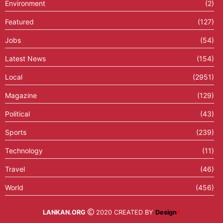
Environment
(2)
Featured
(127)
Jobs
(54)
Latest News
(154)
Local
(2951)
Magazine
(129)
Political
(43)
Sports
(239)
Technology
(11)
Travel
(46)
World
(456)
LANKAN.ORG
2020 CREATED BY
Design
X