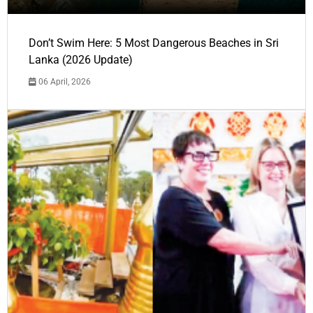
Don’t Swim Here: 5 Most Dangerous Beaches in Sri
Lanka (2026 Update)
06 April, 2026