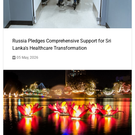
Russia Pledges Comprehensive Support for Sri
Lanka's Healthcare Transformation
05 May, 2026