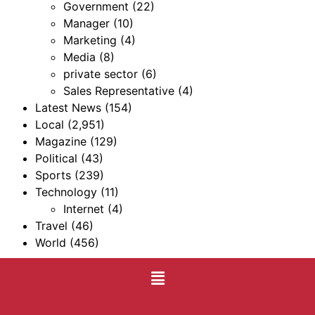
Government
(22)
Manager
(10)
Marketing
(4)
Media
(8)
private sector
(6)
Sales Representative
(4)
Latest News
(154)
Local
(2,951)
Magazine
(129)
Political
(43)
Sports
(239)
Technology
(11)
Internet
(4)
Travel
(46)
World
(456)