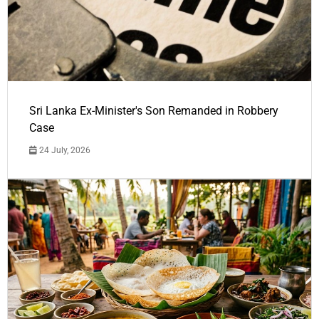
Sri Lanka Ex-Minister's Son Remanded in Robbery
Case
24 July, 2026