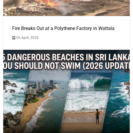
Fire Breaks Out at a Polythene Factory in Wattala
06 April, 2026