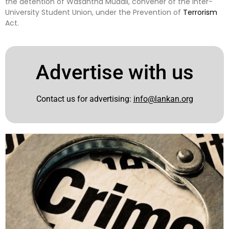
the detention of Wasantha Mudali, convener of the Inter-
University Student Union, under the Prevention of
Terrorism
Act.
Advertise with us
Contact us for advertising:
info@lankan.org