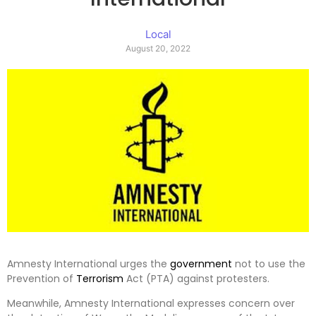
Local
August 20, 2022
Amnesty International urges the
government
not to use the
Prevention of
Terrorism
Act (PTA) against protesters.
Meanwhile, Amnesty International expresses concern over