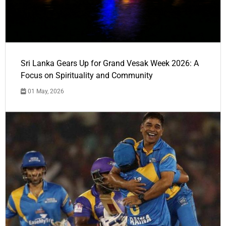
Sri Lanka Gears Up for Grand Vesak Week 2026: A
Focus on Spirituality and Community
01 May, 2026