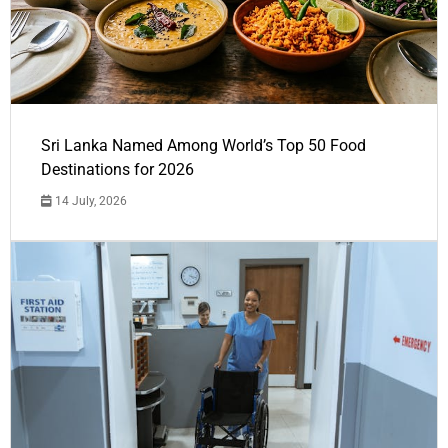
Sri Lanka Named Among World’s Top 50 Food
Destinations for 2026
14 July, 2026