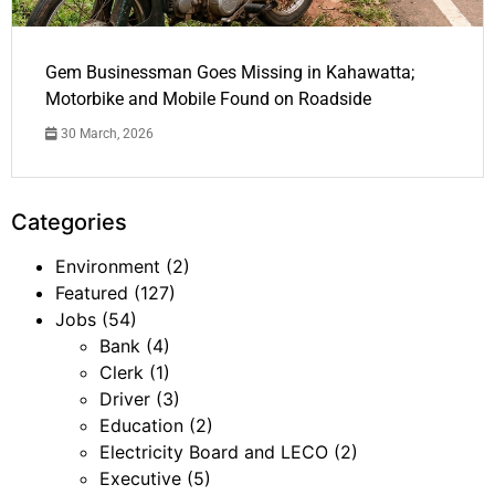
Gem Businessman Goes Missing in Kahawatta;
Motorbike and Mobile Found on Roadside
30 March, 2026
Categories
Environment
(2)
Featured
(127)
Jobs
(54)
Bank
(4)
Clerk
(1)
Driver
(3)
Education
(2)
Electricity Board and LECO
(2)
Executive
(5)