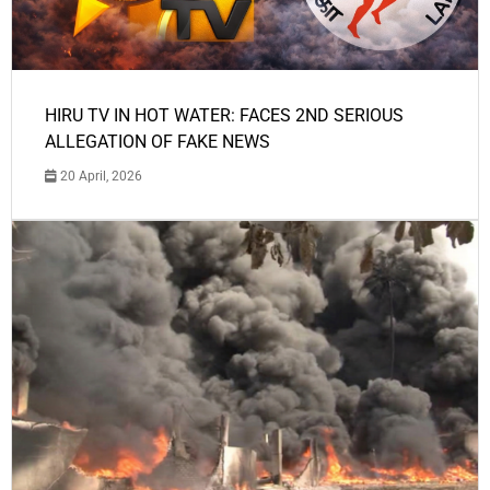
HIRU TV IN HOT WATER: FACES 2ND SERIOUS
ALLEGATION OF FAKE NEWS
20 April, 2026