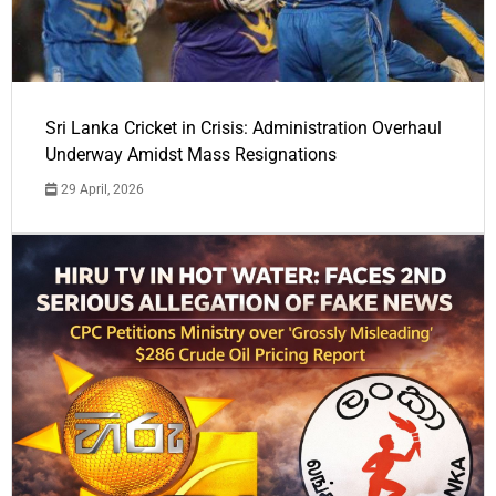
Sri Lanka Cricket in Crisis: Administration Overhaul
Underway Amidst Mass Resignations
29 April, 2026