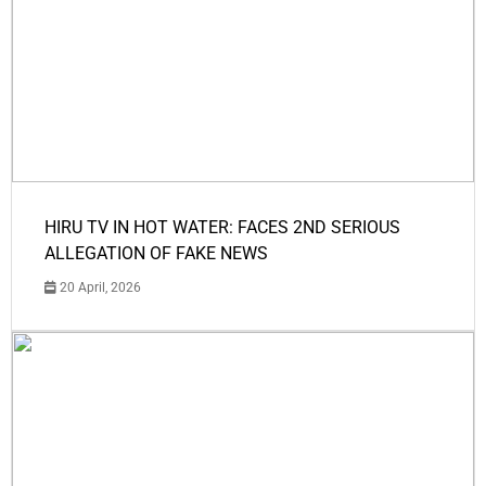
HIRU TV IN HOT WATER: FACES 2ND SERIOUS
ALLEGATION OF FAKE NEWS
20 April, 2026