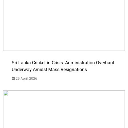
Sri Lanka Cricket in Crisis: Administration Overhaul
Underway Amidst Mass Resignations
29 April, 2026