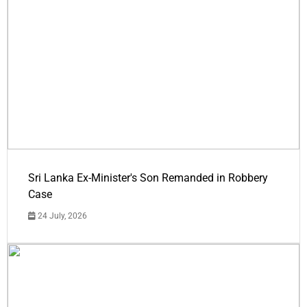
Sri Lanka Ex-Minister's Son Remanded in Robbery
Case
24 July, 2026