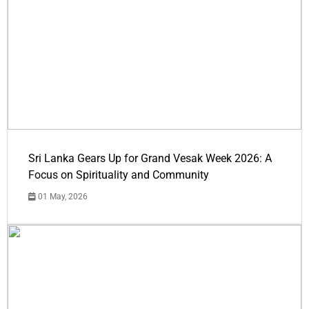
Sri Lanka Gears Up for Grand Vesak Week 2026: A
Focus on Spirituality and Community
01 May, 2026