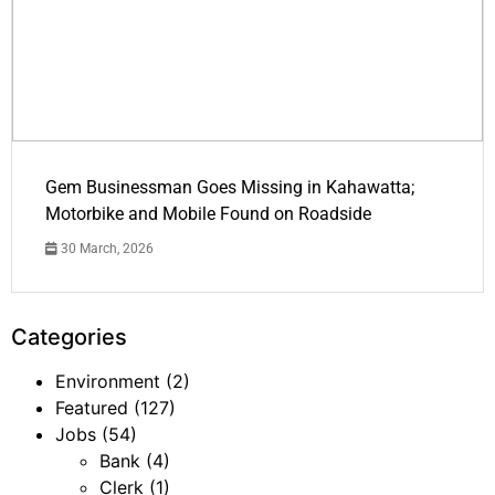
Gem Businessman Goes Missing in Kahawatta;
Motorbike and Mobile Found on Roadside
30 March, 2026
Categories
Environment
(2)
Featured
(127)
Jobs
(54)
Bank
(4)
Clerk
(1)