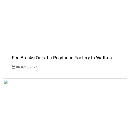
Fire Breaks Out at a Polythene Factory in Wattala
06 April, 2026