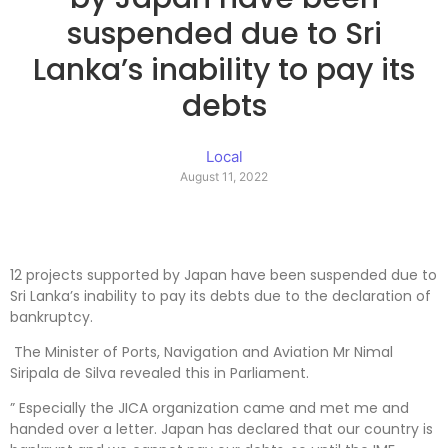
suspended due to Sri
Lanka’s inability to pay its
debts
Local
August 11, 2022
12 projects supported by Japan have been suspended due to
Sri Lanka’s inability to pay its debts due to the declaration of
bankruptcy.
The Minister of Ports, Navigation and Aviation Mr Nimal
Siripala de Silva revealed this in Parliament.
” Especially the JICA organization came and met me and
handed over a letter. Japan has declared that our country is