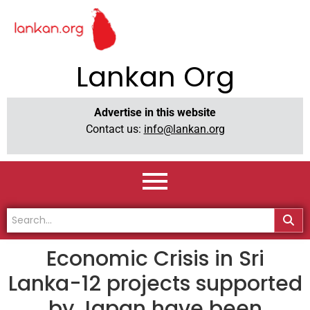
Lankan Org
Advertise in this website
Contact us:
info@lankan.org
Economic Crisis in Sri
Lanka-12 projects supported
by Japan have been