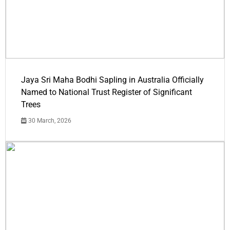
Jaya Sri Maha Bodhi Sapling in Australia Officially
Named to National Trust Register of Significant
Trees
30 March, 2026