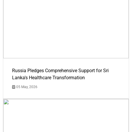
Russia Pledges Comprehensive Support for Sri
Lanka's Healthcare Transformation
05 May, 2026