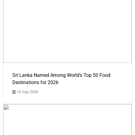
Sri Lanka Named Among World’s Top 50 Food
Destinations for 2026
14 July, 2026