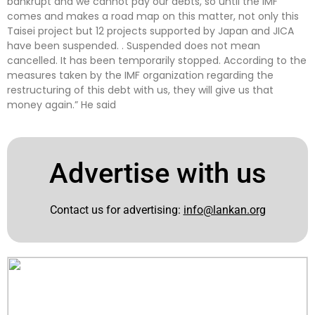
bankrupt and we cannot pay our debts, so until the IMF
comes and makes a road map on this matter, not only this
Taisei project but 12 projects supported by Japan and JICA
have been suspended. . Suspended does not mean
cancelled. It has been temporarily stopped. According to the
measures taken by the IMF organization regarding the
restructuring of this debt with us, they will give us that
money again.” He said
Advertise with us
Contact us for advertising:
info@lankan.org