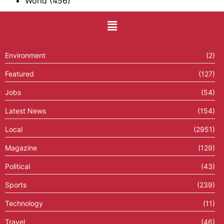
World
(456)
Environment
(2)
Featured
(127)
Jobs
(54)
Latest News
(154)
Local
(2951)
Magazine
(129)
Political
(43)
Sports
(239)
Technology
(11)
Travel
(46)