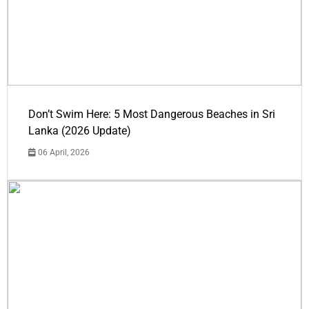
Don’t Swim Here: 5 Most Dangerous Beaches in Sri
Lanka (2026 Update)
06 April, 2026