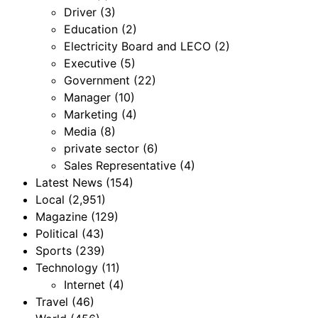
Driver
(3)
Education
(2)
Electricity Board and LECO
(2)
Executive
(5)
Government
(22)
Manager
(10)
Marketing
(4)
Media
(8)
private sector
(6)
Sales Representative
(4)
Latest News
(154)
Local
(2,951)
Magazine
(129)
Political
(43)
Sports
(239)
Technology
(11)
Internet
(4)
Travel
(46)