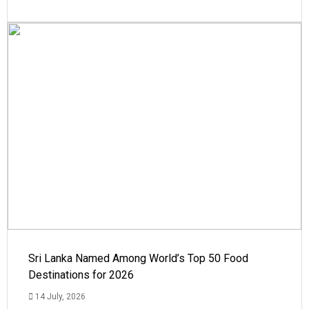
Sri Lanka Named Among World’s Top 50 Food
Destinations for 2026
14 July, 2026