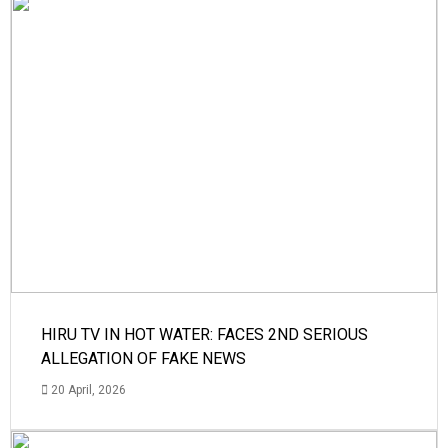
HIRU TV IN HOT WATER: FACES 2ND SERIOUS
ALLEGATION OF FAKE NEWS
20 April, 2026