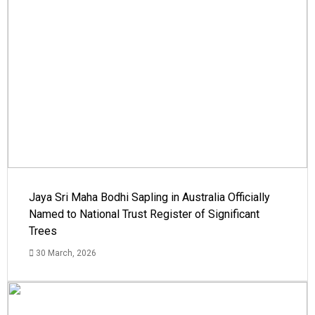
Jaya Sri Maha Bodhi Sapling in Australia Officially
Named to National Trust Register of Significant
Trees
30 March, 2026