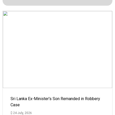
Sri Lanka Ex-Minister's Son Remanded in Robbery
Case
24 July, 2026