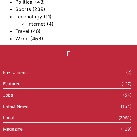
Political
(43)
Sports
(239)
Technology
(11)
Internet
(4)
Travel
(46)
World
(456)
Environment
(2)
Featured
(127)
Jobs
(54)
Latest News
(154)
Local
(2951)
Magazine
(129)