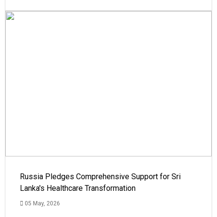
Russia Pledges Comprehensive Support for Sri
Lanka's Healthcare Transformation
05 May, 2026