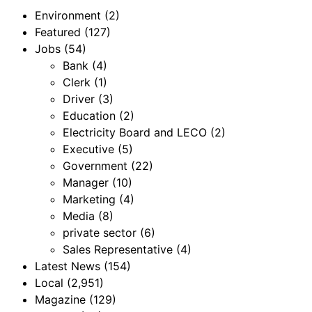
Environment
(2)
Featured
(127)
Jobs
(54)
Bank
(4)
Clerk
(1)
Driver
(3)
Education
(2)
Electricity Board and LECO
(2)
Executive
(5)
Government
(22)
Manager
(10)
Marketing
(4)
Media
(8)
private sector
(6)
Sales Representative
(4)
Latest News
(154)
Local
(2,951)
Magazine
(129)