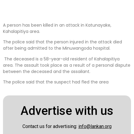
A person has been killed in an attack in Katunayake,
Kahalapitiya area.
The police said that the person injured in the attack died
after being admitted to the Minuwangoda hospital.
The deceased is a 58-year-old resident of Kahalapitiya
area. The assault took place as a result of a personal dispute
between the deceased and the assailant.
The police said that the suspect had fled the area
Advertise with us
Contact us for advertising:
info@lankan.org