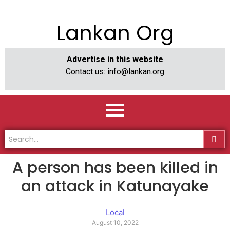
Lankan Org
Advertise in this website
Contact us:
info@lankan.org
A person has been killed in
an attack in Katunayake
Local
August 10, 2022