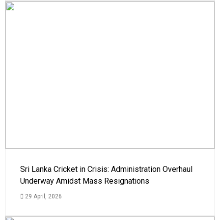
Sri Lanka Cricket in Crisis: Administration Overhaul
Underway Amidst Mass Resignations
29 April, 2026