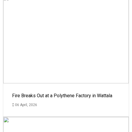
Fire Breaks Out at a Polythene Factory in Wattala
06 April, 2026