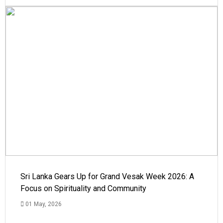
Sri Lanka Gears Up for Grand Vesak Week 2026: A
Focus on Spirituality and Community
01 May, 2026