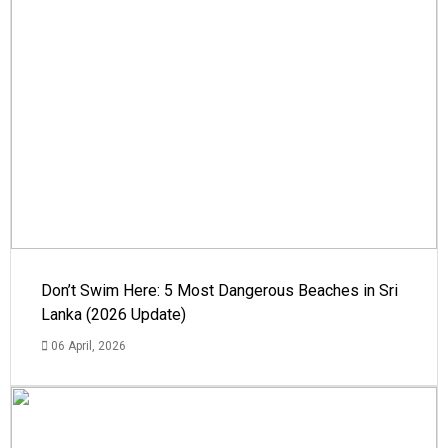
Don’t Swim Here: 5 Most Dangerous Beaches in Sri
Lanka (2026 Update)
06 April, 2026