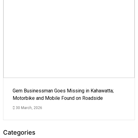
Gem Businessman Goes Missing in Kahawatta;
Motorbike and Mobile Found on Roadside
30 March, 2026
Categories