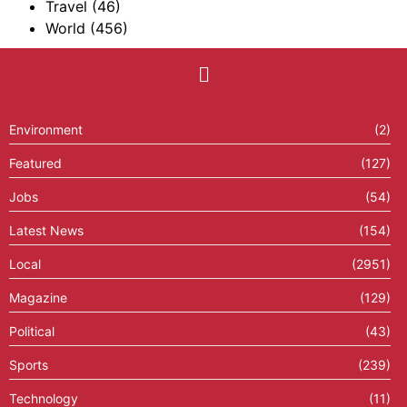
Travel
(46)
World
(456)
Environment
(2)
Featured
(127)
Jobs
(54)
Latest News
(154)
Local
(2951)
Magazine
(129)
Political
(43)
Sports
(239)
Technology
(11)