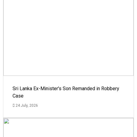
Sri Lanka Ex-Minister's Son Remanded in Robbery
Case
24 July, 2026