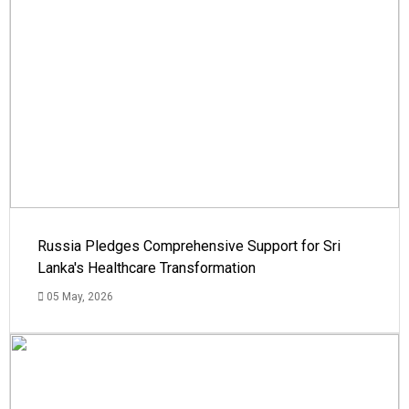
Russia Pledges Comprehensive Support for Sri
Lanka's Healthcare Transformation
05 May, 2026