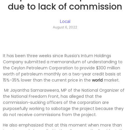
due to lack of commission
Local
August 6, 2022
It has been three weeks since Russia’s Intum Holdings
Company submitted a memorandum of understanding to
the Ceylon Petroleum Corporation to provide $300 million
worth of petroleum monthly on a two-year credit basis at
15%-35% lower than the current price in the
world
market.
Mr Jayantha Samaraweera, MP of the National Organizer of
the National Freedom Front, has alleged that the
commission-sucking officers of the corporation are
purposefully working to sabotage the project because they
do not receive commissions from the project.
He also emphasized that at this moment when more than