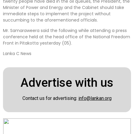
twenty people have died in the oil queues, the President, the
Minister of Power and Energy and the Cabinet should take
immediate steps to implement the project without
succumbing to the aforementioned officials.
Mr. Samaraweera said the following while attending a press
conference held at the head office of the National Freedom
Front in Pitakotta yesterday (05).
Lanka C News
Advertise with us
Contact us for advertising:
info@lankan.org