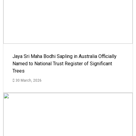
Jaya Sri Maha Bodhi Sapling in Australia Officially
Named to National Trust Register of Significant
Trees
30 March, 2026