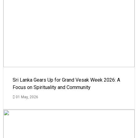
Sri Lanka Gears Up for Grand Vesak Week 2026: A
Focus on Spirituality and Community
01 May, 2026