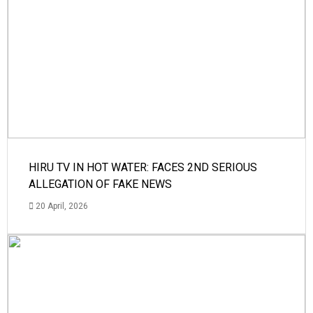
HIRU TV IN HOT WATER: FACES 2ND SERIOUS
ALLEGATION OF FAKE NEWS
20 April, 2026