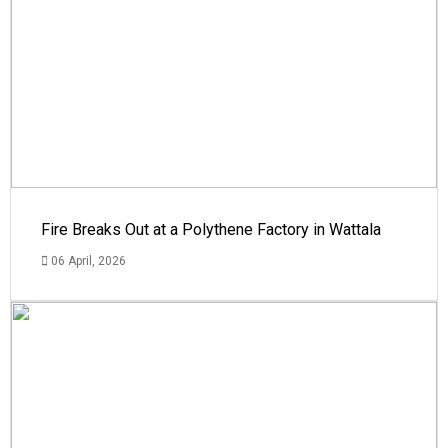
Fire Breaks Out at a Polythene Factory in Wattala
06 April, 2026