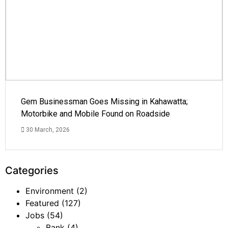
Gem Businessman Goes Missing in Kahawatta;
Motorbike and Mobile Found on Roadside
30 March, 2026
Categories
Environment
(2)
Featured
(127)
Jobs
(54)
Bank
(4)