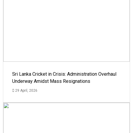
Sri Lanka Cricket in Crisis: Administration Overhaul
Underway Amidst Mass Resignations
29 April, 2026