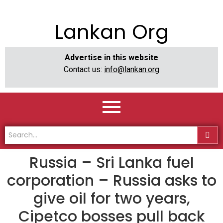
Lankan Org
Advertise in this website
Contact us:
info@lankan.org
Russia – Sri Lanka fuel
corporation – Russia asks to
give oil for two years,
Cipetco bosses pull back