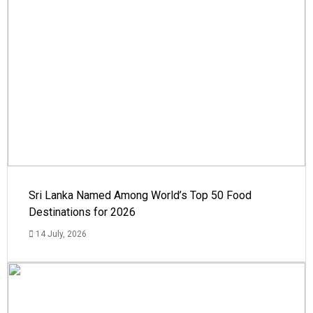
Sri Lanka Named Among World’s Top 50 Food
Destinations for 2026
14 July, 2026