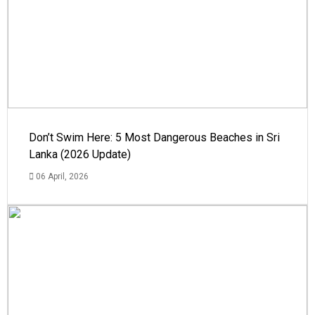
Don’t Swim Here: 5 Most Dangerous Beaches in Sri
Lanka (2026 Update)
06 April, 2026