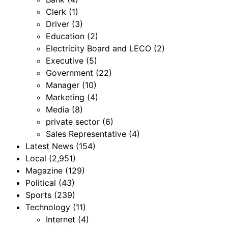
Clerk
(1)
Driver
(3)
Education
(2)
Electricity Board and LECO
(2)
Executive
(5)
Government
(22)
Manager
(10)
Marketing
(4)
Media
(8)
private sector
(6)
Sales Representative
(4)
Latest News
(154)
Local
(2,951)
Magazine
(129)
Political
(43)
Sports
(239)
Technology
(11)
Internet
(4)