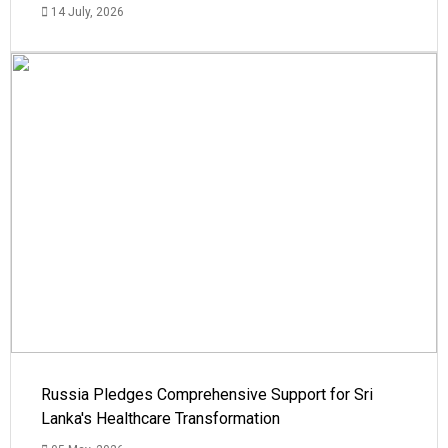
14 July, 2026
Russia Pledges Comprehensive Support for Sri
Lanka's Healthcare Transformation