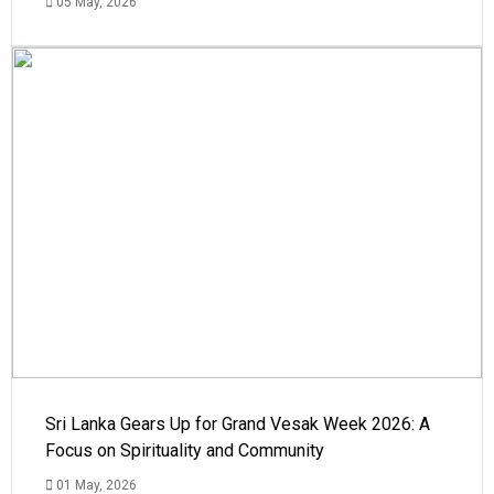
05 May, 2026
Sri Lanka Gears Up for Grand Vesak Week 2026: A
Focus on Spirituality and Community
01 May, 2026