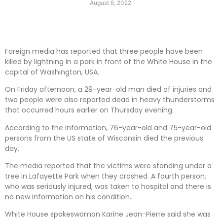
August 6, 2022
Foreign media has reported that three people have been
killed by lightning in a park in front of the White House in the
capital of Washington, USA.
On Friday afternoon, a 29-year-old man died of injuries and
two people were also reported dead in heavy thunderstorms
that occurred hours earlier on Thursday evening.
According to the information, 76-year-old and 75-year-old
persons from the US state of Wisconsin died the previous
day.
The media reported that the victims were standing under a
tree in Lafayette Park when they crashed. A fourth person,
who was seriously injured, was taken to hospital and there is
no new information on his condition.
White House spokeswoman Karine Jean-Pierre said she was