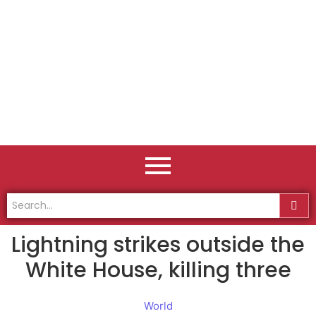
Lightning strikes outside the
White House, killing three
World