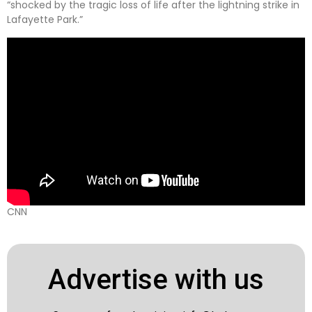
“shocked by the tragic loss of life after the lightning strike in
Lafayette Park.”
CNN
Advertise with us