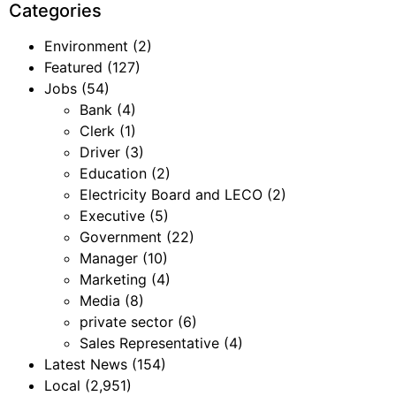
Categories
Environment
(2)
Featured
(127)
Jobs
(54)
Bank
(4)
Clerk
(1)
Driver
(3)
Education
(2)
Electricity Board and LECO
(2)
Executive
(5)
Government
(22)
Manager
(10)
Marketing
(4)
Media
(8)
private sector
(6)
Sales Representative
(4)
Latest News
(154)
Local
(2,951)