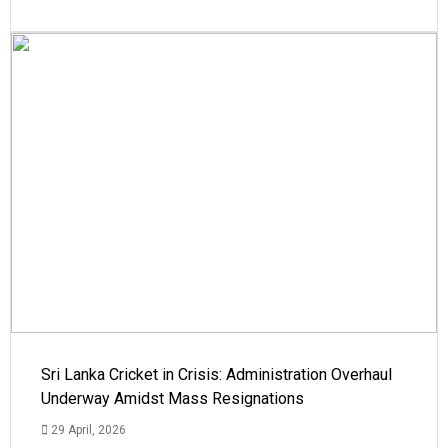
Sri Lanka Cricket in Crisis: Administration Overhaul
Underway Amidst Mass Resignations
29 April, 2026