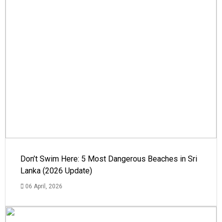
Don’t Swim Here: 5 Most Dangerous Beaches in Sri
Lanka (2026 Update)
06 April, 2026