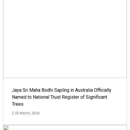
Jaya Sri Maha Bodhi Sapling in Australia Officially
Named to National Trust Register of Significant
Trees
30 March, 2026