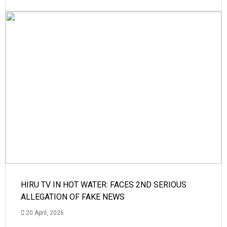
HIRU TV IN HOT WATER: FACES 2ND SERIOUS
ALLEGATION OF FAKE NEWS
20 April, 2026