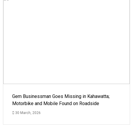
Gem Businessman Goes Missing in Kahawatta;
Motorbike and Mobile Found on Roadside
30 March, 2026