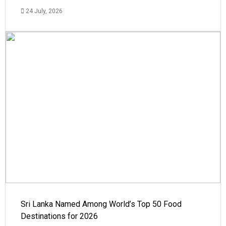
24 July, 2026
Sri Lanka Named Among World’s Top 50 Food
Destinations for 2026