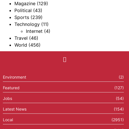
Magazine
(129)
Political
(43)
Sports
(239)
Technology
(11)
Internet
(4)
Travel
(46)
World
(456)
Environment
(2)
Featured
(127)
Jobs
(54)
Latest News
(154)
Local
(2951)