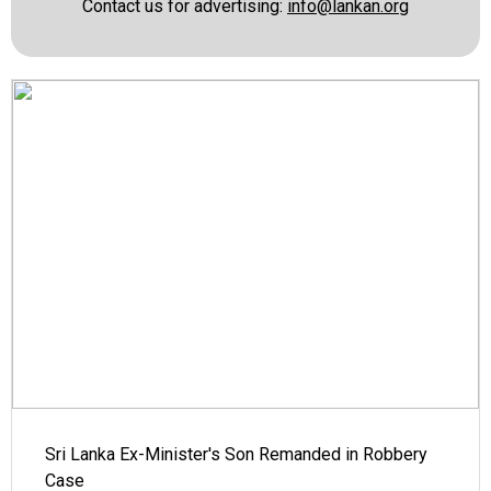
Contact us for advertising:
info@lankan.org
Sri Lanka Ex-Minister's Son Remanded in Robbery
Case