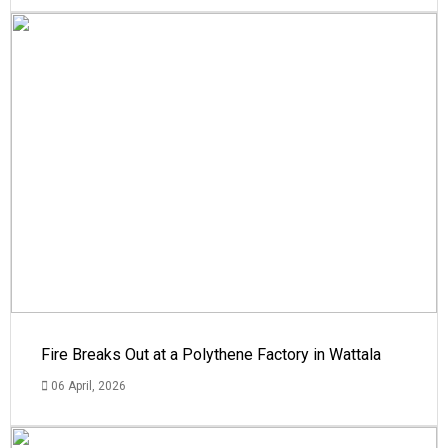
Fire Breaks Out at a Polythene Factory in Wattala
06 April, 2026