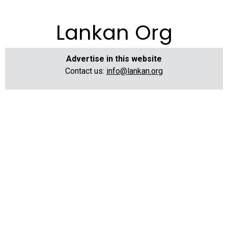
Lankan Org
Advertise in this website
Contact us:
info@lankan.org