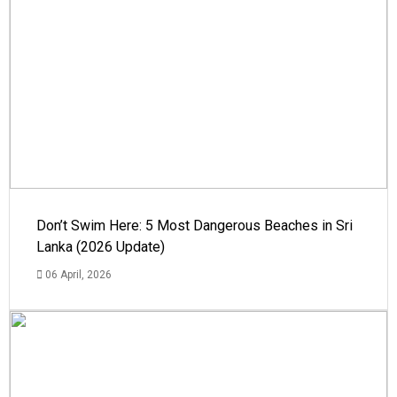
Don’t Swim Here: 5 Most Dangerous Beaches in Sri
Lanka (2026 Update)
06 April, 2026