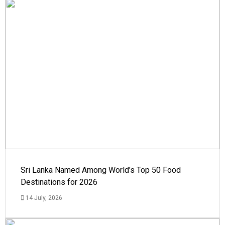
Sri Lanka Named Among World’s Top 50 Food
Destinations for 2026
14 July, 2026