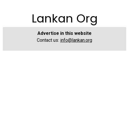
Lankan Org
Advertise in this website
Contact us:
info@lankan.org