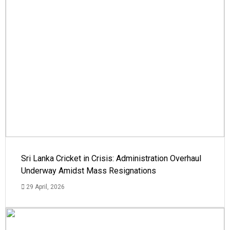
Sri Lanka Cricket in Crisis: Administration Overhaul
Underway Amidst Mass Resignations
29 April, 2026