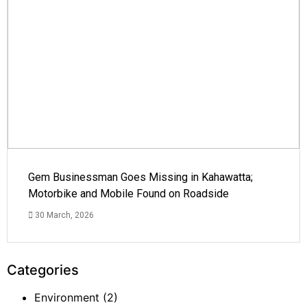
Gem Businessman Goes Missing in Kahawatta;
Motorbike and Mobile Found on Roadside
30 March, 2026
Categories
Environment
(2)