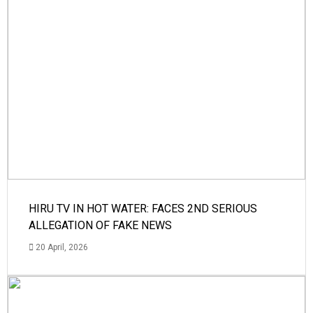
HIRU TV IN HOT WATER: FACES 2ND SERIOUS
ALLEGATION OF FAKE NEWS
20 April, 2026