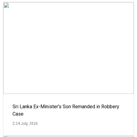
Sri Lanka Ex-Minister's Son Remanded in Robbery
Case
24 July, 2026