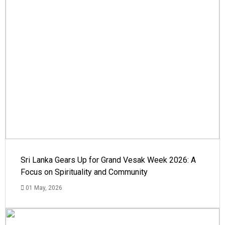
Sri Lanka Gears Up for Grand Vesak Week 2026: A
Focus on Spirituality and Community
01 May, 2026