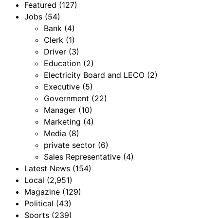
Featured
(127)
Jobs
(54)
Bank
(4)
Clerk
(1)
Driver
(3)
Education
(2)
Electricity Board and LECO
(2)
Executive
(5)
Government
(22)
Manager
(10)
Marketing
(4)
Media
(8)
private sector
(6)
Sales Representative
(4)
Latest News
(154)
Local
(2,951)
Magazine
(129)
Political
(43)
Sports
(239)