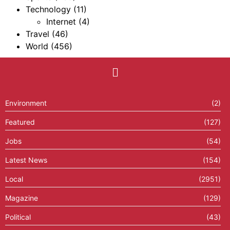
Technology
(11)
Internet
(4)
Travel
(46)
World
(456)
Environment
(2)
Featured
(127)
Jobs
(54)
Latest News
(154)
Local
(2951)
Magazine
(129)
Political
(43)