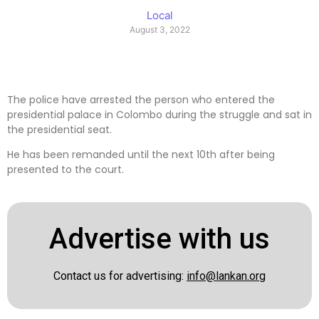
Local
August 3, 2022
The police have arrested the person who entered the
presidential palace in Colombo during the struggle and sat in
the presidential seat.
He has been remanded until the next 10th after being
presented to the court.
Advertise with us
Contact us for advertising:
info@lankan.org