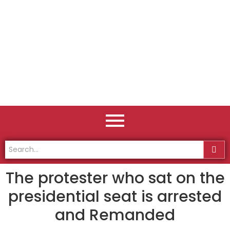
The protester who sat on the
presidential seat is arrested
and Remanded