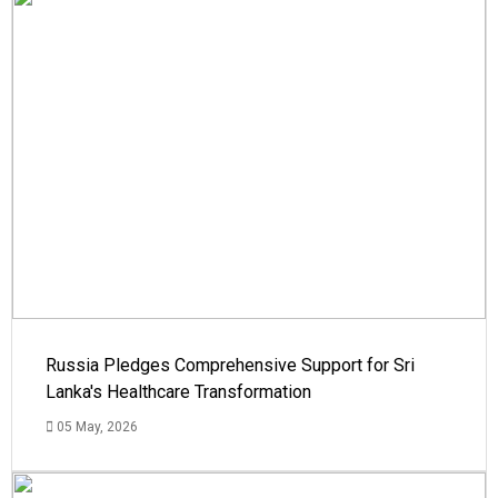
Russia Pledges Comprehensive Support for Sri
Lanka's Healthcare Transformation
05 May, 2026