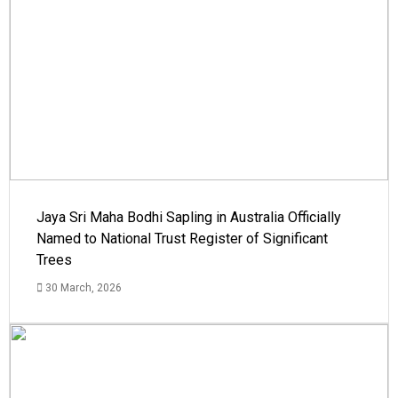
Jaya Sri Maha Bodhi Sapling in Australia Officially
Named to National Trust Register of Significant
Trees
30 March, 2026