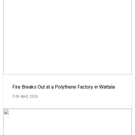
Fire Breaks Out at a Polythene Factory in Wattala
06 April, 2026