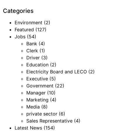
Categories
Environment
(2)
Featured
(127)
Jobs
(54)
Bank
(4)
Clerk
(1)
Driver
(3)
Education
(2)
Electricity Board and LECO
(2)
Executive
(5)
Government
(22)
Manager
(10)
Marketing
(4)
Media
(8)
private sector
(6)
Sales Representative
(4)
Latest News
(154)