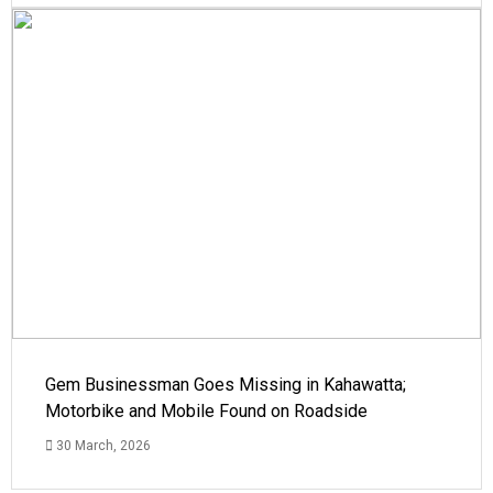
Gem Businessman Goes Missing in Kahawatta;
Motorbike and Mobile Found on Roadside
30 March, 2026