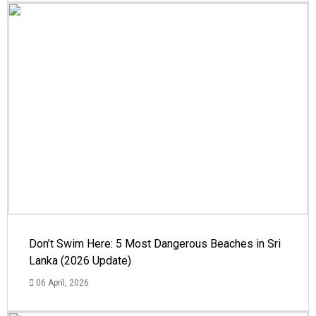
Don’t Swim Here: 5 Most Dangerous Beaches in Sri
Lanka (2026 Update)
06 April, 2026