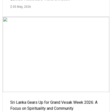
05 May, 2026
Sri Lanka Gears Up for Grand Vesak Week 2026: A
Focus on Spirituality and Community