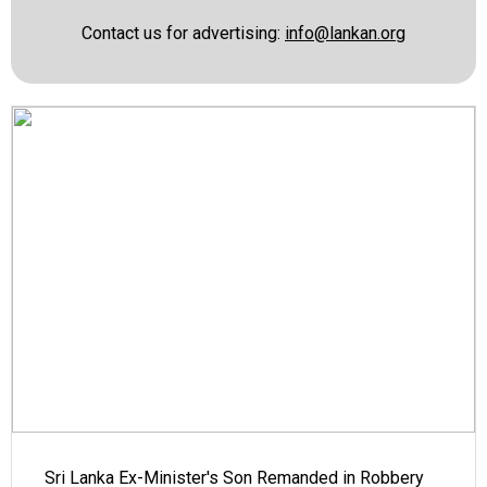
Contact us for advertising:
info@lankan.org
Sri Lanka Ex-Minister's Son Remanded in Robbery