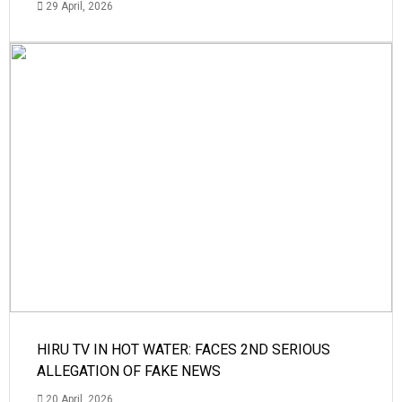
29 April, 2026
HIRU TV IN HOT WATER: FACES 2ND SERIOUS
ALLEGATION OF FAKE NEWS
20 April, 2026