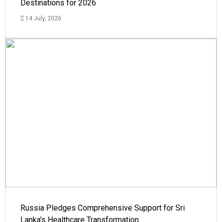
Destinations for 2026
14 July, 2026
Russia Pledges Comprehensive Support for Sri
Lanka's Healthcare Transformation