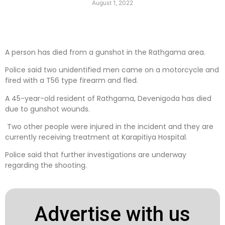
August 1, 2022
A person has died from a gunshot in the Rathgama area.
Police said two unidentified men came on a motorcycle and
fired with a T56 type firearm and fled.
A 45-year-old resident of Rathgama, Devenigoda has died
due to gunshot wounds.
Two other people were injured in the incident and they are
currently receiving treatment at Karapitiya Hospital.
Police said that further investigations are underway
regarding the shooting.
Advertise with us