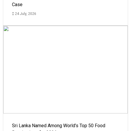
Case
24 July, 2026
Sri Lanka Named Among World’s Top 50 Food