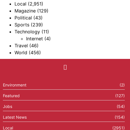
Local
(2,951)
Magazine
(129)
Political
(43)
Sports
(239)
Technology
(11)
Internet
(4)
Travel
(46)
World
(456)
Environment
(2)
Featured
(127)
Jobs
(54)
Latest News
(154)
Local
(2951)