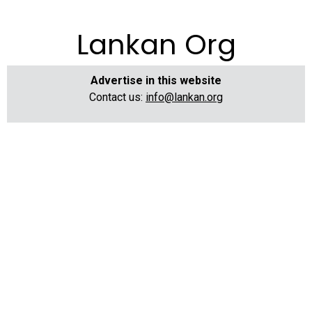
Lankan Org
Advertise in this website
Contact us:
info@lankan.org