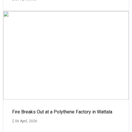
Fire Breaks Out at a Polythene Factory in Wattala
06 April, 2026