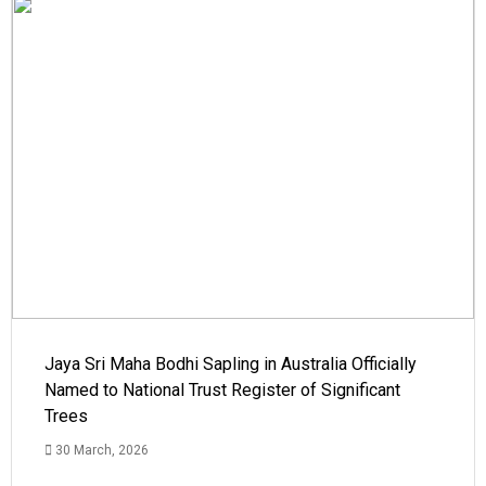
Jaya Sri Maha Bodhi Sapling in Australia Officially
Named to National Trust Register of Significant
Trees
30 March, 2026