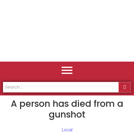
A person has died from a
gunshot
Local