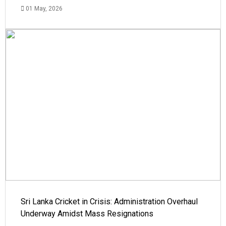
01 May, 2026
Sri Lanka Cricket in Crisis: Administration Overhaul
Underway Amidst Mass Resignations